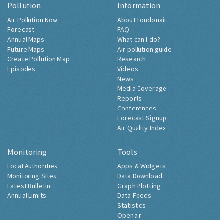
Pollution
Information
Air Pollution Now
About Londonair
Forecast
FAQ
Annual Maps
What can I do?
Future Maps
Air pollution guide
Create Pollution Map
Research
Episodes
Videos
News
Media Coverage
Reports
Conferences
Forecast Signup
Air Quality Index
Monitoring
Tools
Local Authorities
Apps & Widgets
Monitoring Sites
Data Download
Latest Bulletin
Graph Plotting
Annual Limits
Data Feeds
Statistics
Openair