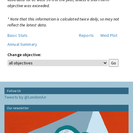
objective was exceeded.
* Note that this information is calculated twice daily, so may not
reflect the latest data.
Basic Stats
Reports
Wind Plot
Annual Summary
Change objective:
Follow Us
Tweets by @LondonAir
Our newsletter