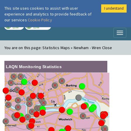
This site uses cookies to assist with user
I understand
London Air
Im
experience and analytics to provide feedback of
our services
Cookie Policy
TODAY
TOMORROW
LOW
LOW
Toggl
naviga
You are on this page:
Statistics Maps » Newham - Wren Close
LAQN Monitoring Statistics