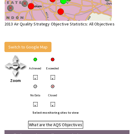
2013 Air Quality Strategy Objective Statistics: All Objectives
Switch to Google Map
Achieved
Exceeded
•
•
Zoom
No Data
Closed
•
•
Select monitoring sites to view
What are the AQS Objectives