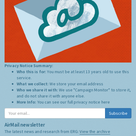
Privacy Notice Summary:
Who this is for:
You must be at least 13 years old to use this
service.
What we collect:
We store your email address
Who we share it with:
We use "Campaign Monitor" to store it,
and do not share it with anyone else.
More Info:
You can see our full privacy notice
here
Subscribe
AirMail newsletter
The latest news and research from ERG:
View the archive