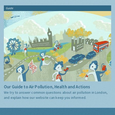
Guide
Our Guide to Air Pollution, Health and Actions
We try to answer common questions about air pollution in London,
and explain how our website can keep you informed.