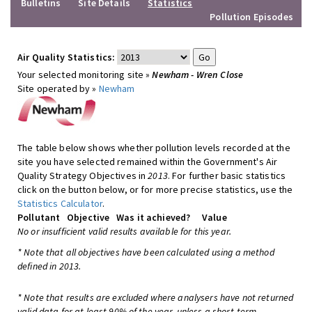
Bulletins
Site Details
Statistics
Pollution Episodes
Air Quality Statistics:
Your selected monitoring site »
Newham - Wren Close
Site operated by »
Newham
The table below shows whether pollution levels recorded at the
site you have selected remained within the Government's Air
Quality Strategy Objectives in
2013
. For further basic statistics
click on the button below, or for more precise statistics, use the
Statistics Calculator
.
Pollutant
Objective
Was it achieved?
Value
No or insufficient valid results available for this year.
* Note that all objectives have been calculated using a method
defined in 2013.
* Note that results are excluded where analysers have not returned
valid data for at least 90% of the year, unless a short-term