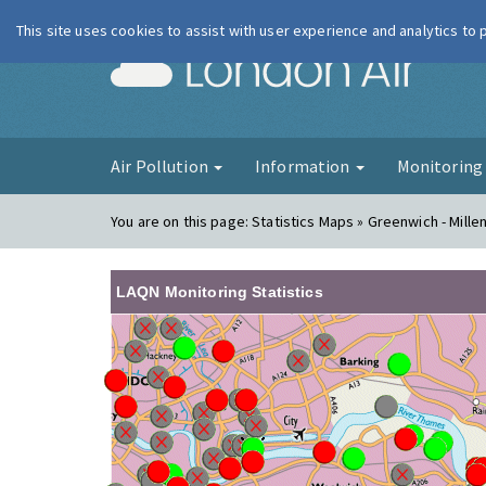
This site uses cookies to assist with user experience and analytics to
London Ai
Air Pollution
Information
Monitorin
You are on this page:
Statistics Maps » Greenwich - Mille
LAQN Monitoring Statistics