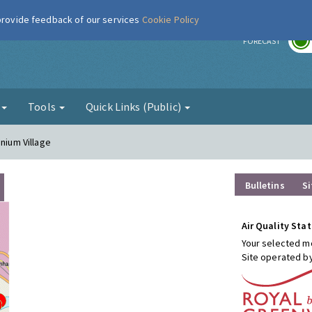
 provide feedback of our services
Cookie Policy
r
FORECAST
g
Tools
Quick Links (Public)
nnium Village
Bulletins
Si
Air Quality Stat
Your selected mo
Site operated b