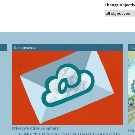
Change objectiv
Our newsletter
Gu
Privacy Notice Summary:
Our
Who this is for:
You must be at least 13 years old to