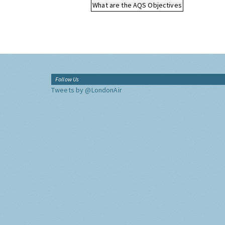
What are the AQS Objectives
Follow Us
Tweets by @LondonAir