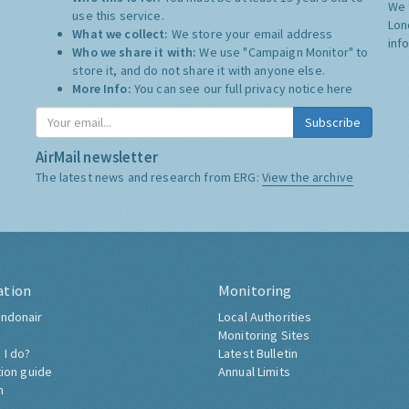
We 
use this service.
Lon
What we collect:
We store your email address
inf
Who we share it with:
We use "Campaign Monitor" to
store it, and do not share it with anyone else.
More Info:
You can see our full privacy notice
here
Subscribe
AirMail newsletter
The latest news and research from ERG:
View the archive
ation
Monitoring
ndonair
Local Authorities
Monitoring Sites
 I do?
Latest Bulletin
tion guide
Annual Limits
h