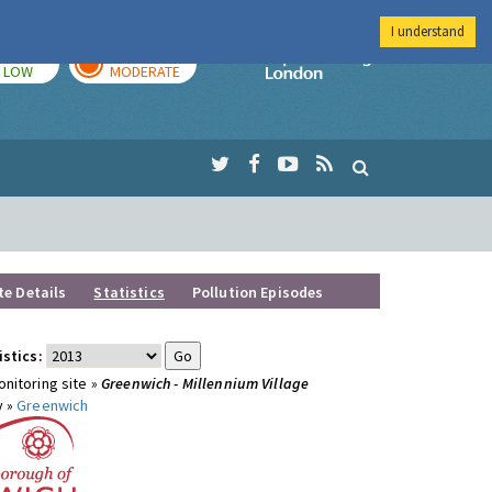
I understand
TODAY
TOMORROW
Imperial Colleg
LOW
MODERATE
te Details
Statistics
Pollution Episodes
istics:
nitoring site »
Greenwich - Millennium Village
y »
Greenwich