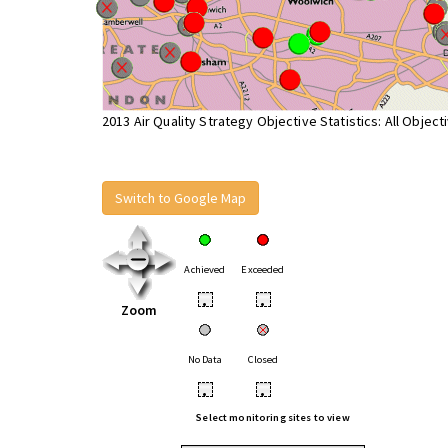
2013 Air Quality Strategy Objective Statistics: All Object
Switch to Google Map
Achieved
Exceeded
•
•
Zoom
No Data
Closed
•
•
Select monitoring sites to view