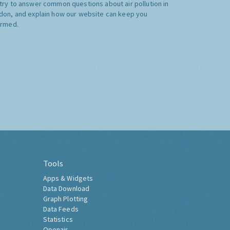
try to answer common questions about air pollution in
don, and explain how our website can keep you
ormed.
Tools
Apps & Widgets
Data Download
Graph Plotting
Data Feeds
Statistics
Openair