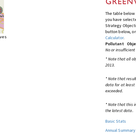
The table below 
you have selecte
Strategy Object
button below, or
ives
Calculator
.
Pollutant
Obje
No or insufficient
* Note that all o
2013.
* Note that resul
data for at least
exceeded.
* Note that this 
the latest data.
Basic Stats
Annual Summary