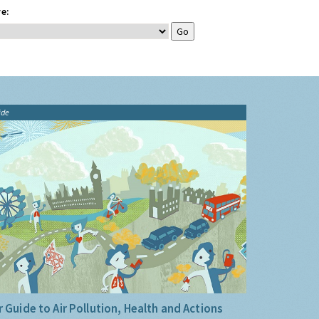
e:
ide
 Guide to Air Pollution, Health and Actions