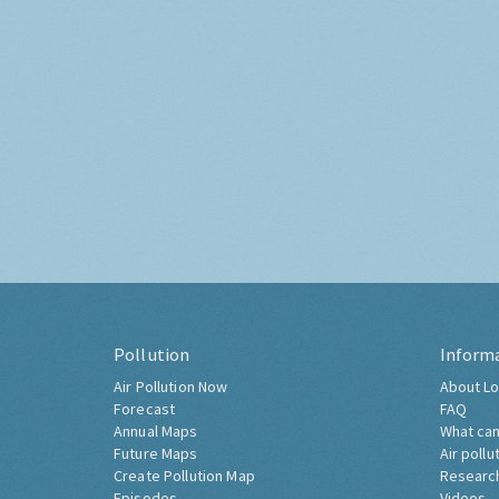
Pollution
Inform
Air Pollution Now
About Lo
Forecast
FAQ
Annual Maps
What can
Future Maps
Air pollu
Create Pollution Map
Researc
Episodes
Videos