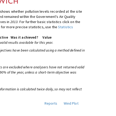
shows whether pollution levels recorded at the site
d remained within the Government's Air Quality
ives in
2013
. For further basic statistics click on the
 for more precise statistics, use the
Statistics
ctive
Was it achieved?
Value
 valid results available for this year.
bjectives have been calculated using a method defined in
ts are excluded where analysers have not returned valid
 90% of the year, unless a short-term objective was
information is calculated twice daily, so may not reflect
Reports
Wind Plot