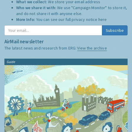
What we collect:
We store your email address
Who we share it with:
We use "Campaign Monitor" to store it,
and do not share it with anyone else.
More Info:
You can see our full privacy notice
here
Subscribe
AirMail newsletter
The latest news and research from ERG:
View the archive
Guide