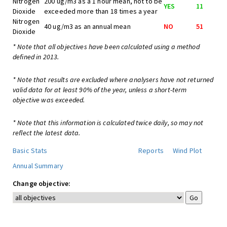
Nitrogen
200 ug/m3 as a 1 hour mean, not to be
YES
11
Dioxide
exceeded more than 18 times a year
Nitrogen
40 ug/m3 as an annual mean
NO
51
Dioxide
* Note that all objectives have been calculated using a method
defined in 2013.
* Note that results are excluded where analysers have not returned
valid data for at least 90% of the year, unless a short-term
objective was exceeded.
* Note that this information is calculated twice daily, so may not
reflect the latest data.
Basic Stats
Reports
Wind Plot
Annual Summary
Change objective: