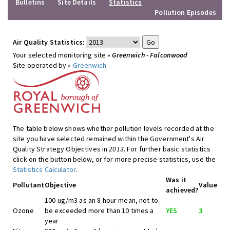
Bulletins
Site Details
Statistics
Pollution Episodes
Air Quality Statistics:
Your selected monitoring site »
Greenwich - Falconwood
Site operated by »
Greenwich
The table below shows whether pollution levels recorded at the
site you have selected remained within the Government's Air
Quality Strategy Objectives in
2013
. For further basic statistics
click on the button below, or for more precise statistics, use the
Statistics Calculator
.
Was it
Pollutant
Objective
Value
achieved?
100 ug/m3 as an 8 hour mean, not to
Ozone
be exceeded more than 10 times a
YES
3
year