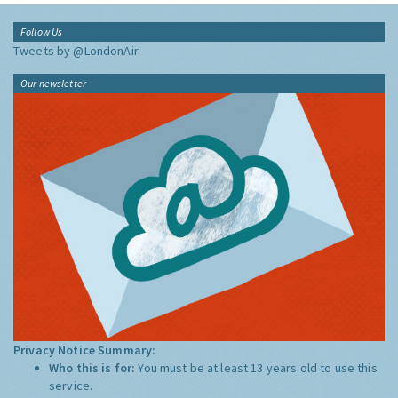
Follow Us
Tweets by @LondonAir
Our newsletter
Privacy Notice Summary:
Who this is for:
You must be at least 13 years old to use this
service.