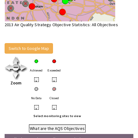
2013 Air Quality Strategy Objective Statistics: All Objectives
Switch to Google Map
Achieved
Exceeded
•
•
Zoom
No Data
Closed
•
•
Select monitoring sites to view
What are the AQS Objectives