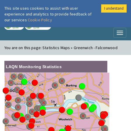
This site uses cookies to assist with user
I understand
London Air
Im
experience and analytics to provide feedback of
our services
Cookie Policy
TODAY
TOMORROW
LOW
LOW
Toggl
naviga
You are on this page:
Statistics Maps » Greenwich - Falconwood
LAQN Monitoring Statistics