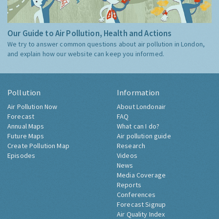
Our Guide to Air Pollution, Health and Actions
We try to answer common questions about air pollution in London,
and explain how our website can keep you informed.
Pollution
Information
Air Pollution Now
About Londonair
Forecast
FAQ
Annual Maps
What can I do?
Future Maps
Air pollution guide
Create Pollution Map
Research
Episodes
Videos
News
Media Coverage
Reports
Conferences
Forecast Signup
Air Quality Index