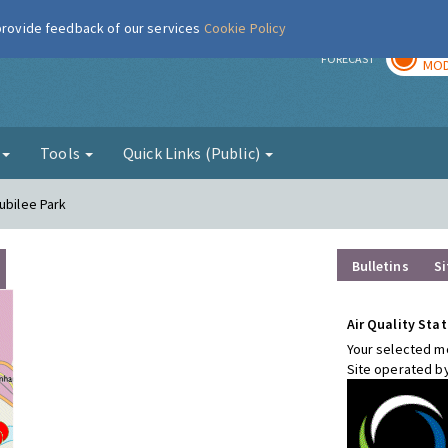
 provide feedback of our services
Cookie Policy
TOD
r
FORECAST
MOD
g
Tools
Quick Links (Public)
ubilee Park
Bulletins
Si
Air Quality Stat
Your selected mo
Site operated b