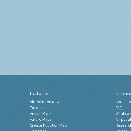
Pollution
Inform
Air Pollution Now
About Lo
Forecast
FAQ
Annual Maps
What can
Future Maps
Air pollu
Create Pollution Map
Researc