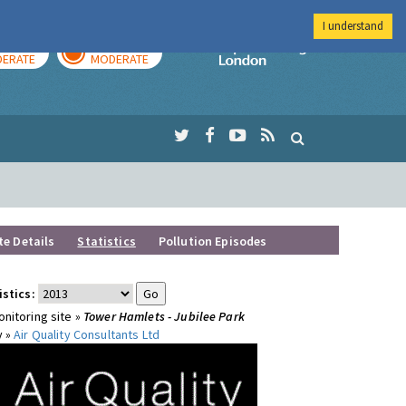
I understand
AY
TOMORROW
Imperial Colleg
ERATE
MODERATE
te Details
Statistics
Pollution Episodes
istics:
nitoring site »
Tower Hamlets - Jubilee Park
y »
Air Quality Consultants Ltd