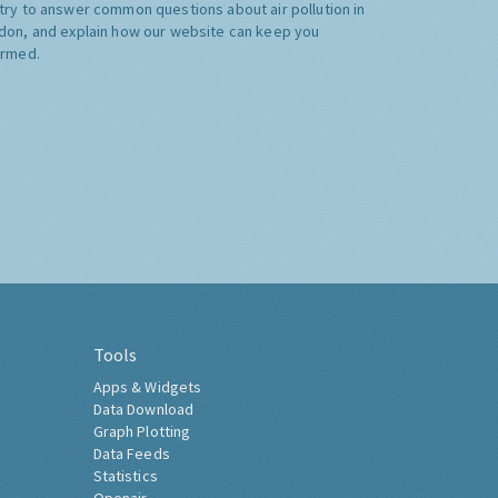
try to answer common questions about air pollution in
don, and explain how our website can keep you
ormed.
Tools
Apps & Widgets
Data Download
Graph Plotting
Data Feeds
Statistics