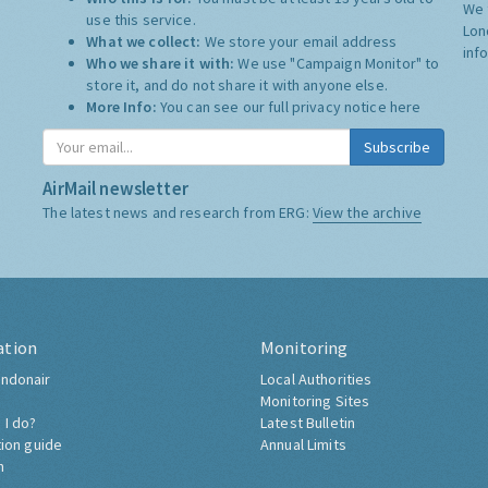
We 
use this service.
Lon
What we collect:
We store your email address
inf
Who we share it with:
We use "Campaign Monitor" to
store it, and do not share it with anyone else.
More Info:
You can see our full privacy notice
here
Subscribe
AirMail newsletter
The latest news and research from ERG:
View the archive
ation
Monitoring
ndonair
Local Authorities
Monitoring Sites
 I do?
Latest Bulletin
tion guide
Annual Limits
h