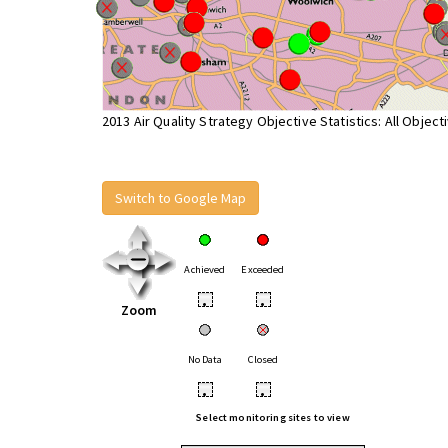
2013 Air Quality Strategy Objective Statistics: All Object
Switch to Google Map
Achieved
Exceeded
•
•
Zoom
No Data
Closed
•
•
Select monitoring sites to view