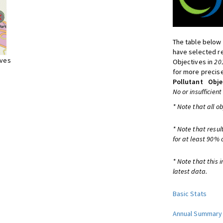
The table below 
have selected re
ives
Objectives in
20
for more precise
Pollutant
Obje
No or insufficient
* Note that all o
* Note that resul
for at least 90% 
* Note that this 
latest data.
Basic Stats
Annual Summary