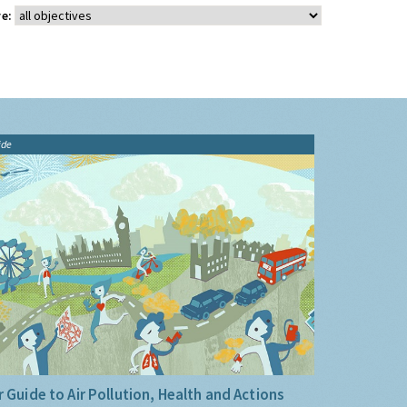
e:
ide
 Guide to Air Pollution, Health and Actions