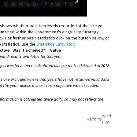
shows whether pollution levels recorded at the site you
mained within the Government's Air Quality Strategy
13
. For further basic statistics click on the button below, or
 statistics, use the
Statistics Calculator
.
ctive
Was it achieved?
Value
 valid results available for this year.
bjectives have been calculated using a method defined in 2013.
ts are excluded where analysers have not returned valid data
of the year, unless a short-term objective was exceeded.
information is calculated twice daily, so may not reflect the
Wind
Reports
Plot