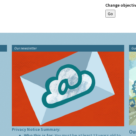
Change objectiv
Our newsletter
Gu
Privacy Notice Summary:
Our
Who this is for:
You must be at least 13 years old to