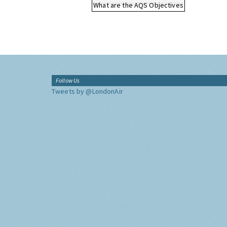
What are the AQS Objectives
Follow Us
Tweets by @LondonAir