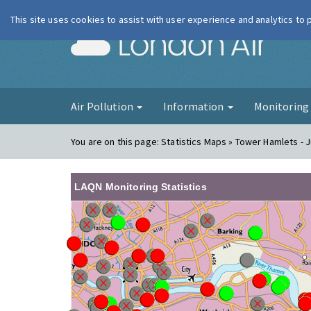
This site uses cookies to assist with user experience and analytics to
London Ai
Air Pollution
Information
Monitorin
You are on this page:
Statistics Maps » Tower Hamlets - J
LAQN Monitoring Statistics