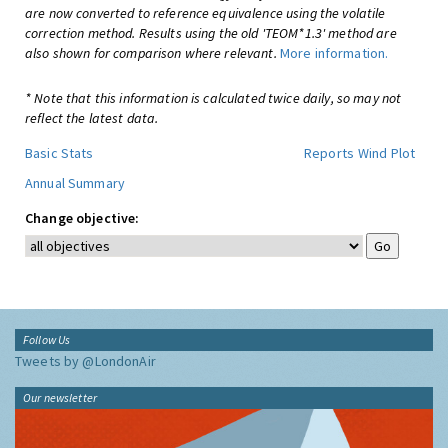
are now converted to reference equivalence using the volatile
correction method. Results using the old 'TEOM*1.3' method are
also shown for comparison where relevant.
More information.
* Note that this information is calculated twice daily, so may not
reflect the latest data.
Basic Stats
Reports
Wind Plot
Annual Summary
Change objective:
Follow Us
Tweets by @LondonAir
Our newsletter