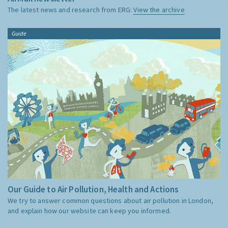
The latest news and research from ERG:
View the archive
Guide
Our Guide to Air Pollution, Health and Actions
We try to answer common questions about air pollution in London,
and explain how our website can keep you informed.