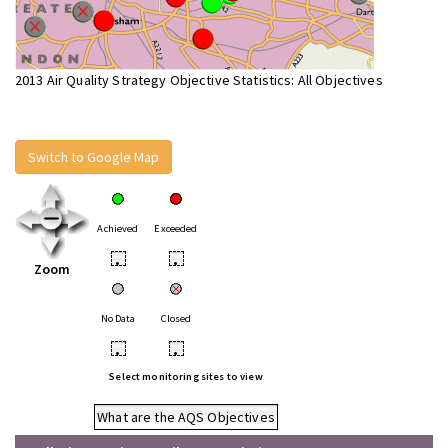
2013 Air Quality Strategy Objective Statistics: All Objectives
Switch to Google Map
Achieved
Exceeded
•
•
Zoom
No Data
Closed
•
•
Select monitoring sites to view
What are the AQS Objectives