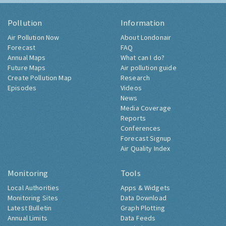
Pollution
Information
Air Pollution Now
About Londonair
Forecast
FAQ
Annual Maps
What can I do?
Future Maps
Air pollution guide
Create Pollution Map
Research
Episodes
Videos
News
Media Coverage
Reports
Conferences
Forecast Signup
Air Quality Index
Monitoring
Tools
Local Authorities
Apps & Widgets
Monitoring Sites
Data Download
Latest Bulletin
Graph Plotting
Annual Limits
Data Feeds