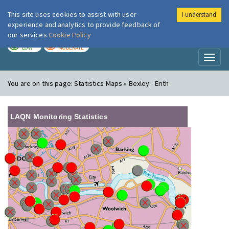
This site uses cookies to assist with user
I understand
London Air
Im
experience and analytics to provide feedback of
our services
Cookie Policy
TODAY
TOMORROW
LOW
MODERATE
Toggl
naviga
You are on this page:
Statistics Maps » Bexley - Erith
LAQN Monitoring Statistics