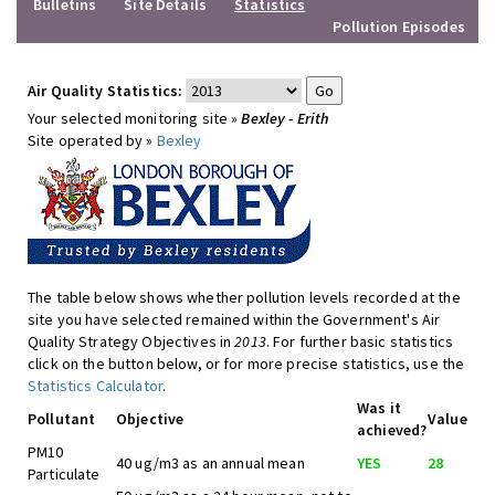
Bulletins
Site Details
Statistics
Pollution Episodes
Air Quality Statistics:
Your selected monitoring site »
Bexley - Erith
Site operated by »
Bexley
The table below shows whether pollution levels recorded at the
site you have selected remained within the Government's Air
Quality Strategy Objectives in
2013
. For further basic statistics
click on the button below, or for more precise statistics, use the
Statistics Calculator
.
Was it
Pollutant
Objective
Value
achieved?
PM10
40 ug/m3 as an annual mean
YES
28
Particulate