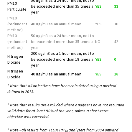
50 ug/m3 as a 24 hour mean, not to
PM10
be exceeded more than 35 times a
YES
33
Particulate
year
PM10
(redundant
40 ug/m3 as an annual mean
YES
30
method)
PM10
50 ug/m3 as a 24 hour mean, not to
(redundant
be exceeded more than 35 times a
NO
42
method)
year
200 ug/m3 as a 1 hour mean, not to
Nitrogen
be exceeded more than 18 times a
YES
0
Dioxide
year
Nitrogen
40 ug/m3 as an annual mean
YES
28
Dioxide
* Note that all objectives have been calculated using a method
defined in 2013.
* Note that results are excluded where analysers have not returned
valid data for at least 90% of the year, unless a short-term
objective was exceeded.
* Note - all results from TEOM PM
analysers from 2004 onward
10