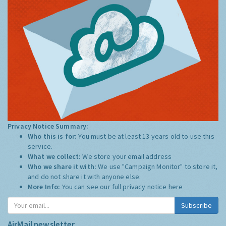
Privacy Notice Summary:
Who this is for:
You must be at least 13 years old to use this
service.
What we collect:
We store your email address
Who we share it with:
We use "Campaign Monitor" to store it,
and do not share it with anyone else.
More Info:
You can see our full privacy notice
here
Subscribe
AirMail newsletter