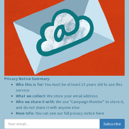
Privacy Notice Summary:
Who this is for:
You must be at least 13 years old to use this
service.
What we collect:
We store your email address
Who we share it with:
We use "Campaign Monitor" to store it,
and do not share it with anyone else.
More Info:
You can see our full privacy notice
here
Subscribe