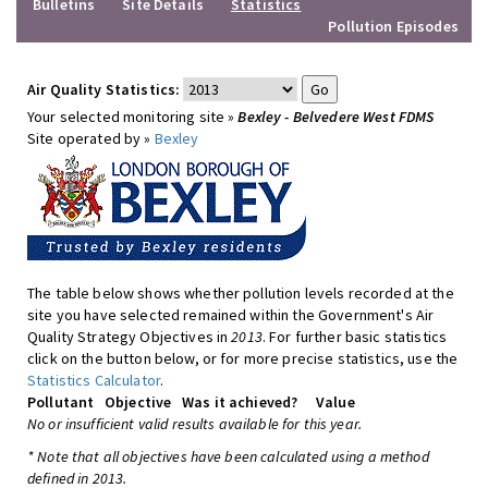
Bulletins
Site Details
Statistics
Pollution Episodes
Air Quality Statistics:
Your selected monitoring site »
Bexley - Belvedere West FDMS
Site operated by »
Bexley
The table below shows whether pollution levels recorded at the
site you have selected remained within the Government's Air
Quality Strategy Objectives in
2013
. For further basic statistics
click on the button below, or for more precise statistics, use the
Statistics Calculator
.
Pollutant
Objective
Was it achieved?
Value
No or insufficient valid results available for this year.
* Note that all objectives have been calculated using a method
defined in 2013.