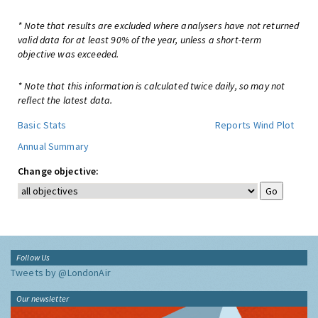
* Note that results are excluded where analysers have not returned
valid data for at least 90% of the year, unless a short-term
objective was exceeded.
* Note that this information is calculated twice daily, so may not
reflect the latest data.
Basic Stats
Reports
Wind Plot
Annual Summary
Change objective:
Follow Us
Tweets by @LondonAir
Our newsletter