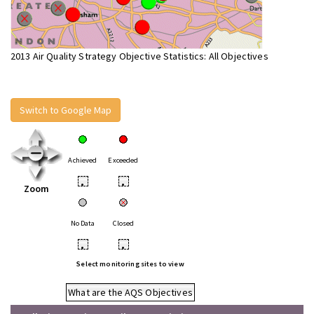
2013 Air Quality Strategy Objective Statistics: All Objectives
Switch to Google Map
Achieved
Exceeded
•
•
Zoom
No Data
Closed
•
•
Select monitoring sites to view
What are the AQS Objectives