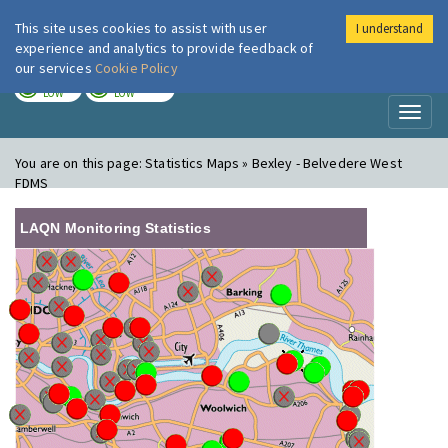
This site uses cookies to assist with user
I understand
London Air
Im
experience and analytics to provide feedback of
our services
Cookie Policy
TODAY
TOMORROW
LOW
LOW
Toggl
naviga
You are on this page:
Statistics Maps » Bexley - Belvedere West
FDMS
LAQN Monitoring Statistics