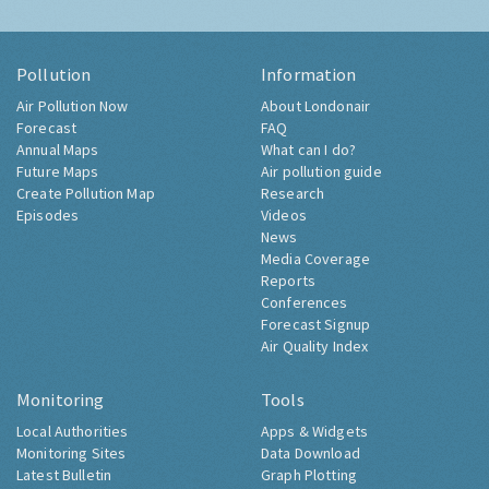
Pollution
Information
Air Pollution Now
About Londonair
Forecast
FAQ
Annual Maps
What can I do?
Future Maps
Air pollution guide
Create Pollution Map
Research
Episodes
Videos
News
Media Coverage
Reports
Conferences
Forecast Signup
Air Quality Index
Monitoring
Tools
Local Authorities
Apps & Widgets
Monitoring Sites
Data Download
Latest Bulletin
Graph Plotting