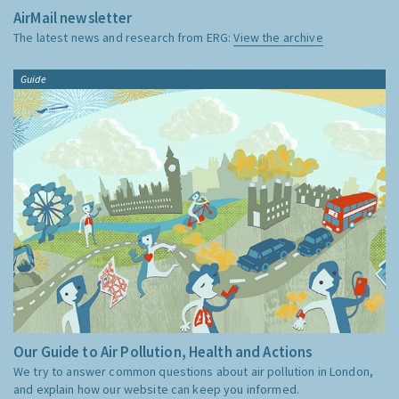
AirMail newsletter
The latest news and research from ERG:
View the archive
Guide
Our Guide to Air Pollution, Health and Actions
We try to answer common questions about air pollution in London,
and explain how our website can keep you informed.