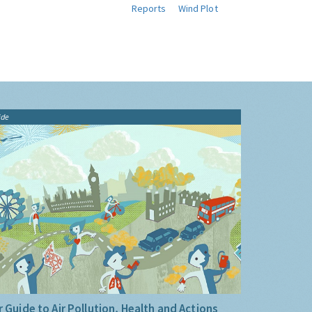
Reports
Wind Plot
ide
 Guide to Air Pollution, Health and Actions