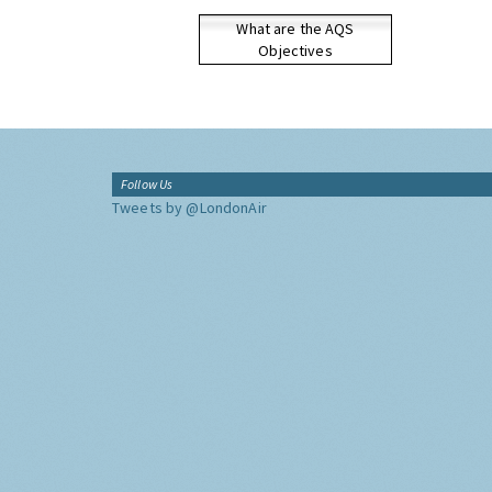
What are the AQS
Objectives
Follow Us
Tweets by @LondonAir