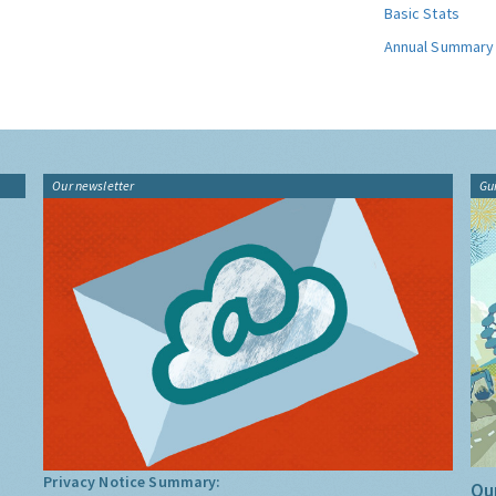
Basic Stats
Annual Summary
Our newsletter
Gu
Privacy Notice Summary:
Our