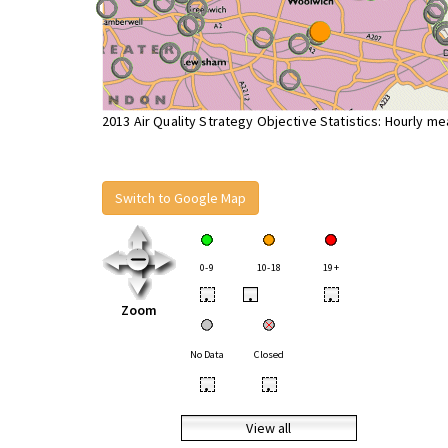
2013 Air Quality Strategy Objective Statistics: Hourly m
Switch to Google Map
0-9
10-18
19+
•
•
•
Zoom
No Data
Closed
•
•
View all