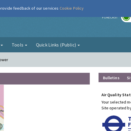
 provide feedback of our services
Cookie Policy
r
FORECAST
g
Tools
Quick Links (Public)
Tower
Bulletins
Si
Air Quality Stat
Your selected mo
Site operated b