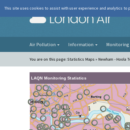
This site uses cookies to assist with user experience and analytics to
London Ai
Air Pollution
Information
Monitorin
You are on this page:
Statistics Maps » Newham - Hoola 
LAQN Monitoring Statistics