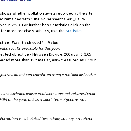
shows whether pollution levels recorded at the site
d remained within the Government's Air Quality
ives in
2013
. For further basic statistics click on the
 for more precise statistics, use the
Statistics
ctive
Was it achieved?
Value
 valid results available for this year.
lected objective » Nitrogen Dioxide: 200 ug/m3 (105
eeded more than 18 times a year - measured as 1 hour
bjectives have been calculated using a method defined in
ts are excluded where analysers have not returned valid
 90% of the year, unless a short-term objective was
information is calculated twice daily, so may not reflect