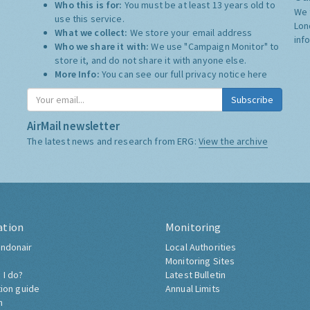
Who this is for:
You must be at least 13 years old to
We 
use this service.
Lon
What we collect:
We store your email address
inf
Who we share it with:
We use "Campaign Monitor" to
store it, and do not share it with anyone else.
More Info:
You can see our full privacy notice
here
Subscribe
AirMail newsletter
The latest news and research from ERG:
View the archive
ation
Monitoring
ndonair
Local Authorities
Monitoring Sites
 I do?
Latest Bulletin
tion guide
Annual Limits
h