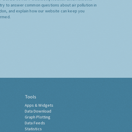
try to answer common questions about air pollution in
don, and explain how our website can keep you
ormed.
Tools
Apps & Widgets
Data Download
Graph Plotting
Data Feeds
Statistics