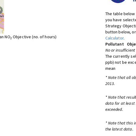
The table below 
you have selecte
Strategy Object
button below, or
ean NO
Objective (no. of hours)
Calculator
.
2
Pollutant
Obje
No or insufficient
The currently se
ppb) not be exc
mean
* Note that all o
2013.
* Note that resul
data for at least
exceeded.
* Note that this 
the latest data.