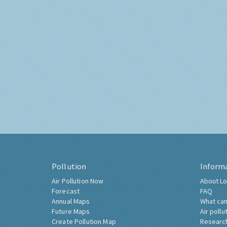
Pollution
Inform
Air Pollution Now
About Lo
Forecast
FAQ
Annual Maps
What can
Future Maps
Air pollu
Create Pollution Map
Researc