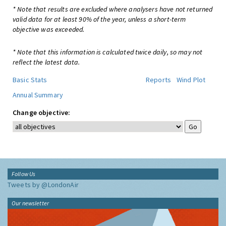
* Note that results are excluded where analysers have not returned
valid data for at least 90% of the year, unless a short-term
objective was exceeded.
* Note that this information is calculated twice daily, so may not
reflect the latest data.
Basic Stats
Reports
Wind Plot
Annual Summary
Change objective:
Follow Us
Tweets by @LondonAir
Our newsletter