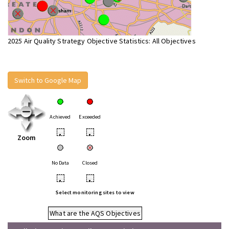
2025 Air Quality Strategy Objective Statistics: All Objectives
Switch to Google Map
Achieved
Exceeded
•
•
Zoom
No Data
Closed
•
•
Select monitoring sites to view
What are the AQS Objectives