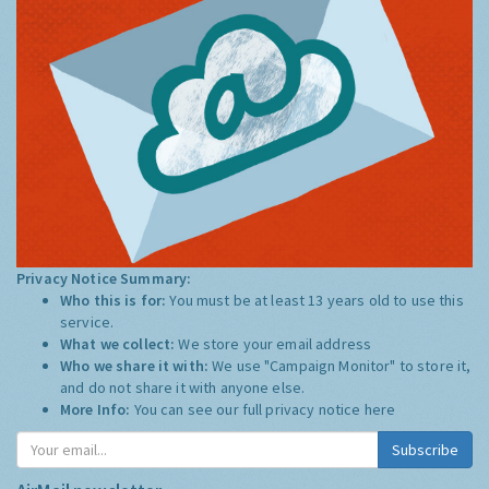
Privacy Notice Summary:
Who this is for:
You must be at least 13 years old to use this
service.
What we collect:
We store your email address
Who we share it with:
We use "Campaign Monitor" to store it,
and do not share it with anyone else.
More Info:
You can see our full privacy notice
here
Subscribe