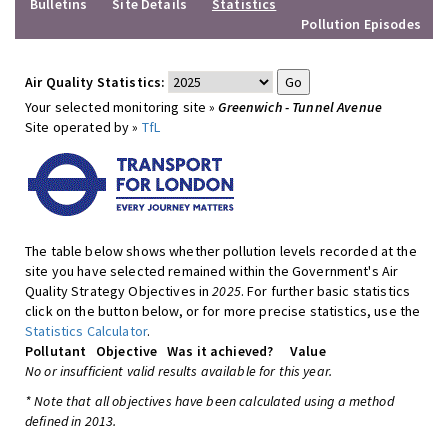
Bulletins
Site Details
Statistics
Pollution Episodes
Air Quality Statistics:
Your selected monitoring site »
Greenwich - Tunnel Avenue
Site operated by »
TfL
The table below shows whether pollution levels recorded at the
site you have selected remained within the Government's Air
Quality Strategy Objectives in
2025
. For further basic statistics
click on the button below, or for more precise statistics, use the
Statistics Calculator
.
Pollutant
Objective
Was it achieved?
Value
No or insufficient valid results available for this year.
* Note that all objectives have been calculated using a method
defined in 2013.