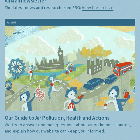
AirMail newsletter
The latest news and research from ERG:
View the archive
Guide
Our Guide to Air Pollution, Health and Actions
We try to answer common questions about air pollution in London,
and explain how our website can keep you informed.