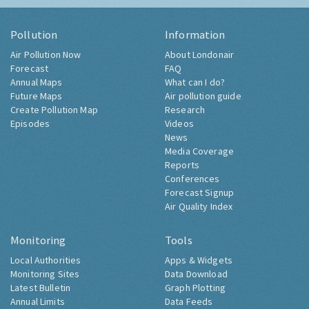
Pollution
Information
Air Pollution Now
About Londonair
Forecast
FAQ
Annual Maps
What can I do?
Future Maps
Air pollution guide
Create Pollution Map
Research
Episodes
Videos
News
Media Coverage
Reports
Conferences
Forecast Signup
Air Quality Index
Monitoring
Tools
Local Authorities
Apps & Widgets
Monitoring Sites
Data Download
Latest Bulletin
Graph Plotting
Annual Limits
Data Feeds