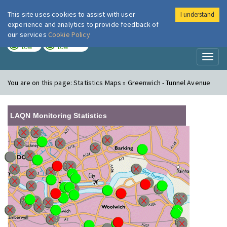
This site uses cookies to assist with user
I understand
London Air
Im
experience and analytics to provide feedback of
our services
Cookie Policy
TODAY
TOMORROW
LOW
LOW
Toggl
naviga
You are on this page:
Statistics Maps » Greenwich - Tunnel Avenue
LAQN Monitoring Statistics