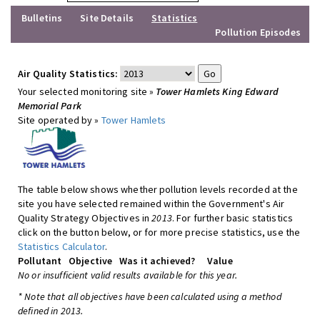
Bulletins
Site Details
Statistics
Pollution Episodes
Air Quality Statistics:
Your selected monitoring site »
Tower Hamlets King Edward
Memorial Park
Site operated by »
Tower Hamlets
The table below shows whether pollution levels recorded at the
site you have selected remained within the Government's Air
Quality Strategy Objectives in
2013
. For further basic statistics
click on the button below, or for more precise statistics, use the
Statistics Calculator
.
Pollutant
Objective
Was it achieved?
Value
No or insufficient valid results available for this year.
* Note that all objectives have been calculated using a method
defined in 2013.