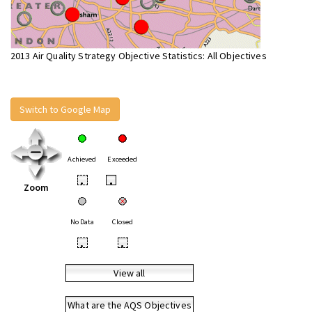
2013 Air Quality Strategy Objective Statistics: All Objectives
Switch to Google Map
Achieved
Exceeded
•
•
Zoom
No Data
Closed
•
•
View all
What are the AQS Objectives