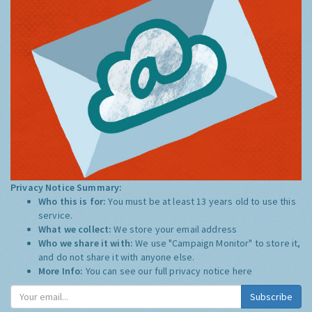
Privacy Notice Summary:
Who this is for:
You must be at least 13 years old to use this
service.
What we collect:
We store your email address
Who we share it with:
We use "Campaign Monitor" to store it,
and do not share it with anyone else.
More Info:
You can see our full privacy notice
here
Subscribe