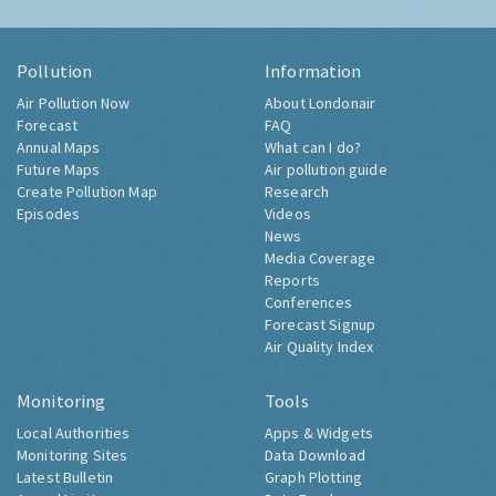
Pollution
Information
Air Pollution Now
About Londonair
Forecast
FAQ
Annual Maps
What can I do?
Future Maps
Air pollution guide
Create Pollution Map
Research
Episodes
Videos
News
Media Coverage
Reports
Conferences
Forecast Signup
Air Quality Index
Monitoring
Tools
Local Authorities
Apps & Widgets
Monitoring Sites
Data Download
Latest Bulletin
Graph Plotting