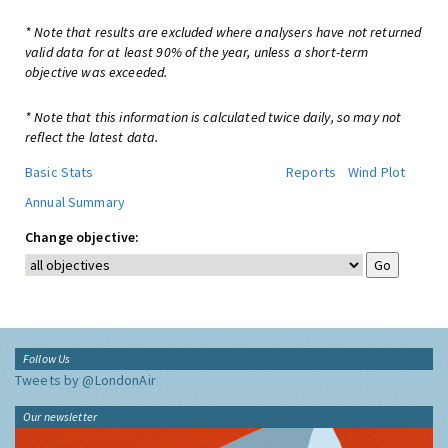
* Note that results are excluded where analysers have not returned
valid data for at least 90% of the year, unless a short-term
objective was exceeded.
* Note that this information is calculated twice daily, so may not
reflect the latest data.
Basic Stats
Reports
Wind Plot
Annual Summary
Change objective:
Follow Us
Tweets by @LondonAir
Our newsletter