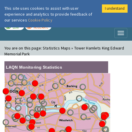
This site uses cookies to assist with user
I understand
London Air
Im
experience and analytics to provide feedback of
our services
Cookie Policy
TODAY
TOMORROW
LOW
MODERATE
Toggl
naviga
You are on this page:
Statistics Maps » Tower Hamlets King Edward
Memorial Park
LAQN Monitoring Statistics