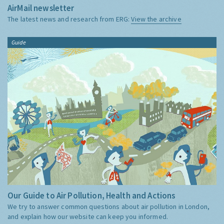
AirMail newsletter
The latest news and research from ERG:
View the archive
Guide
Our Guide to Air Pollution, Health and Actions
We try to answer common questions about air pollution in London,
and explain how our website can keep you informed.