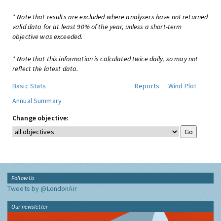
* Note that results are excluded where analysers have not returned
valid data for at least 90% of the year, unless a short-term
objective was exceeded.
* Note that this information is calculated twice daily, so may not
reflect the latest data.
Basic Stats
Reports
Wind Plot
Annual Summary
Change objective:
Follow Us
Tweets by @LondonAir
Our newsletter