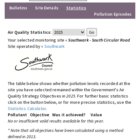
Bulletins
Site Details
Statistics
Pollution Episodes
Air Quality Statistics:
Your selected monitoring site »
Southwark - South Circular Road
Site operated by »
Southwark
The table below shows whether pollution levels recorded at the
site you have selected remained within the Government's Air
Quality Strategy Objectives in
2025
. For further basic statistics
click on the button below, or for more precise statistics, use the
Statistics Calculator
.
Pollutant
Objective
Was it achieved?
Value
No or insufficient valid results available for this year.
* Note that all objectives have been calculated using a method
defined in 2013.