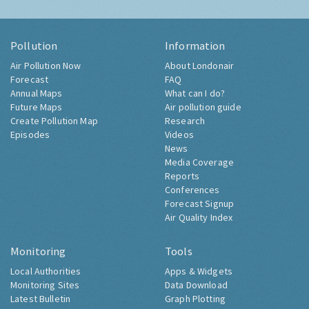
Pollution
Information
Air Pollution Now
About Londonair
Forecast
FAQ
Annual Maps
What can I do?
Future Maps
Air pollution guide
Create Pollution Map
Research
Episodes
Videos
News
Media Coverage
Reports
Conferences
Forecast Signup
Air Quality Index
Monitoring
Tools
Local Authorities
Apps & Widgets
Monitoring Sites
Data Download
Latest Bulletin
Graph Plotting