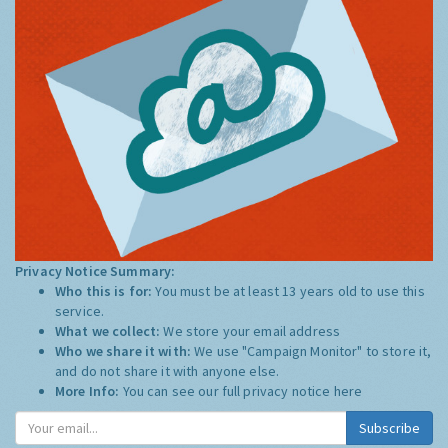
Privacy Notice Summary:
Who this is for:
You must be at least 13 years old to use this
service.
What we collect:
We store your email address
Who we share it with:
We use "Campaign Monitor" to store it,
and do not share it with anyone else.
More Info:
You can see our full privacy notice
here
Subscribe