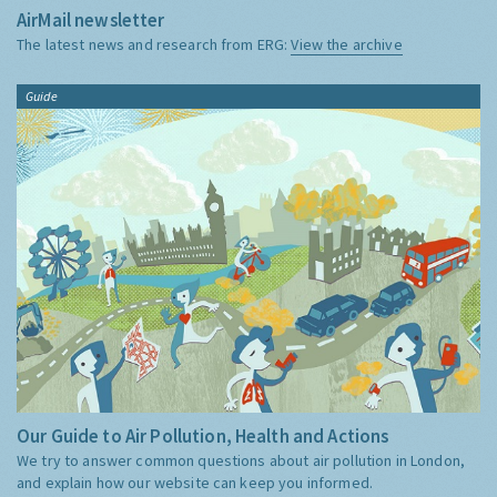
AirMail newsletter
The latest news and research from ERG:
View the archive
Guide
Our Guide to Air Pollution, Health and Actions
We try to answer common questions about air pollution in London,
and explain how our website can keep you informed.