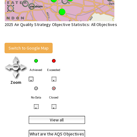
2025 Air Quality Strategy Objective Statistics: All Objectives
Switch to Google Map
Achieved
Exceeded
•
•
Zoom
No Data
Closed
•
•
View all
What are the AQS Objectives