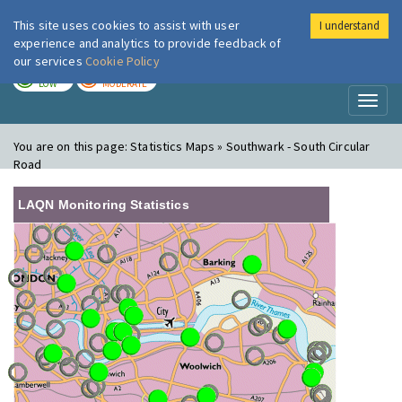
This site uses cookies to assist with user
I understand
London Air
Im
experience and analytics to provide feedback of
our services
Cookie Policy
TODAY
TOMORROW
LOW
MODERATE
Toggl
naviga
You are on this page:
Statistics Maps » Southwark - South Circular
Road
LAQN Monitoring Statistics