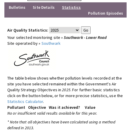
Bulletins
Site Details
Statistics
Pollution Episodes
Air Quality Statistics:
Your selected monitoring site »
Southwark - Lower Road
Site operated by »
Southwark
The table below shows whether pollution levels recorded at the
site you have selected remained within the Government's Air
Quality Strategy Objectives in
2025
. For further basic statistics
click on the button below, or for more precise statistics, use the
Statistics Calculator
.
Pollutant
Objective
Was it achieved?
Value
No or insufficient valid results available for this year.
* Note that all objectives have been calculated using a method
defined in 2013.