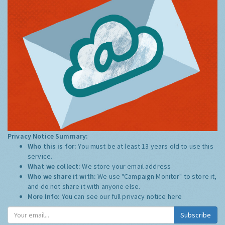
Privacy Notice Summary:
Who this is for:
You must be at least 13 years old to use this
service.
What we collect:
We store your email address
Who we share it with:
We use "Campaign Monitor" to store it,
and do not share it with anyone else.
More Info:
You can see our full privacy notice
here
Subscribe