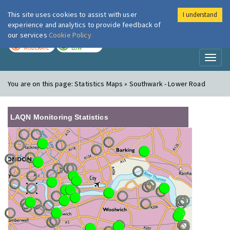
This site uses cookies to assist with user
I understand
London Air
Im
experience and analytics to provide feedback of
our services
Cookie Policy
TODAY
TOMORROW
MODERATE
LOW
Toggl
naviga
You are on this page:
Statistics Maps » Southwark - Lower Road
LAQN Monitoring Statistics