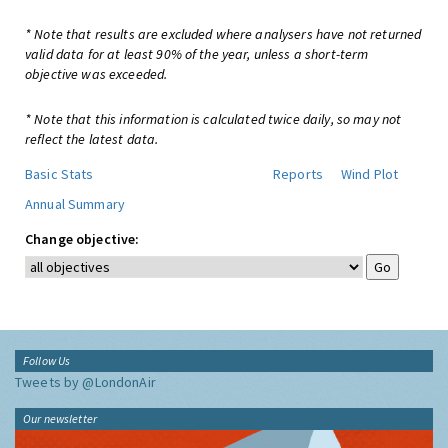
* Note that results are excluded where analysers have not returned
valid data for at least 90% of the year, unless a short-term
objective was exceeded.
* Note that this information is calculated twice daily, so may not
reflect the latest data.
Basic Stats
Reports
Wind Plot
Annual Summary
Change objective:
Follow Us
Tweets by @LondonAir
Our newsletter