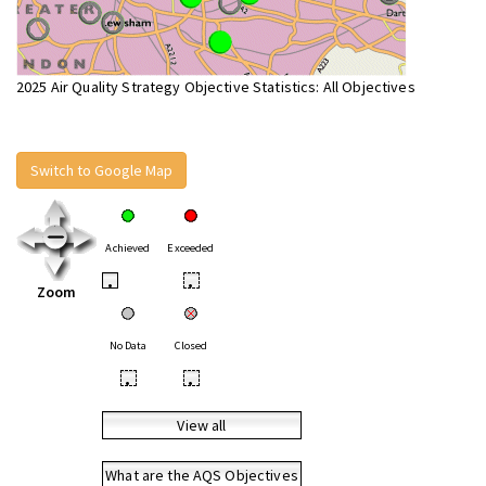
2025 Air Quality Strategy Objective Statistics: All Objectives
Switch to Google Map
Achieved
Exceeded
•
•
Zoom
No Data
Closed
•
•
View all
What are the AQS Objectives