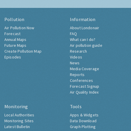
Pollution
Information
Air Pollution Now
About Londonair
Forecast
FAQ
Annual Maps
What can I do?
Future Maps
Air pollution guide
Create Pollution Map
Research
Episodes
Videos
News
Media Coverage
Reports
Conferences
Forecast Signup
Air Quality Index
Monitoring
Tools
Local Authorities
Apps & Widgets
Monitoring Sites
Data Download
Latest Bulletin
Graph Plotting