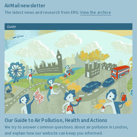
AirMail newsletter
The latest news and research from ERG:
View the archive
Guide
Our Guide to Air Pollution, Health and Actions
We try to answer common questions about air pollution in London,
and explain how our website can keep you informed.