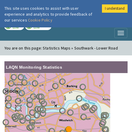
This site uses cookies to assist with user
I understand
London Air
Im
experience and analytics to provide feedback of
our services
Cookie Policy
TODAY
TOMORROW
LOW
LOW
Toggl
naviga
You are on this page:
Statistics Maps » Southwark - Lower Road
LAQN Monitoring Statistics