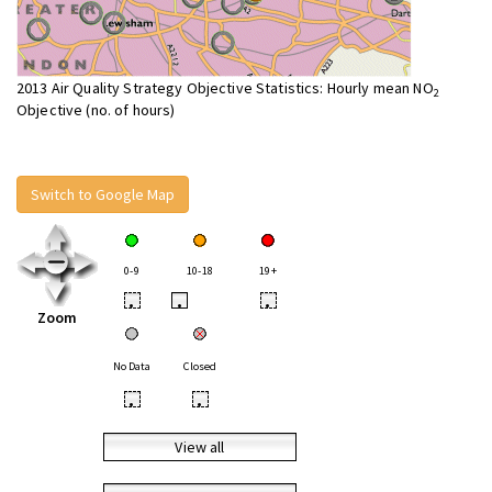
2013 Air Quality Strategy Objective Statistics: Hourly mean NO
2
Objective (no. of hours)
Switch to Google Map
0-9
10-18
19+
•
•
•
Zoom
No Data
Closed
•
•
View all