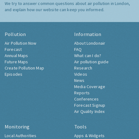
We try to answer common questions about air pollution in London,
and explain how our website can keep you informed.
Pollution
Information
Air Pollution Now
About Londonair
Forecast
FAQ
Annual Maps
What can I do?
Future Maps
Air pollution guide
Create Pollution Map
Research
Episodes
Videos
News
Media Coverage
Reports
Conferences
Forecast Signup
Air Quality Index
Monitoring
Tools
Local Authorities
Apps & Widgets