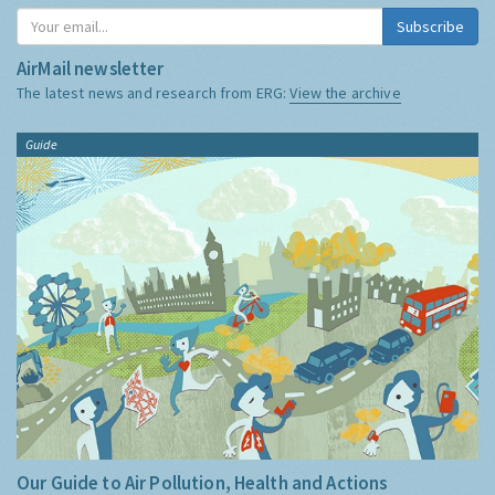
Subscribe
AirMail newsletter
The latest news and research from ERG:
View the archive
Guide
Our Guide to Air Pollution, Health and Actions