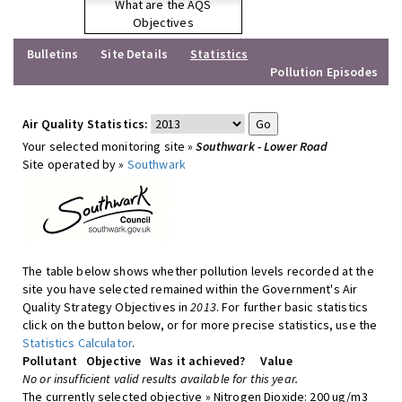
What are the AQS
Objectives
Bulletins
Site Details
Statistics
Pollution Episodes
Air Quality Statistics:
Your selected monitoring site »
Southwark - Lower Road
Site operated by »
Southwark
The table below shows whether pollution levels recorded at the
site you have selected remained within the Government's Air
Quality Strategy Objectives in
2013
. For further basic statistics
click on the button below, or for more precise statistics, use the
Statistics Calculator
.
Pollutant
Objective
Was it achieved?
Value
No or insufficient valid results available for this year.
The currently selected objective » Nitrogen Dioxide: 200 ug/m3