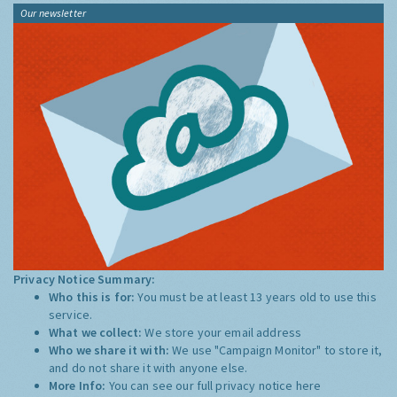
Our newsletter
Privacy Notice Summary:
Who this is for:
You must be at least 13 years old to use this
service.
What we collect:
We store your email address
Who we share it with:
We use "Campaign Monitor" to store it,
and do not share it with anyone else.
More Info:
You can see our full privacy notice
here