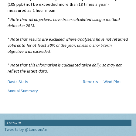
(105 ppb) not be exceeded more than 18 times a year -
measured as 1 hour mean
* Note that all objectives have been calculated using a method
defined in 2013.
* Note that results are excluded where analysers have not returned
valid data for at least 90% of the year, unless a short-term
objective was exceeded.
* Note that this information is calculated twice daily, so may not
reflect the latest data.
Basic Stats
Reports
Wind Plot
Annual Summary
Follow Us
Tweets by @LondonAir