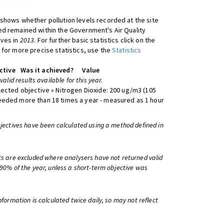
shows whether pollution levels recorded at the site
d remained within the Government's Air Quality
ives in
2013
. For further basic statistics click on the
 for more precise statistics, use the
Statistics
ctive
Was it achieved?
Value
 valid results available for this year.
lected objective » Nitrogen Dioxide: 200 ug/m3 (105
eeded more than 18 times a year - measured as 1 hour
bjectives have been calculated using a method defined in
ts are excluded where analysers have not returned valid
 90% of the year, unless a short-term objective was
information is calculated twice daily, so may not reflect