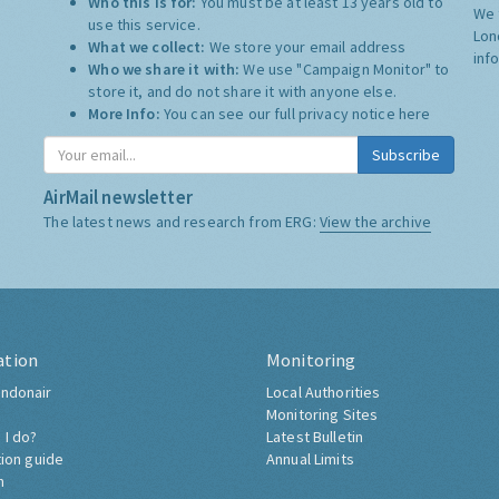
Who this is for:
You must be at least 13 years old to
We 
use this service.
Lon
What we collect:
We store your email address
inf
Who we share it with:
We use "Campaign Monitor" to
store it, and do not share it with anyone else.
More Info:
You can see our full privacy notice
here
Subscribe
AirMail newsletter
The latest news and research from ERG:
View the archive
ation
Monitoring
ndonair
Local Authorities
Monitoring Sites
 I do?
Latest Bulletin
tion guide
Annual Limits
h