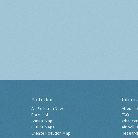
Pollution
Inform
Air Pollution Now
About Lo
Forecast
FAQ
Annual Maps
What can
Future Maps
Air pollu
Create Pollution Map
Researc