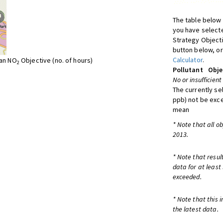
The table below 
you have selecte
Strategy Object
button below, or
Calculator
.
ean NO
Objective (no. of hours)
2
Pollutant
Obje
No or insufficient
The currently se
ppb) not be exc
mean
* Note that all o
2013.
* Note that resul
data for at least
exceeded.
* Note that this 
the latest data.