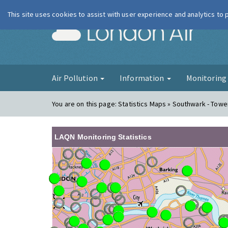
This site uses cookies to assist with user experience and analytics to
London Ai
Air Pollution
Information
Monitorin
You are on this page:
Statistics Maps » Southwark - Tow
LAQN Monitoring Statistics