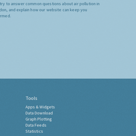
try to answer common questions about air pollution in
don, and explain how our website can keep you
ormed.
Tools
Apps & Widgets
Data Download
Graph Plotting
Data Feeds
Statistics