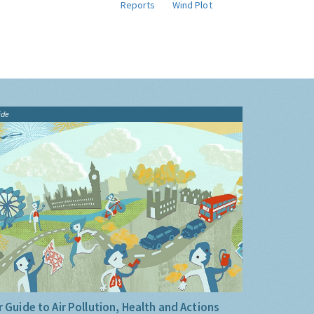
Reports
Wind Plot
ide
 Guide to Air Pollution, Health and Actions