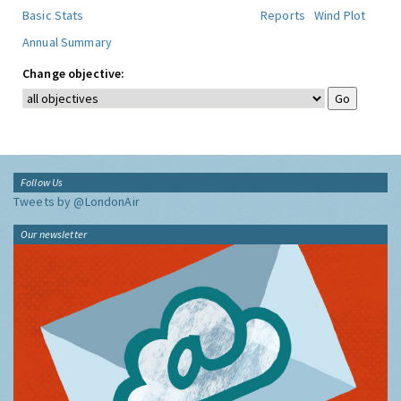
Basic Stats
Reports
Wind Plot
Annual Summary
Change objective:
Follow Us
Tweets by @LondonAir
Our newsletter