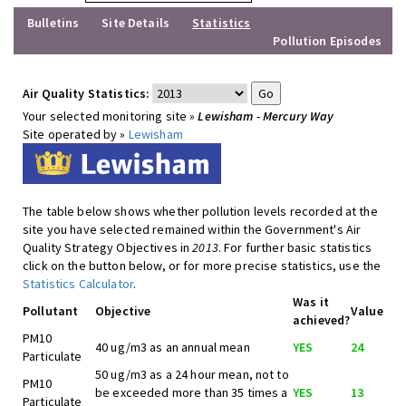
Bulletins
Site Details
Statistics
Pollution Episodes
Air Quality Statistics:
Your selected monitoring site »
Lewisham - Mercury Way
Site operated by »
Lewisham
The table below shows whether pollution levels recorded at the
site you have selected remained within the Government's Air
Quality Strategy Objectives in
2013
. For further basic statistics
click on the button below, or for more precise statistics, use the
Statistics Calculator
.
Was it
Pollutant
Objective
Value
achieved?
PM10
40 ug/m3 as an annual mean
YES
24
Particulate
50 ug/m3 as a 24 hour mean, not to
PM10
be exceeded more than 35 times a
YES
13
Particulate