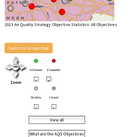
2013 Air Quality Strategy Objective Statistics: All Objectives
Switch to Google Map
Achieved
Exceeded
•
•
Zoom
No Data
Closed
•
•
View all
What are the AQS Objectives