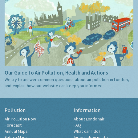
Our Guide to Air Pollution, Health and Actions
We try to answer common questions about air pollution in London,
and explain how our website can keep you informed.
Pollution
Information
Air Pollution Now
About Londonair
Forecast
FAQ
Annual Maps
What can I do?
Future Maps
Air pollution guide