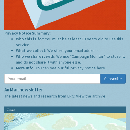
Privacy Notice Summary:
Who this is for:
You must be at least 13 years old to use this
service.
What we collect:
We store your email address
Who we share it with:
We use "Campaign Monitor" to store it,
and do not share it with anyone else.
More Info:
You can see our full privacy notice
here
Subscribe
AirMail newsletter
The latest news and research from ERG:
View the archive
Guide