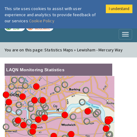
This site uses cookies to assist with user
I understand
London Air
Im
experience and analytics to provide feedback of
our services
Cookie Policy
TODAY
TOMORROW
LOW
MODERATE
Toggl
naviga
You are on this page:
Statistics Maps » Lewisham - Mercury Way
LAQN Monitoring Statistics