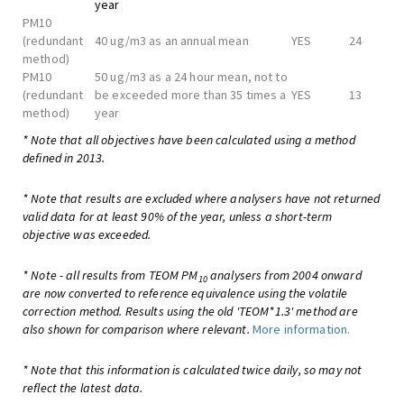
year
PM10
(redundant
40 ug/m3 as an annual mean
YES
24
method)
PM10
50 ug/m3 as a 24 hour mean, not to
(redundant
be exceeded more than 35 times a
YES
13
method)
year
* Note that all objectives have been calculated using a method
defined in 2013.
* Note that results are excluded where analysers have not returned
valid data for at least 90% of the year, unless a short-term
objective was exceeded.
* Note - all results from TEOM PM
analysers from 2004 onward
10
are now converted to reference equivalence using the volatile
correction method. Results using the old 'TEOM*1.3' method are
also shown for comparison where relevant.
More information.
* Note that this information is calculated twice daily, so may not
reflect the latest data.