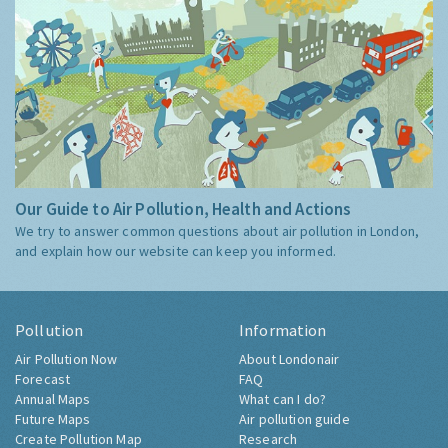
Our Guide to Air Pollution, Health and Actions
We try to answer common questions about air pollution in London,
and explain how our website can keep you informed.
Pollution
Information
Air Pollution Now
About Londonair
Forecast
FAQ
Annual Maps
What can I do?
Future Maps
Air pollution guide
Create Pollution Map
Research