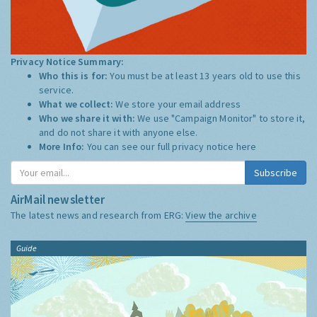
Privacy Notice Summary:
Who this is for:
You must be at least 13 years old to use this
service.
What we collect:
We store your email address
Who we share it with:
We use "Campaign Monitor" to store it,
and do not share it with anyone else.
More Info:
You can see our full privacy notice
here
Subscribe
AirMail newsletter
The latest news and research from ERG:
View the archive
Guide