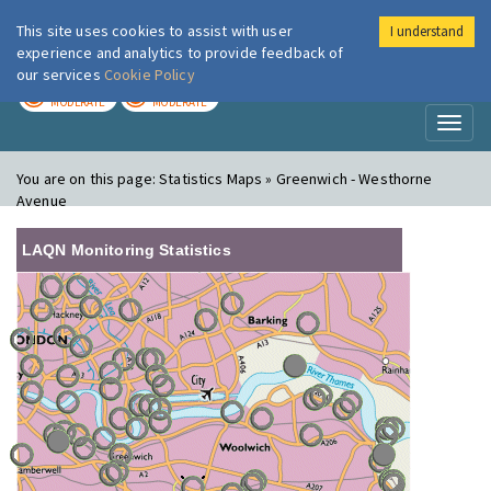
This site uses cookies to assist with user
I understand
London Air
Im
experience and analytics to provide feedback of
our services
Cookie Policy
TODAY
TOMORROW
MODERATE
MODERATE
Toggl
naviga
You are on this page:
Statistics Maps » Greenwich - Westhorne
Avenue
LAQN Monitoring Statistics