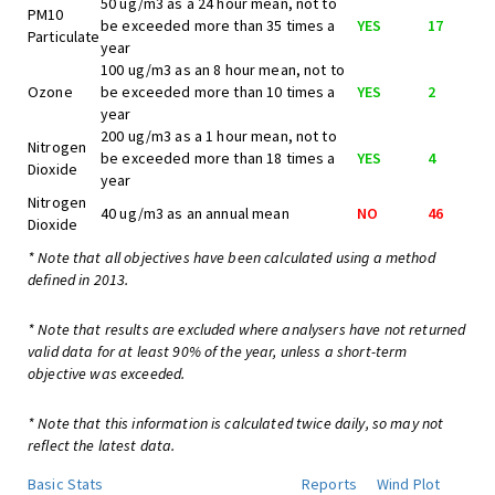
50 ug/m3 as a 24 hour mean, not to
PM10
be exceeded more than 35 times a
YES
17
Particulate
year
100 ug/m3 as an 8 hour mean, not to
Ozone
be exceeded more than 10 times a
YES
2
year
200 ug/m3 as a 1 hour mean, not to
Nitrogen
be exceeded more than 18 times a
YES
4
Dioxide
year
Nitrogen
40 ug/m3 as an annual mean
NO
46
Dioxide
* Note that all objectives have been calculated using a method
defined in 2013.
* Note that results are excluded where analysers have not returned
valid data for at least 90% of the year, unless a short-term
objective was exceeded.
* Note that this information is calculated twice daily, so may not
reflect the latest data.
Basic Stats
Reports
Wind Plot