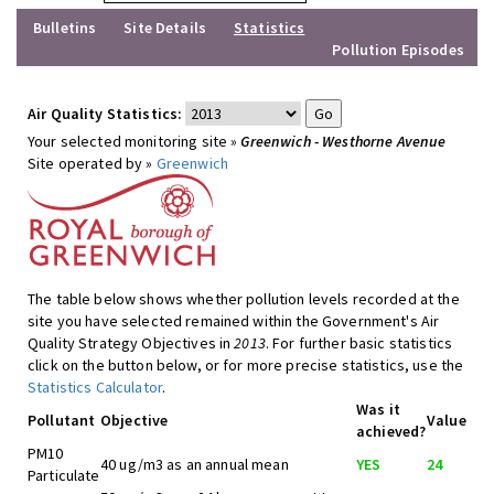
Bulletins
Site Details
Statistics
Pollution Episodes
Air Quality Statistics:
Your selected monitoring site »
Greenwich - Westhorne Avenue
Site operated by »
Greenwich
The table below shows whether pollution levels recorded at the
site you have selected remained within the Government's Air
Quality Strategy Objectives in
2013
. For further basic statistics
click on the button below, or for more precise statistics, use the
Statistics Calculator
.
Was it
Pollutant
Objective
Value
achieved?
PM10
40 ug/m3 as an annual mean
YES
24
Particulate