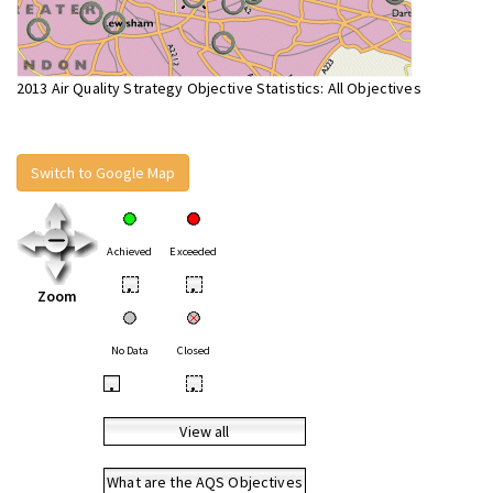
2013 Air Quality Strategy Objective Statistics: All Objectives
Switch to Google Map
Achieved
Exceeded
•
•
Zoom
No Data
Closed
•
•
View all
What are the AQS Objectives