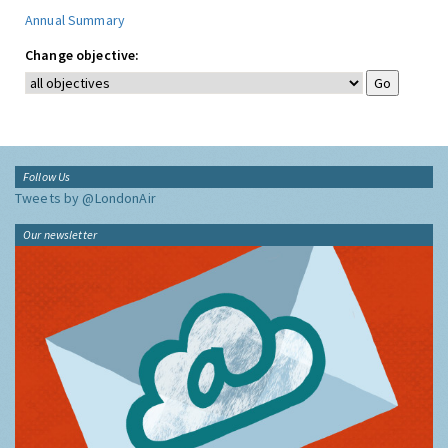
Annual Summary
Change objective:
Follow Us
Tweets by @LondonAir
Our newsletter