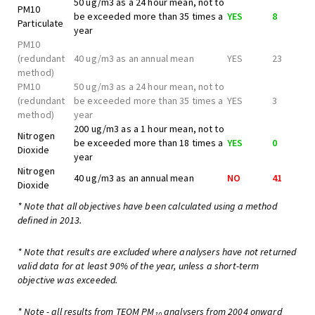
50 ug/m3 as a 24 hour mean, not to
PM10
be exceeded more than 35 times a
YES
8
Particulate
year
PM10
(redundant
40 ug/m3 as an annual mean
YES
23
method)
PM10
50 ug/m3 as a 24 hour mean, not to
(redundant
be exceeded more than 35 times a
YES
3
method)
year
200 ug/m3 as a 1 hour mean, not to
Nitrogen
be exceeded more than 18 times a
YES
0
Dioxide
year
Nitrogen
40 ug/m3 as an annual mean
NO
41
Dioxide
* Note that all objectives have been calculated using a method
defined in 2013.
* Note that results are excluded where analysers have not returned
valid data for at least 90% of the year, unless a short-term
objective was exceeded.
* Note - all results from TEOM PM
analysers from 2004 onward
10