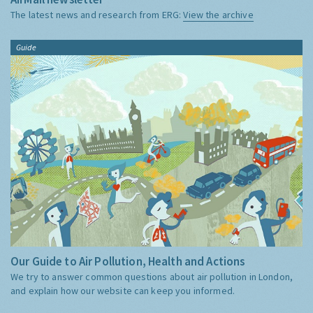
The latest news and research from ERG:
View the archive
Guide
Our Guide to Air Pollution, Health and Actions
We try to answer common questions about air pollution in London,
and explain how our website can keep you informed.