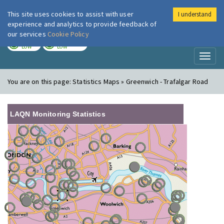
This site uses cookies to assist with user
I understand
London Air
Im
experience and analytics to provide feedback of
our services
Cookie Policy
TODAY
TOMORROW
LOW
LOW
Toggl
naviga
You are on this page:
Statistics Maps » Greenwich - Trafalgar Road
LAQN Monitoring Statistics