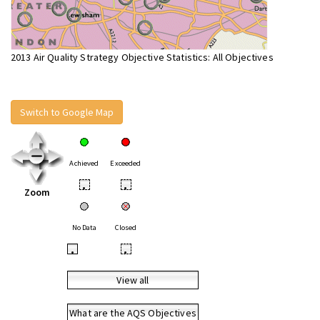
2013 Air Quality Strategy Objective Statistics: All Objectives
Switch to Google Map
Achieved
Exceeded
•
•
Zoom
No Data
Closed
•
•
View all
What are the AQS Objectives