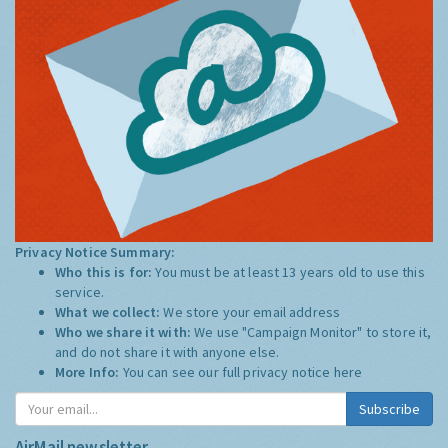
Privacy Notice Summary:
Who this is for:
You must be at least 13 years old to use this
service.
What we collect:
We store your email address
Who we share it with:
We use "Campaign Monitor" to store it,
and do not share it with anyone else.
More Info:
You can see our full privacy notice
here
Subscribe
AirMail newsletter