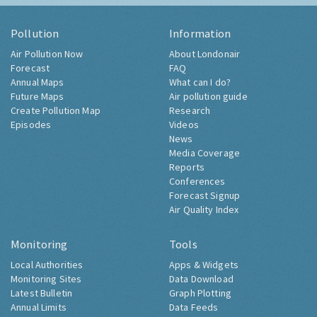
Pollution
Information
Air Pollution Now
About Londonair
Forecast
FAQ
Annual Maps
What can I do?
Future Maps
Air pollution guide
Create Pollution Map
Research
Episodes
Videos
News
Media Coverage
Reports
Conferences
Forecast Signup
Air Quality Index
Monitoring
Tools
Local Authorities
Apps & Widgets
Monitoring Sites
Data Download
Latest Bulletin
Graph Plotting
Annual Limits
Data Feeds