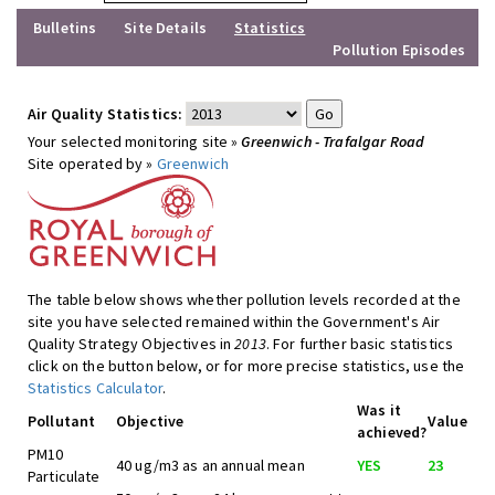
Bulletins
Site Details
Statistics
Pollution Episodes
Air Quality Statistics:
Your selected monitoring site »
Greenwich - Trafalgar Road
Site operated by »
Greenwich
The table below shows whether pollution levels recorded at the
site you have selected remained within the Government's Air
Quality Strategy Objectives in
2013
. For further basic statistics
click on the button below, or for more precise statistics, use the
Statistics Calculator
.
Was it
Pollutant
Objective
Value
achieved?
PM10
40 ug/m3 as an annual mean
YES
23
Particulate