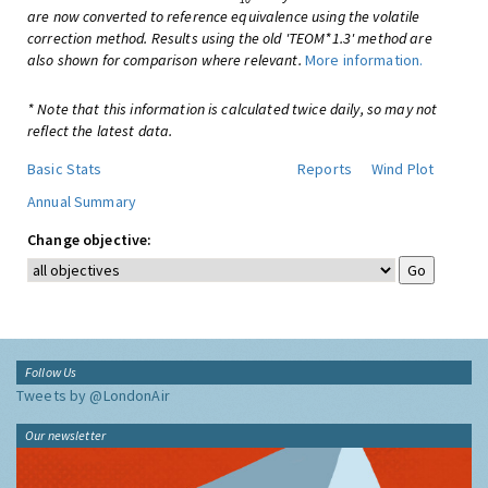
are now converted to reference equivalence using the volatile
correction method. Results using the old 'TEOM*1.3' method are
also shown for comparison where relevant.
More information.
* Note that this information is calculated twice daily, so may not
reflect the latest data.
Basic Stats
Reports
Wind Plot
Annual Summary
Change objective:
Follow Us
Tweets by @LondonAir
Our newsletter