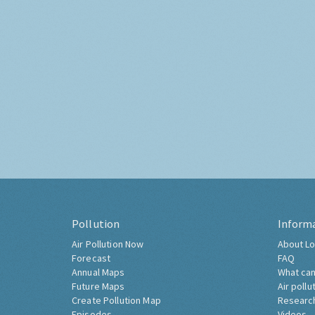
Pollution
Inform
Air Pollution Now
About Lo
Forecast
FAQ
Annual Maps
What can
Future Maps
Air pollu
Create Pollution Map
Researc
Episodes
Videos