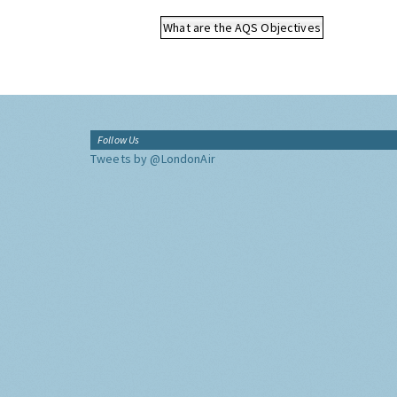
What are the AQS Objectives
Follow Us
Tweets by @LondonAir