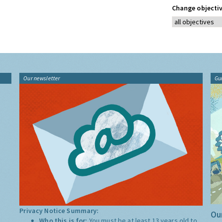
Change objectiv
Our newsletter
Gu
Privacy Notice Summary:
Our
Who this is for:
You must be at least 13 years old to