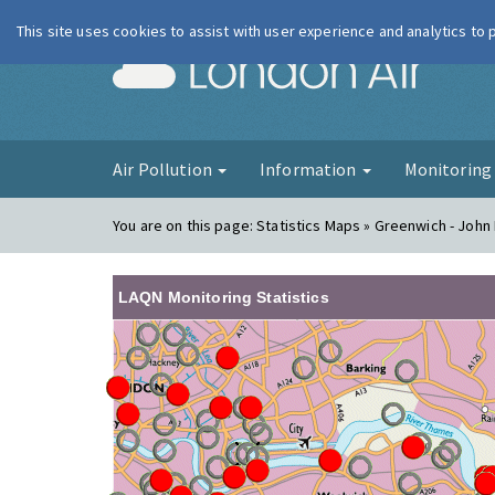
This site uses cookies to assist with user experience and analytics to
London Ai
Air Pollution
Information
Monitorin
You are on this page:
Statistics Maps » Greenwich - John
LAQN Monitoring Statistics