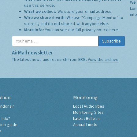
We 
use this service.
Lon
What we collect:
We store your email address
inf
Who we share it with:
We use "Campaign Monitor" to
store it, and do not share it with anyone else.
More Info:
You can see our full privacy notice
here
Subscribe
AirMail newsletter
The latest news and research from ERG:
View the archive
ation
Monitoring
ndonair
Local Authorities
Monitoring Sites
 I do?
Latest Bulletin
tion guide
Annual Limits
h