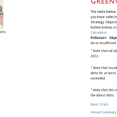
The table below 
you have selecte
Strategy Object
button below, or
ives
Calculator
.
Pollutant
Obje
No or insufficient
* Note that all o
2013.
* Note that resul
data for at least
exceeded.
* Note that this 
the latest data.
Basic Stats
Annual Summary