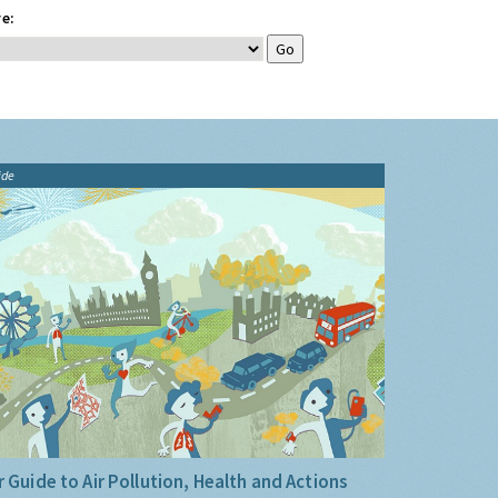
e:
ide
 Guide to Air Pollution, Health and Actions