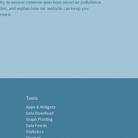
try to answer common questions about air pollution in
don, and explain how our website can keep you
ormed.
Tools
Apps & Widgets
Data Download
Graph Plotting
Data Feeds
Statistics
Openair