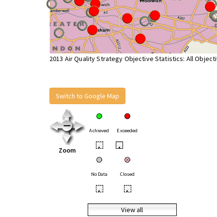
2013 Air Quality Strategy Objective Statistics: All Object
Switch to Google Map
Achieved
Exceeded
•
•
Zoom
No Data
Closed
•
•
View all