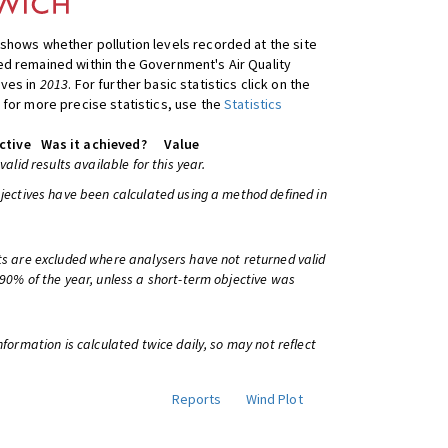
shows whether pollution levels recorded at the site
d remained within the Government's Air Quality
ives in
2013
. For further basic statistics click on the
 for more precise statistics, use the
Statistics
ctive
Was it achieved?
Value
 valid results available for this year.
bjectives have been calculated using a method defined in
ts are excluded where analysers have not returned valid
 90% of the year, unless a short-term objective was
information is calculated twice daily, so may not reflect
Reports
Wind Plot