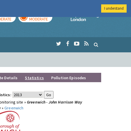
I understand
AY
TOMORROW
Imperial Colleg
ERATE
MODERATE
te Details
Statistics
Pollution Episodes
istics:
nitoring site »
Greenwich - John Harrison Way
y »
Greenwich