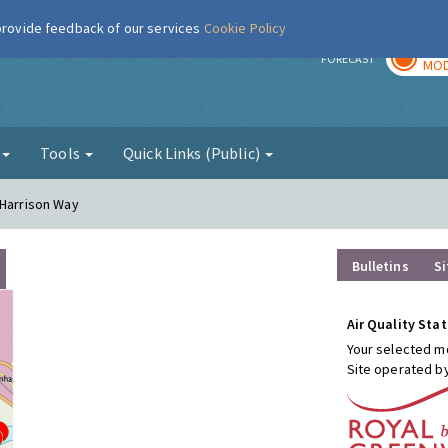
 provide feedback of our services
Cookie Policy
TOD
r
FORECAST
MOD
g
Tools
Quick Links (Public)
 Harrison Way
Bulletins
Si
Air Quality Stat
Your selected mo
Site operated b