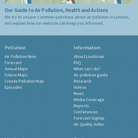
Our Guide to Air Pollution, Health and Actions
We try to answer common questions about air pollution in London,
and explain how our website can keep you informed.
Pollution
Information
Air Pollution Now
About Londonair
Forecast
FAQ
Annual Maps
What can I do?
Future Maps
Air pollution guide
Create Pollution Map
Research
Episodes
Videos
News
Media Coverage
Reports
Conferences
Forecast Signup
Air Quality Index