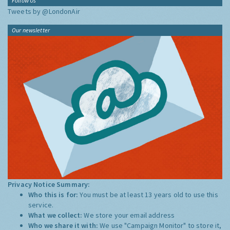
Follow Us
Tweets by @LondonAir
Our newsletter
Privacy Notice Summary:
Who this is for:
You must be at least 13 years old to use this
service.
What we collect:
We store your email address
Who we share it with:
We use "Campaign Monitor" to store it,