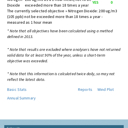
YES
0
Dioxide
exceeded more than 18 times a year
The currently selected objective » Nitrogen Dioxide: 200 ug/m3
(105 ppb) not be exceeded more than 18 times a year -
measured as 1 hour mean
* Note that all objectives have been calculated using a method
defined in 2013.
* Note that results are excluded where analysers have not returned
valid data for at least 90% of the year, unless a short-term
objective was exceeded.
* Note that this information is calculated twice daily, so may not
reflect the latest data.
Basic Stats
Reports
Wind Plot
Annual Summary