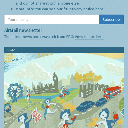
and do not share it with anyone else.
More Info:
You can see our full privacy notice
here
Subscribe
AirMail newsletter
The latest news and research from ERG:
View the archive
Guide