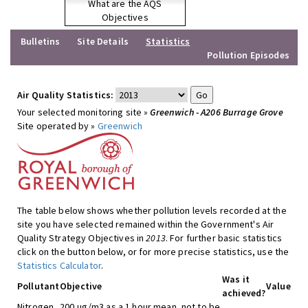
What are the AQS
Objectives
Bulletins
Site Details
Statistics
Pollution Episodes
Air Quality Statistics:
Your selected monitoring site »
Greenwich - A206 Burrage Grove
Site operated by »
Greenwich
The table below shows whether pollution levels recorded at the
site you have selected remained within the Government's Air
Quality Strategy Objectives in
2013
. For further basic statistics
click on the button below, or for more precise statistics, use the
Statistics Calculator
.
Was it
Pollutant
Objective
Value
achieved?
Nitrogen
200 ug/m3 as a 1 hour mean, not to be