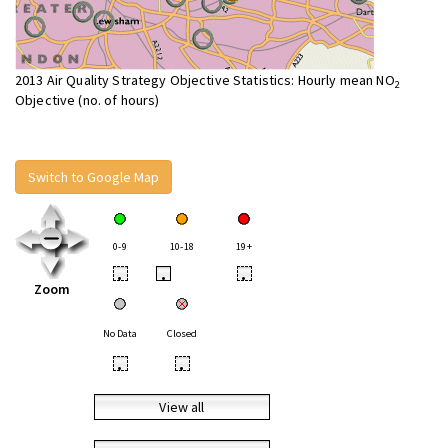
2013 Air Quality Strategy Objective Statistics: Hourly mean NO
2
Objective (no. of hours)
Switch to Google Map
0-9
10-18
19+
•
•
•
Zoom
No Data
Closed
•
•
View all