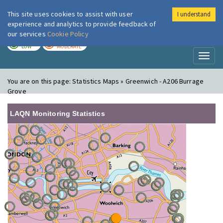
This site uses cookies to assist with user
I understand
London Air
Im
experience and analytics to provide feedback of
our services
Cookie Policy
TODAY
TOMORROW
LOW
MODERATE
Toggl
naviga
You are on this page:
Statistics Maps » Greenwich - A206 Burrage
Grove
LAQN Monitoring Statistics