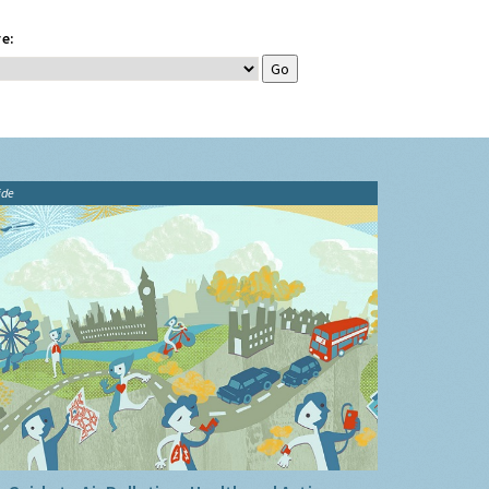
e:
ide