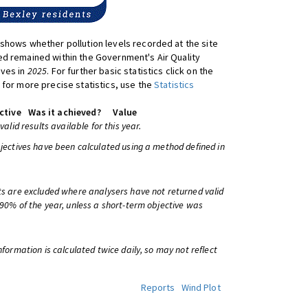
shows whether pollution levels recorded at the site
d remained within the Government's Air Quality
ives in
2025
. For further basic statistics click on the
 for more precise statistics, use the
Statistics
ctive
Was it achieved?
Value
 valid results available for this year.
bjectives have been calculated using a method defined in
ts are excluded where analysers have not returned valid
 90% of the year, unless a short-term objective was
information is calculated twice daily, so may not reflect
Reports
Wind Plot