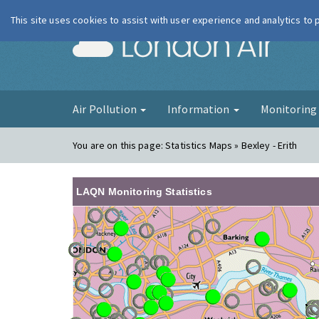
This site uses cookies to assist with user experience and analytics to
London Ai
Air Pollution
Information
Monitorin
You are on this page:
Statistics Maps » Bexley - Erith
LAQN Monitoring Statistics