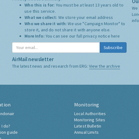
Our
Who this is for:
You must be at least 13 years old to
We 
use this service.
Lon
What we collect:
We store your email address
inf
Who we share it with:
We use "Campaign Monitor" to
store it, and do not share it with anyone else.
More Info:
You can see our full privacy notice
here
Subscribe
AirMail newsletter
The latest news and research from ERG:
View the archive
ation
Monitoring
ndonair
Local Authorities
Monitoring Sites
 I do?
Latest Bulletin
tion guide
Annual Limits
h