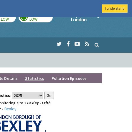
I understand
TODAY
TOMORROW
Imperial Colleg
LOW
LOW
te Details
Statistics
Pollution Episodes
istics:
nitoring site »
Bexley - Erith
y »
Bexley