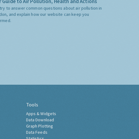
 Guide to Air Pollution, Health and Actions
try to answer common questions about air pollution in
don, and explain how our website can keep you
ormed.
Tools
Apps & Widgets
Data Download
Graph Plotting
Data Feeds
Statistics