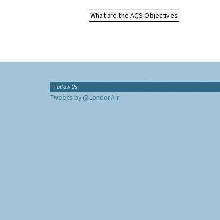
What are the AQS Objectives
Follow Us
Tweets by @LondonAir