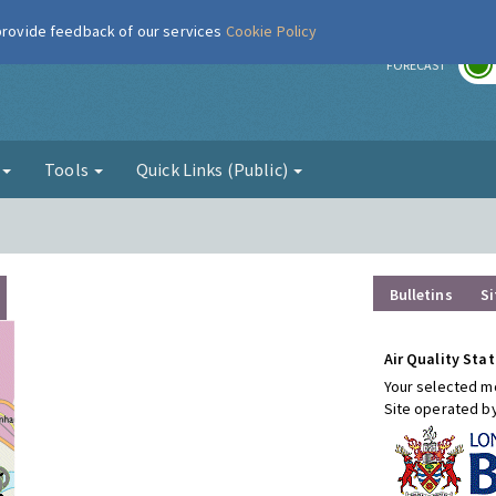
 provide feedback of our services
Cookie Policy
r
FORECAST
g
Tools
Quick Links (Public)
Bulletins
Si
Air Quality Stat
Your selected mo
Site operated b