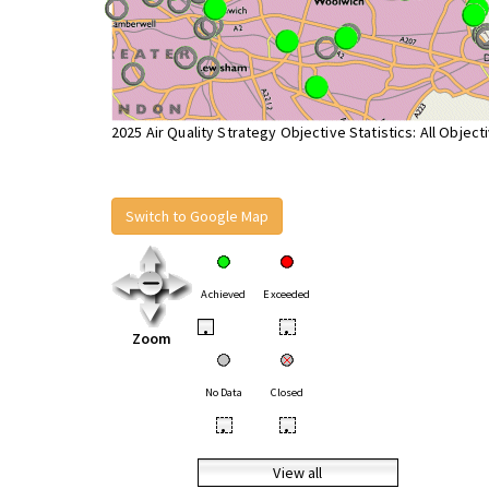
2025 Air Quality Strategy Objective Statistics: All Object
Switch to Google Map
Achieved
Exceeded
•
•
Zoom
No Data
Closed
•
•
View all