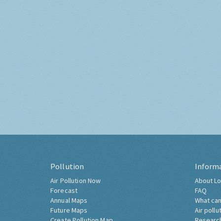
Pollution
Inform
Air Pollution Now
About Lo
Forecast
FAQ
Annual Maps
What can
Future Maps
Air pollu
Create Pollution Map
Researc