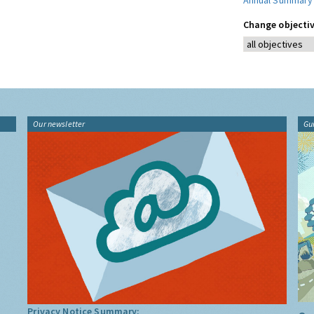
Annual Summary
Change objectiv
Our newsletter
Gu
Privacy Notice Summary: