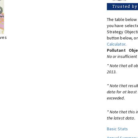
The table below 
you have selecte
Strategy Object
ives
button below, or
Calculator
.
Pollutant
Obje
No or insufficient
* Note that all o
2013.
* Note that resul
data for at least
exceeded.
* Note that this 
the latest data.
Basic Stats