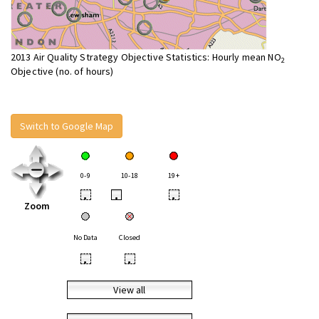
2013 Air Quality Strategy Objective Statistics: Hourly mean NO
2
Objective (no. of hours)
Switch to Google Map
0-9
10-18
19+
•
•
•
Zoom
No Data
Closed
•
•
View all