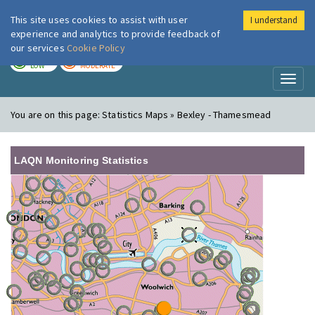
This site uses cookies to assist with user
I understand
London Air
Im
experience and analytics to provide feedback of
our services
Cookie Policy
TODAY
TOMORROW
LOW
MODERATE
Toggl
naviga
You are on this page:
Statistics Maps » Bexley - Thamesmead
LAQN Monitoring Statistics