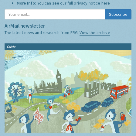
More Info:
You can see our full privacy notice
here
Subscribe
AirMail newsletter
The latest news and research from ERG:
View the archive
Guide