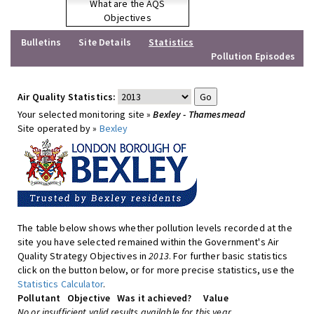
What are the AQS
Objectives
Bulletins
Site Details
Statistics
Pollution Episodes
Air Quality Statistics:
Your selected monitoring site »
Bexley - Thamesmead
Site operated by »
Bexley
The table below shows whether pollution levels recorded at the
site you have selected remained within the Government's Air
Quality Strategy Objectives in
2013
. For further basic statistics
click on the button below, or for more precise statistics, use the
Statistics Calculator
.
Pollutant
Objective
Was it achieved?
Value
No or insufficient valid results available for this year.