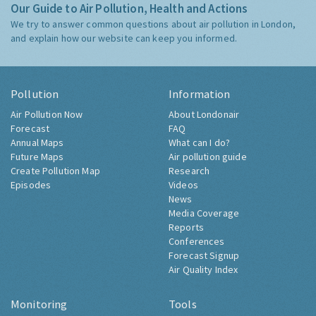
Our Guide to Air Pollution, Health and Actions
We try to answer common questions about air pollution in London,
and explain how our website can keep you informed.
Pollution
Information
Air Pollution Now
About Londonair
Forecast
FAQ
Annual Maps
What can I do?
Future Maps
Air pollution guide
Create Pollution Map
Research
Episodes
Videos
News
Media Coverage
Reports
Conferences
Forecast Signup
Air Quality Index
Monitoring
Tools