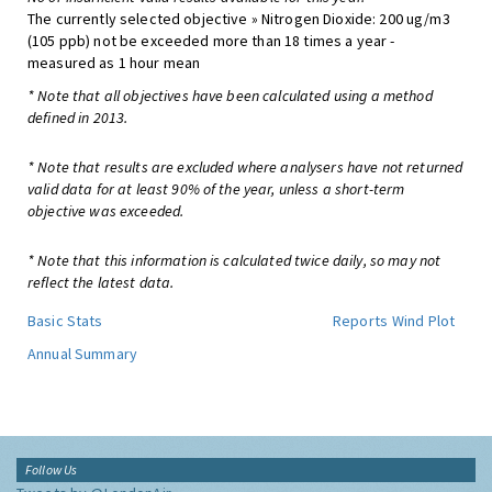
The currently selected objective » Nitrogen Dioxide: 200 ug/m3
(105 ppb) not be exceeded more than 18 times a year -
measured as 1 hour mean
* Note that all objectives have been calculated using a method
defined in 2013.
* Note that results are excluded where analysers have not returned
valid data for at least 90% of the year, unless a short-term
objective was exceeded.
* Note that this information is calculated twice daily, so may not
reflect the latest data.
Basic Stats
Reports
Wind Plot
Annual Summary
Follow Us