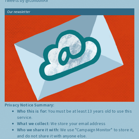
Tweets by @LondonAir
Our newsletter
Privacy Notice Summary:
Who this is for:
You must be at least 13 years old to use this
service.
What we collect:
We store your email address
Who we share it with:
We use "Campaign Monitor" to store it,
and do not share it with anyone else.