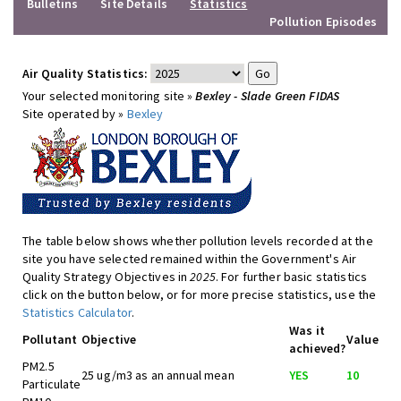
Bulletins
Site Details
Statistics
Pollution Episodes
Air Quality Statistics:
Your selected monitoring site »
Bexley - Slade Green FIDAS
Site operated by »
Bexley
The table below shows whether pollution levels recorded at the
site you have selected remained within the Government's Air
Quality Strategy Objectives in
2025
. For further basic statistics
click on the button below, or for more precise statistics, use the
Statistics Calculator
.
Was it
Pollutant
Objective
Value
achieved?
PM2.5
25 ug/m3 as an annual mean
YES
10
Particulate