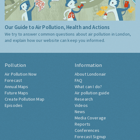
Our Guide to Air Pollution, Health and Actions
We try to answer common questions about air pollution in London,
and explain how our website can keep you informed.
Pollution
Information
Air Pollution Now
About Londonair
Forecast
FAQ
Annual Maps
What can I do?
Future Maps
Air pollution guide
Create Pollution Map
Research
Episodes
Videos
News
Media Coverage
Reports
Conferences
Forecast Signup