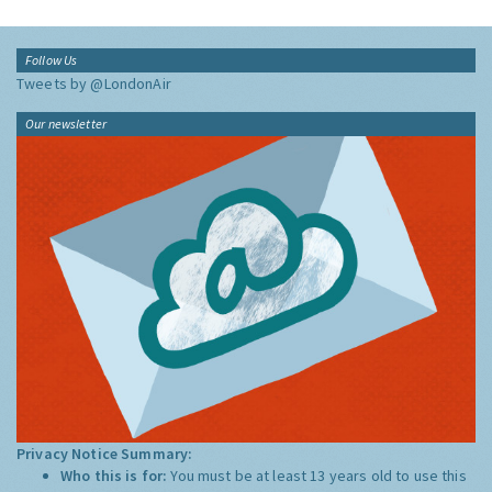
Follow Us
Tweets by @LondonAir
Our newsletter
Privacy Notice Summary:
Who this is for:
You must be at least 13 years old to use this