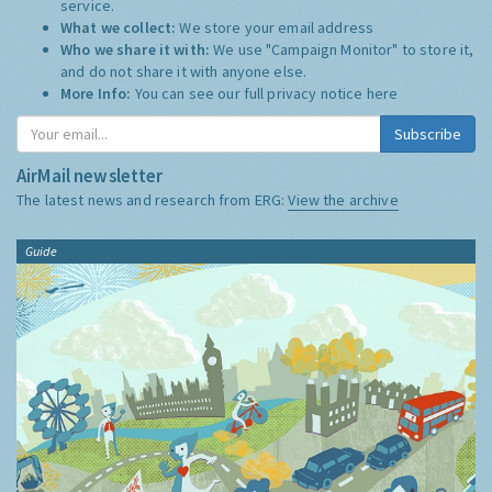
service.
What we collect:
We store your email address
Who we share it with:
We use "Campaign Monitor" to store it,
and do not share it with anyone else.
More Info:
You can see our full privacy notice
here
Subscribe
AirMail newsletter
The latest news and research from ERG:
View the archive
Guide