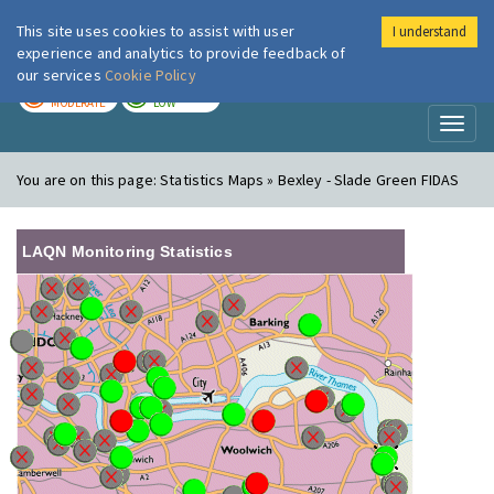
This site uses cookies to assist with user
I understand
London Air
Im
experience and analytics to provide feedback of
our services
Cookie Policy
TODAY
TOMORROW
MODERATE
LOW
Toggl
naviga
You are on this page:
Statistics Maps » Bexley - Slade Green FIDAS
LAQN Monitoring Statistics