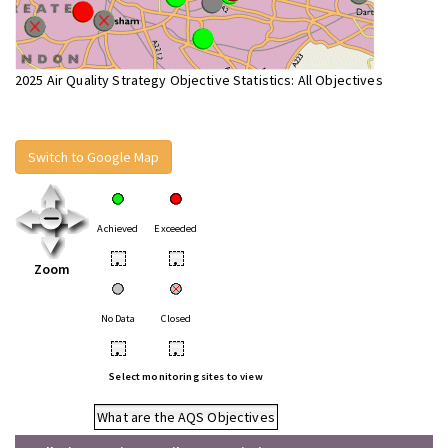
2025 Air Quality Strategy Objective Statistics: All Objectives
Switch to Google Map
Achieved
Exceeded
•
•
Zoom
No Data
Closed
•
•
Select monitoring sites to view
What are the AQS Objectives