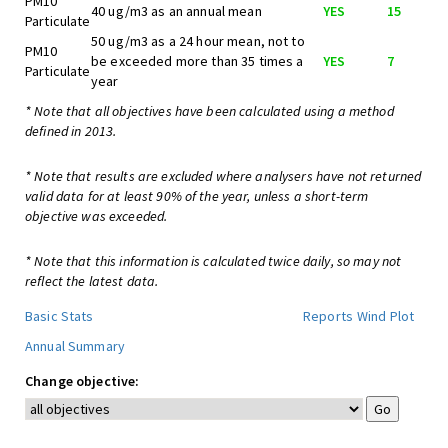
PM10
40 ug/m3 as an annual mean
YES
15
Particulate
50 ug/m3 as a 24 hour mean, not to
PM10
be exceeded more than 35 times a
YES
7
Particulate
year
* Note that all objectives have been calculated using a method
defined in 2013.
* Note that results are excluded where analysers have not returned
valid data for at least 90% of the year, unless a short-term
objective was exceeded.
* Note that this information is calculated twice daily, so may not
reflect the latest data.
Basic Stats
Reports
Wind Plot
Annual Summary
Change objective: