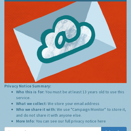
Privacy Notice Summary:
Who this is for:
You must be at least 13 years old to use this
service.
What we collect:
We store your email address
Who we share it with:
We use "Campaign Monitor" to store it,
and do not share it with anyone else.
More Info:
You can see our full privacy notice
here