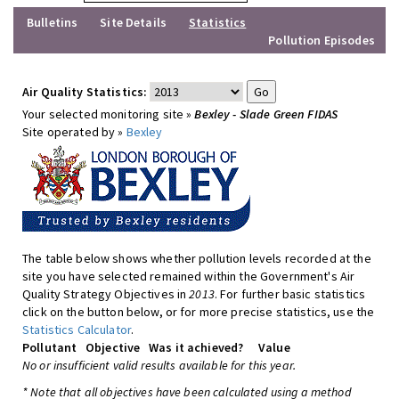
Bulletins
Site Details
Statistics
Pollution Episodes
Air Quality Statistics:
Your selected monitoring site »
Bexley - Slade Green FIDAS
Site operated by »
Bexley
The table below shows whether pollution levels recorded at the
site you have selected remained within the Government's Air
Quality Strategy Objectives in
2013
. For further basic statistics
click on the button below, or for more precise statistics, use the
Statistics Calculator
.
Pollutant
Objective
Was it achieved?
Value
No or insufficient valid results available for this year.
* Note that all objectives have been calculated using a method