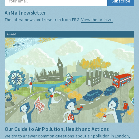
Subscribe
AirMail newsletter
The latest news and research from ERG:
View the archive
Guide
Our Guide to Air Pollution, Health and Actions
We try to answer common questions about air pollution in London,