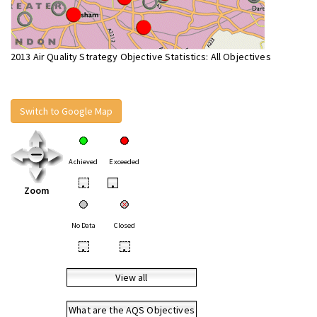
2013 Air Quality Strategy Objective Statistics: All Objectives
Switch to Google Map
Achieved
Exceeded
•
•
Zoom
No Data
Closed
•
•
View all
What are the AQS Objectives