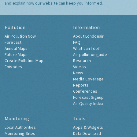
and explain how our website can keep you informed.
Pollution
Information
Air Pollution Now
About Londonair
Forecast
FAQ
Annual Maps
What can I do?
Future Maps
Air pollution guide
Create Pollution Map
Research
Episodes
Videos
News
Media Coverage
Reports
Conferences
Forecast Signup
Air Quality Index
Monitoring
Tools
Local Authorities
Apps & Widgets
Monitoring Sites
Data Download