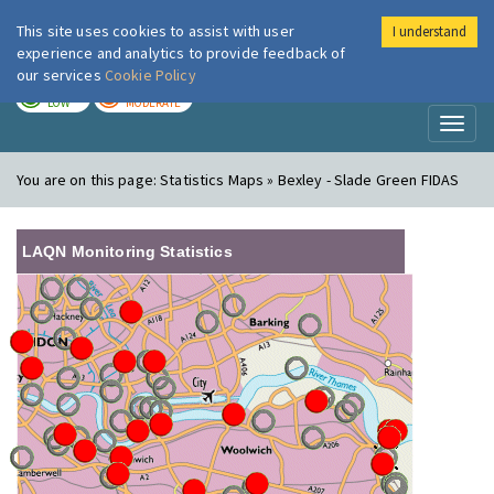
This site uses cookies to assist with user
I understand
London Air
Im
experience and analytics to provide feedback of
our services
Cookie Policy
TODAY
TOMORROW
LOW
MODERATE
Toggl
naviga
You are on this page:
Statistics Maps » Bexley - Slade Green FIDAS
LAQN Monitoring Statistics