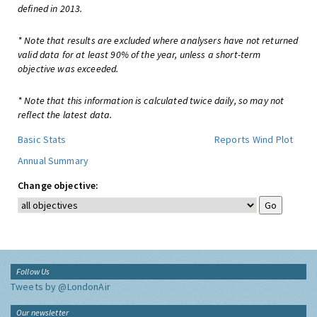
defined in 2013.
* Note that results are excluded where analysers have not returned
valid data for at least 90% of the year, unless a short-term
objective was exceeded.
* Note that this information is calculated twice daily, so may not
reflect the latest data.
Basic Stats
Reports
Wind Plot
Annual Summary
Change objective:
Follow Us
Tweets by @LondonAir
Our newsletter