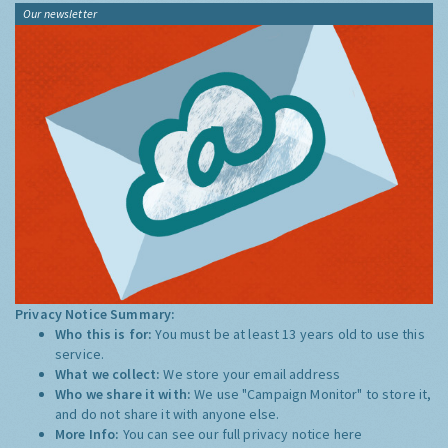
Our newsletter
Privacy Notice Summary:
Who this is for:
You must be at least 13 years old to use this
service.
What we collect:
We store your email address
Who we share it with:
We use "Campaign Monitor" to store it,
and do not share it with anyone else.
More Info:
You can see our full privacy notice
here