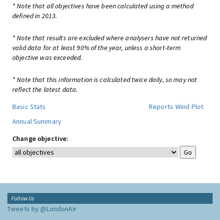
* Note that all objectives have been calculated using a method
defined in 2013.
* Note that results are excluded where analysers have not returned
valid data for at least 90% of the year, unless a short-term
objective was exceeded.
* Note that this information is calculated twice daily, so may not
reflect the latest data.
Basic Stats
Reports
Wind Plot
Annual Summary
Change objective:
Follow Us
Tweets by @LondonAir