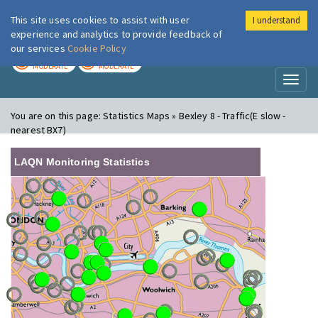
This site uses cookies to assist with user
I understand
London Air
Im
experience and analytics to provide feedback of
our services
Cookie Policy
TODAY
TOMORROW
MODERATE
MODERATE
Toggl
naviga
You are on this page:
Statistics Maps » Bexley 8 - Traffic(E slow -
nearest BX7)
LAQN Monitoring Statistics