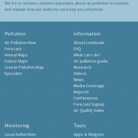
We try to answer common questions about air pollution in London,
and explain how our website can keep you informed.
Pollution
Information
Air Pollution Now
About Londonair
Forecast
FAQ
Annual Maps
What can I do?
Future Maps
Air pollution guide
Create Pollution Map
Research
Episodes
Videos
News
Media Coverage
Reports
Conferences
Forecast Signup
Air Quality Index
Monitoring
Tools
Local Authorities
Apps & Widgets