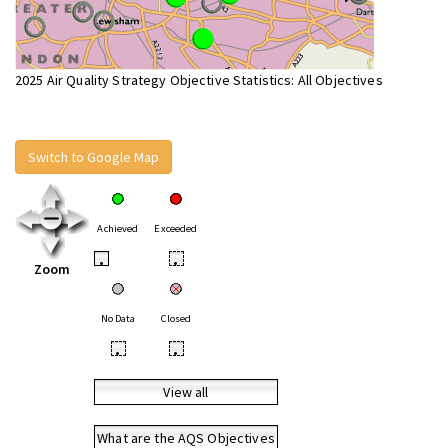
2025 Air Quality Strategy Objective Statistics: All Objectives
Switch to Google Map
Achieved
Exceeded
•
•
Zoom
No Data
Closed
•
•
View all
What are the AQS Objectives