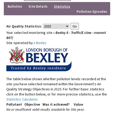
Bulletins
Site Details
Statistics
Pollution Episodes
Air Quality Statistics:
Your selected monitoring site »
Bexley 8 - Traffic(E slow - nearest
BX7)
Site operated by »
Bexley
The table below shows whether pollution levels recorded at the
site you have selected remained within the Government's Air
Quality Strategy Objectives in
2025
. For further basic statistics
click on the button below, or for more precise statistics, use the
Statistics Calculator
.
Pollutant
Objective
Was it achieved?
Value
No or insufficient valid results available for this year.