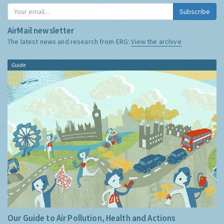
Subscribe
AirMail newsletter
The latest news and research from ERG:
View the archive
Guide
Our Guide to Air Pollution, Health and Actions