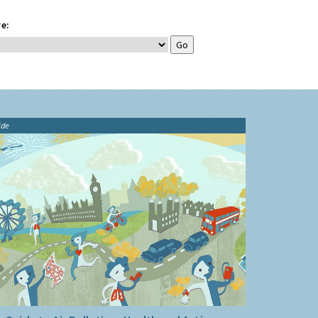
e:
ide