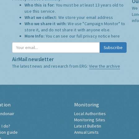
Our
Who this is for:
You must be at least 13 years old to
We 
use this service.
Lon
What we collect:
We store your email address
inf
Who we share it with:
We use "Campaign Monitor" to
store it, and do not share it with anyone else.
More Info:
You can see our full privacy notice
here
Subscribe
AirMail newsletter
The latest news and research from ERG:
View the archive
ation
Monitoring
ndonair
Local Authorities
Monitoring Sites
 I do?
Latest Bulletin
tion guide
Annual Limits
h