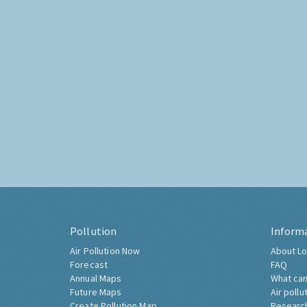
Pollution
Inform
Air Pollution Now
About Lo
Forecast
FAQ
Annual Maps
What can
Future Maps
Air pollu
Create Pollution Map
Researc