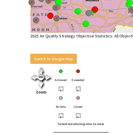
2025 Air Quality Strategy Objective Statistics: All Object
Switch to Google Map
Achieved
Exceeded
•
•
Zoom
No Data
Closed
•
•
Select monitoring sites to view