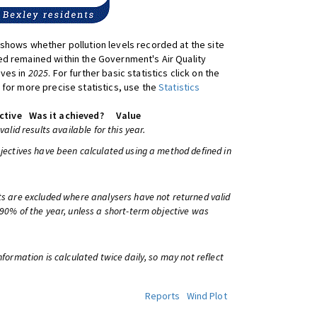
shows whether pollution levels recorded at the site
d remained within the Government's Air Quality
ives in
2025
. For further basic statistics click on the
 for more precise statistics, use the
Statistics
ctive
Was it achieved?
Value
 valid results available for this year.
bjectives have been calculated using a method defined in
ts are excluded where analysers have not returned valid
 90% of the year, unless a short-term objective was
information is calculated twice daily, so may not reflect
Reports
Wind Plot