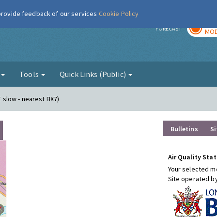
 provide feedback of our services
Cookie Policy
TOD
r
FORECAST
MOD
g
Tools
Quick Links (Public)
E slow - nearest BX7)
Bulletins
Si
Air Quality Stat
Your selected mo
Site operated b