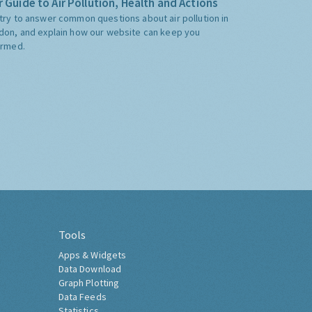
 Guide to Air Pollution, Health and Actions
try to answer common questions about air pollution in
don, and explain how our website can keep you
ormed.
Tools
Apps & Widgets
Data Download
Graph Plotting
Data Feeds
Statistics