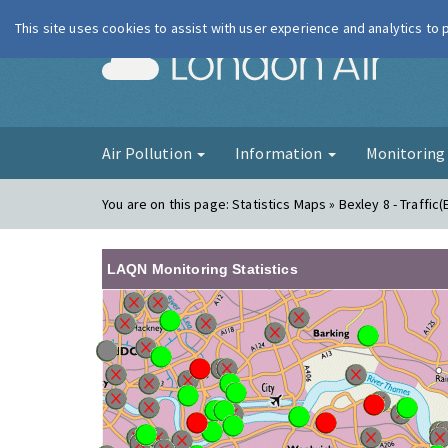
This site uses cookies to assist with user experience and analytics to
London Ai
Air Pollution
Information
Monitorin
You are on this page:
Statistics Maps » Bexley 8 - Traffic(
LAQN Monitoring Statistics