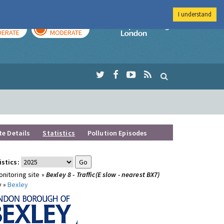
I understand
AY
TOMORROW
Imperial Colleg
ERATE
MODERATE
te Details
Statistics
Pollution Episodes
istics:
nitoring site »
Bexley 8 - Traffic(E slow - nearest BX7)
y »
Bexley