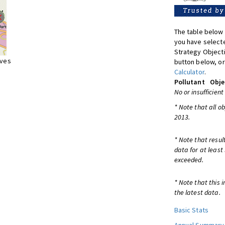
The table below 
you have selecte
Strategy Object
ives
button below, or
Calculator
.
Pollutant
Obje
No or insufficient
* Note that all o
2013.
* Note that resul
data for at least
exceeded.
* Note that this 
the latest data.
Basic Stats