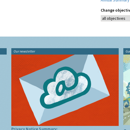
Annual Summary
Change objectiv
Our newsletter
Gu
Privacy Notice Summary: