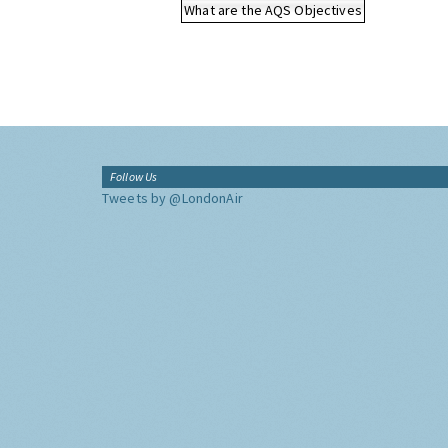
What are the AQS Objectives
Follow Us
Tweets by @LondonAir