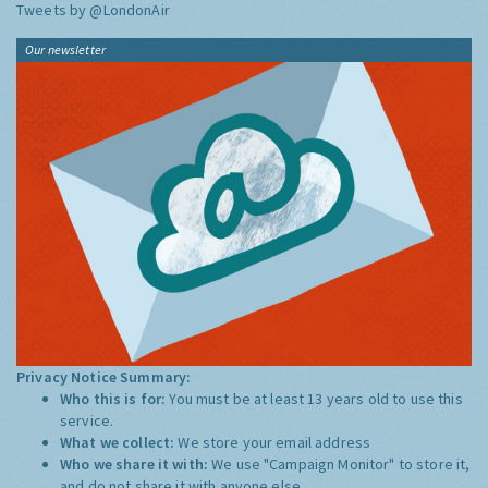
Tweets by @LondonAir
Our newsletter
Privacy Notice Summary:
Who this is for:
You must be at least 13 years old to use this
service.
What we collect:
We store your email address
Who we share it with:
We use "Campaign Monitor" to store it,
and do not share it with anyone else.