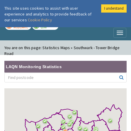
This site uses cookies to assist with user
I understand
London Air
Im
experience and analytics to provide feedback of
our services
Cookie Policy
TODAY
TOMORROW
MODERATE
LOW
Toggl
naviga
You are on this page:
Statistics Maps » Southwark - Tower Bridge
Road
LAQN Monitoring Statistics