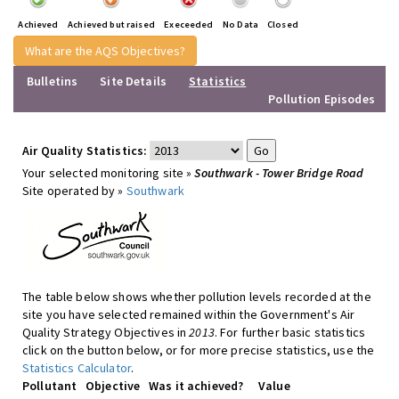
Achieved
Achieved but raised
Execeeded
No Data
Closed
What are the AQS Objectives?
Bulletins
Site Details
Statistics
Pollution Episodes
Air Quality Statistics:
Your selected monitoring site »
Southwark - Tower Bridge Road
Site operated by »
Southwark
The table below shows whether pollution levels recorded at the
site you have selected remained within the Government's Air
Quality Strategy Objectives in
2013
. For further basic statistics
click on the button below, or for more precise statistics, use the
Statistics Calculator
.
Pollutant
Objective
Was it achieved?
Value