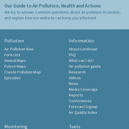
Our Guide to Air Pollution, Health and Actions
We try to answer common questions about air pollution in London,
and explain how our website can keep you informed.
Pollution
Information
Air Pollution Now
About Londonair
Forecast
FAQ
Annual Maps
What can I do?
Future Maps
Air pollution guide
Create Pollution Map
Research
Episodes
Videos
News
Media Coverage
Reports
Conferences
Forecast Signup
Air Quality Index
Monitoring
Tools