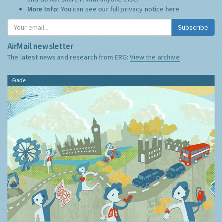
More Info:
You can see our full privacy notice
here
Subscribe
AirMail newsletter
The latest news and research from ERG:
View the archive
Guide