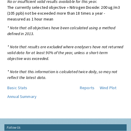
No or insufficient valid results available for this year.
The currently selected objective » Nitrogen Dioxide: 200 ug/m3
(105 ppb) not be exceeded more than 18 times a year -
measured as 1 hour mean
* Note that all objectives have been calculated using a method
defined in 2013.
* Note that results are excluded where analysers have not returned
valid data for at least 90% of the year, unless a short-term
objective was exceeded.
* Note that this information is calculated twice daily, so may not
reflect the latest data.
Basic Stats
Reports
Wind Plot
Annual Summary
Follow Us