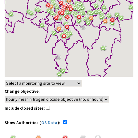
Change objective:
Include closed sites:
Show Authorities (
OS Data
):