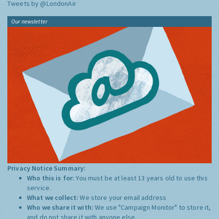
Tweets by @LondonAir
Our newsletter
Privacy Notice Summary:
Who this is for:
You must be at least 13 years old to use this
service.
What we collect:
We store your email address
Who we share it with:
We use "Campaign Monitor" to store it,
and do not share it with anyone else.