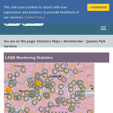
This site uses cookies to assist with user
I understand
London Air
Im
experience and analytics to provide feedback of
our services
Cookie Policy
TODAY
TOMORROW
LOW
LOW
Toggl
naviga
You are on this page:
Statistics Maps » Westminster - Queens Park
Gardens
LAQN Monitoring Statistics