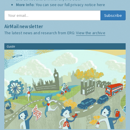
More Info:
You can see our full privacy notice
here
Subscribe
AirMail newsletter
The latest news and research from ERG:
View the archive
Guide