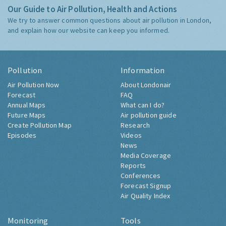
Our Guide to Air Pollution, Health and Actions
We try to answer common questions about air pollution in London,
and explain how our website can keep you informed.
Pollution
Information
Air Pollution Now
About Londonair
Forecast
FAQ
Annual Maps
What can I do?
Future Maps
Air pollution guide
Create Pollution Map
Research
Episodes
Videos
News
Media Coverage
Reports
Conferences
Forecast Signup
Air Quality Index
Monitoring
Tools