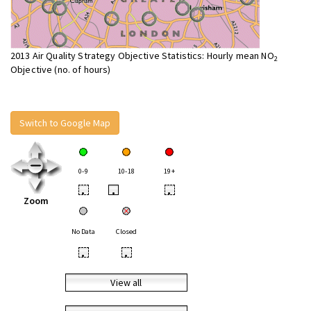
2013 Air Quality Strategy Objective Statistics: Hourly mean NO
2
Objective (no. of hours)
Switch to Google Map
0-9
10-18
19+
•
•
•
Zoom
No Data
Closed
•
•
View all