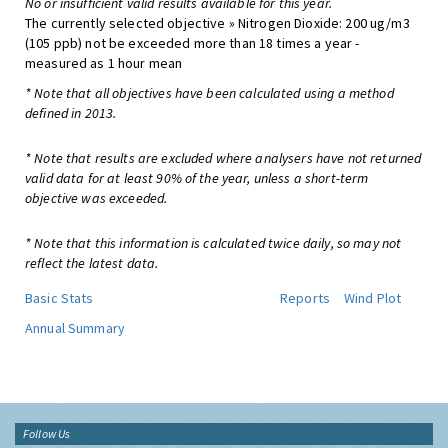
No or insufficient valid results available for this year.
The currently selected objective » Nitrogen Dioxide: 200 ug/m3
(105 ppb) not be exceeded more than 18 times a year -
measured as 1 hour mean
* Note that all objectives have been calculated using a method
defined in 2013.
* Note that results are excluded where analysers have not returned
valid data for at least 90% of the year, unless a short-term
objective was exceeded.
* Note that this information is calculated twice daily, so may not
reflect the latest data.
Basic Stats
Reports
Wind Plot
Annual Summary
Follow Us