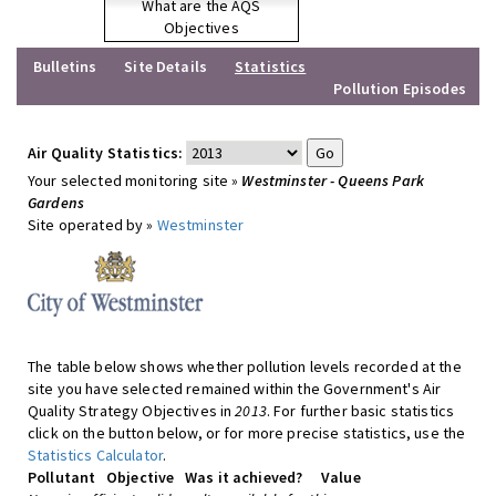
What are the AQS
Objectives
Bulletins
Site Details
Statistics
Pollution Episodes
Air Quality Statistics:
Your selected monitoring site »
Westminster - Queens Park
Gardens
Site operated by »
Westminster
The table below shows whether pollution levels recorded at the
site you have selected remained within the Government's Air
Quality Strategy Objectives in
2013
. For further basic statistics
click on the button below, or for more precise statistics, use the
Statistics Calculator
.
Pollutant
Objective
Was it achieved?
Value