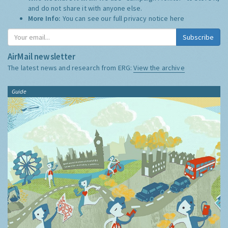
and do not share it with anyone else.
More Info:
You can see our full privacy notice
here
Subscribe
AirMail newsletter
The latest news and research from ERG:
View the archive
Guide