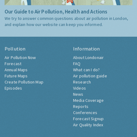
Our Guide to Air Pollution, Health and Actions
We try to answer common questions about air pollution in London,
and explain how our website can keep you informed.
Pollution
Information
Air Pollution Now
About Londonair
Forecast
FAQ
Annual Maps
What can I do?
Future Maps
Air pollution guide
Create Pollution Map
Research
Episodes
Videos
News
Media Coverage
Reports
Conferences
Forecast Signup
Air Quality Index