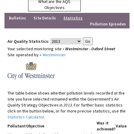
What are the AQS
Objectives
Bulletins
Site Details
Statistics
Pollution Episodes
Air Quality Statistics:
Your selected monitoring site »
Westminster - Oxford Street
Site operated by »
Westminster
The table below shows whether pollution levels recorded at the
site you have selected remained within the Government's Air
Quality Strategy Objectives in
2013
. For further basic statistics
click on the button below, or for more precise statistics, use the
Statistics Calculator
.
Was it
Pollutant
Objective
Value
achieved?