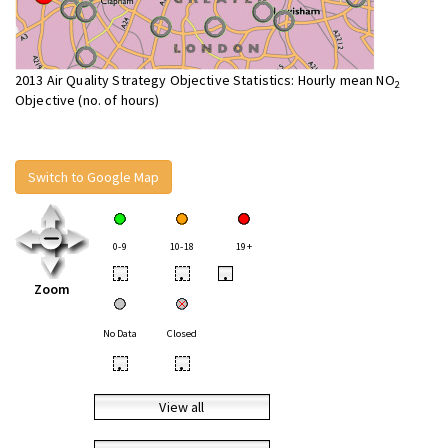
2013 Air Quality Strategy Objective Statistics: Hourly mean NO
2
Objective (no. of hours)
Switch to Google Map
0-9
10-18
19+
•
•
•
Zoom
No Data
Closed
•
•
View all