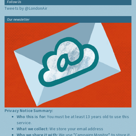
Follow Us
Tweets by @LondonAir
Our newsletter
Privacy Notice Summary:
Who this is for:
You must be at least 13 years old to use this
service.
What we collect:
We store your email address
Who we share it with:
We use "Campaign Monitor" to store it,