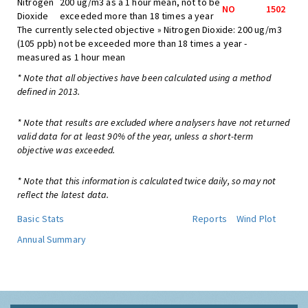
Nitrogen
200 ug/m3 as a 1 hour mean, not to be
NO
1502
Dioxide
exceeded more than 18 times a year
The currently selected objective » Nitrogen Dioxide: 200 ug/m3
(105 ppb) not be exceeded more than 18 times a year -
measured as 1 hour mean
* Note that all objectives have been calculated using a method
defined in 2013.
* Note that results are excluded where analysers have not returned
valid data for at least 90% of the year, unless a short-term
objective was exceeded.
* Note that this information is calculated twice daily, so may not
reflect the latest data.
Basic Stats
Reports
Wind Plot
Annual Summary