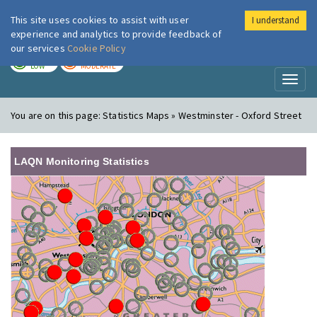
This site uses cookies to assist with user
I understand
London Air
Im
experience and analytics to provide feedback of
our services
Cookie Policy
TODAY
TOMORROW
LOW
MODERATE
Toggl
naviga
You are on this page:
Statistics Maps » Westminster - Oxford Street
LAQN Monitoring Statistics