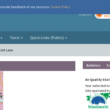
 provide feedback of our services
Cookie Policy
TOD
r
FORECAST
MOD
g
Tools
Quick Links (Public)
ratt Lane
Bulletins
Si
Air Quality Stat
Your selected mo
Site operated b