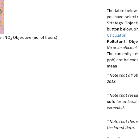
The table below 
you have selecte
Strategy Object
button below, or
Calculator
.
ean NO
Objective (no. of hours)
2
Pollutant
Obje
No or insufficient
The currently se
ppb) not be exc
mean
* Note that all o
2013.
* Note that resul
data for at least
exceeded.
* Note that this 
the latest data.