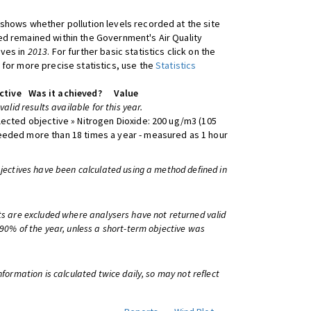
shows whether pollution levels recorded at the site
d remained within the Government's Air Quality
ives in
2013
. For further basic statistics click on the
 for more precise statistics, use the
Statistics
ctive
Was it achieved?
Value
 valid results available for this year.
lected objective » Nitrogen Dioxide: 200 ug/m3 (105
eeded more than 18 times a year - measured as 1 hour
bjectives have been calculated using a method defined in
ts are excluded where analysers have not returned valid
 90% of the year, unless a short-term objective was
information is calculated twice daily, so may not reflect