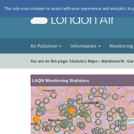
This site uses cookies to assist with user experience and analytics to
London Ai
Air Pollution
Information
Monitorin
You are on this page:
Statistics Maps » Wandsworth - Gar
LAQN Monitoring Statistics