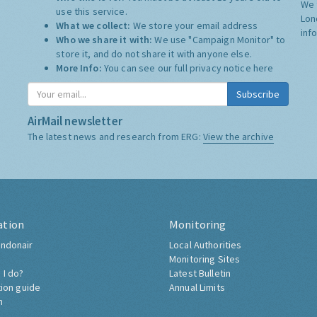
We 
use this service.
Lon
What we collect:
We store your email address
inf
Who we share it with:
We use "Campaign Monitor" to
store it, and do not share it with anyone else.
More Info:
You can see our full privacy notice
here
Subscribe
AirMail newsletter
The latest news and research from ERG:
View the archive
ation
Monitoring
ndonair
Local Authorities
Monitoring Sites
 I do?
Latest Bulletin
tion guide
Annual Limits
h