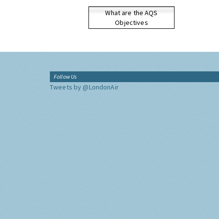
What are the AQS
Objectives
Follow Us
Tweets by @LondonAir