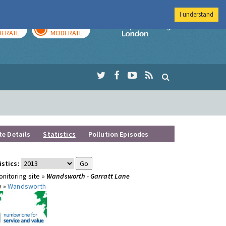
I understand
AY
TOMORROW
Imperial Colleg
ERATE
MODERATE
te Details
Statistics
Pollution Episodes
istics:
nitoring site »
Wandsworth - Garratt Lane
y »
Wandsworth