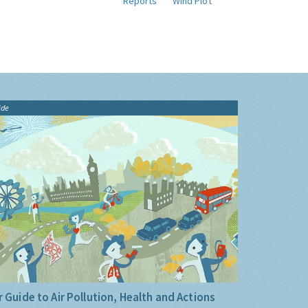
Reports
Wind Plot
ide
 Guide to Air Pollution, Health and Actions