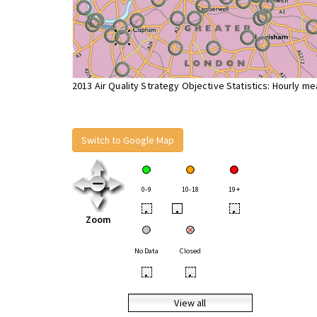
2013 Air Quality Strategy Objective Statistics: Hourly m
Switch to Google Map
0-9
10-18
19+
•
•
•
Zoom
No Data
Closed
•
•
View all