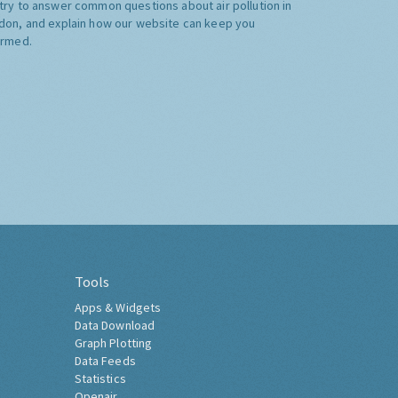
try to answer common questions about air pollution in
don, and explain how our website can keep you
ormed.
Tools
Apps & Widgets
Data Download
Graph Plotting
Data Feeds
Statistics
Openair