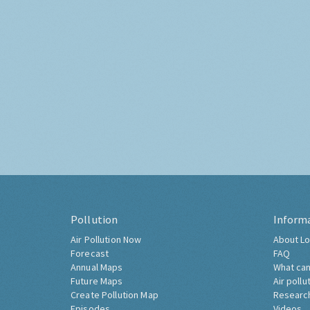
Pollution
Inform
Air Pollution Now
About Lo
Forecast
FAQ
Annual Maps
What can
Future Maps
Air pollu
Create Pollution Map
Researc
Episodes
Videos