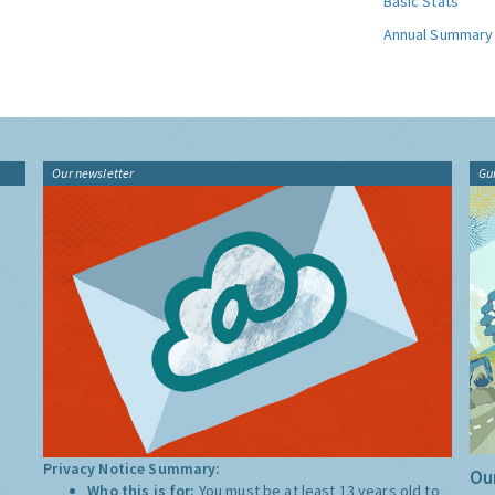
Basic Stats
Annual Summary
Our newsletter
Gu
Privacy Notice Summary:
Our
Who this is for:
You must be at least 13 years old to