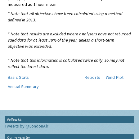
measured as 1 hour mean
* Note that all objectives have been calculated using a method
defined in 2013.
* Note that results are excluded where analysers have not returned
valid data for at least 90% of the year, unless a short-term
objective was exceeded.
* Note that this information is calculated twice daily, so may not
reflect the latest data.
Basic Stats
Reports
Wind Plot
Annual Summary
Follow Us
Tweets by @LondonAir
Our newsletter