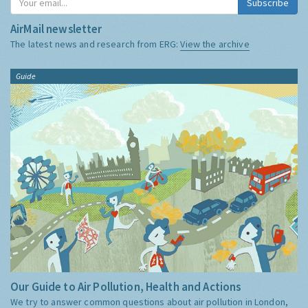
Subscribe
AirMail newsletter
The latest news and research from ERG:
View the archive
Guide
Our Guide to Air Pollution, Health and Actions
We try to answer common questions about air pollution in London,