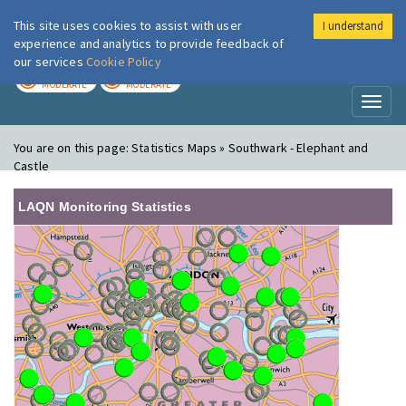
This site uses cookies to assist with user
I understand
London Air
Im
experience and analytics to provide feedback of
our services
Cookie Policy
TODAY
TOMORROW
MODERATE
MODERATE
Toggl
naviga
You are on this page:
Statistics Maps » Southwark - Elephant and
Castle
LAQN Monitoring Statistics