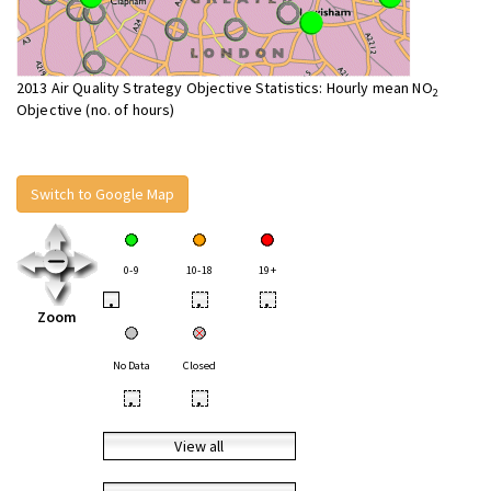
2013 Air Quality Strategy Objective Statistics: Hourly mean NO
2
Objective (no. of hours)
Switch to Google Map
0-9
10-18
19+
•
•
•
Zoom
No Data
Closed
•
•
View all