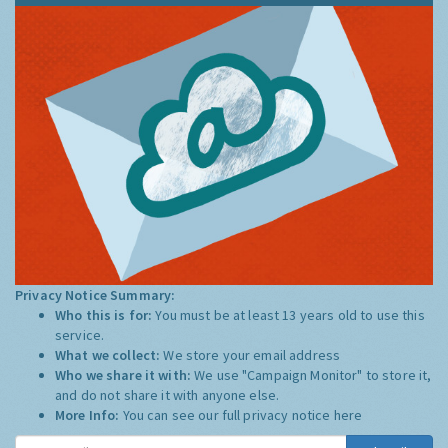
Privacy Notice Summary:
Who this is for:
You must be at least 13 years old to use this
service.
What we collect:
We store your email address
Who we share it with:
We use "Campaign Monitor" to store it,
and do not share it with anyone else.
More Info:
You can see our full privacy notice
here