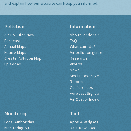
and explain how our website can keep you informed.
Pollution
Information
Air Pollution Now
About Londonair
Forecast
FAQ
Annual Maps
What can I do?
Future Maps
Air pollution guide
Create Pollution Map
Research
Episodes
Videos
News
Media Coverage
Reports
Conferences
Forecast Signup
Air Quality Index
Monitoring
Tools
Local Authorities
Apps & Widgets
Monitoring Sites
Data Download