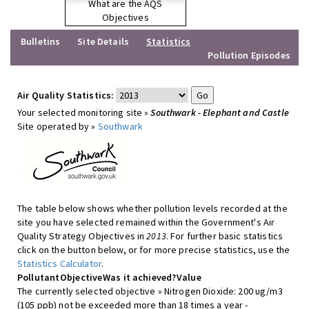
What are the AQS
Objectives
Bulletins
Site Details
Statistics
Pollution Episodes
Air Quality Statistics:
Your selected monitoring site »
Southwark - Elephant and Castle
Site operated by »
Southwark
The table below shows whether pollution levels recorded at the
site you have selected remained within the Government's Air
Quality Strategy Objectives in
2013
. For further basic statistics
click on the button below, or for more precise statistics, use the
Statistics Calculator
.
Pollutant
Objective
Was it achieved?
Value
The currently selected objective » Nitrogen Dioxide: 200 ug/m3
(105 ppb) not be exceeded more than 18 times a year -