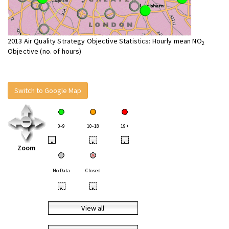
2013 Air Quality Strategy Objective Statistics: Hourly mean NO
2
Objective (no. of hours)
Switch to Google Map
0-9
10-18
19+
•
•
•
Zoom
No Data
Closed
•
•
View all