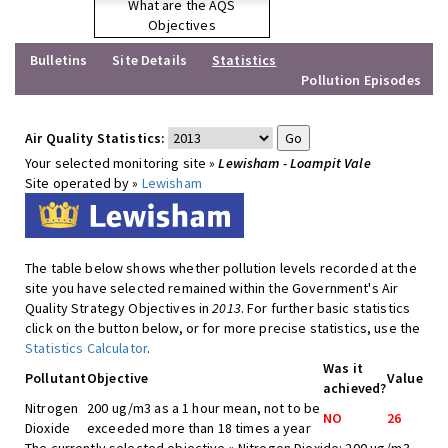
What are the AQS
Objectives
Bulletins
Site Details
Statistics
Pollution Episodes
Air Quality Statistics:
Your selected monitoring site »
Lewisham - Loampit Vale
Site operated by »
Lewisham
The table below shows whether pollution levels recorded at the
site you have selected remained within the Government's Air
Quality Strategy Objectives in
2013
. For further basic statistics
click on the button below, or for more precise statistics, use the
Statistics Calculator
.
Was it
Pollutant
Objective
Value
achieved?
Nitrogen
200 ug/m3 as a 1 hour mean, not to be
NO
26
Dioxide
exceeded more than 18 times a year