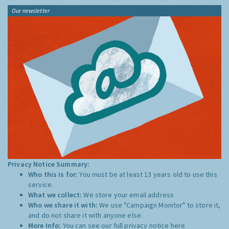
Our newsletter
Privacy Notice Summary:
Who this is for:
You must be at least 13 years old to use this
service.
What we collect:
We store your email address
Who we share it with:
We use "Campaign Monitor" to store it,
and do not share it with anyone else.
More Info:
You can see our full privacy notice
here