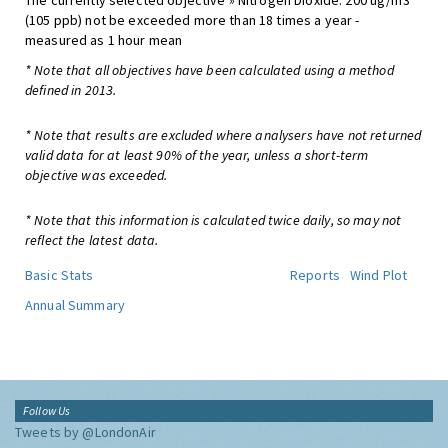
The currently selected objective » Nitrogen Dioxide: 200 ug/m3
(105 ppb) not be exceeded more than 18 times a year -
measured as 1 hour mean
* Note that all objectives have been calculated using a method
defined in 2013.
* Note that results are excluded where analysers have not returned
valid data for at least 90% of the year, unless a short-term
objective was exceeded.
* Note that this information is calculated twice daily, so may not
reflect the latest data.
Basic Stats
Reports
Wind Plot
Annual Summary
Follow Us
Tweets by @LondonAir