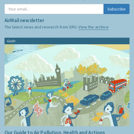
Subscribe
AirMail newsletter
The latest news and research from ERG:
View the archive
Guide
Our Guide to Air Pollution, Health and Actions