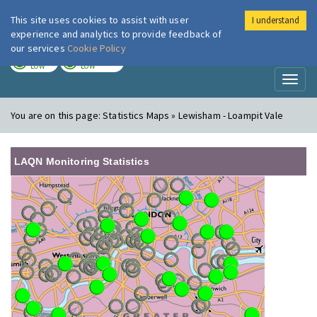
This site uses cookies to assist with user
I understand
London Air
Im
experience and analytics to provide feedback of
our services
Cookie Policy
TODAY
TOMORROW
LOW
LOW
Toggl
naviga
You are on this page:
Statistics Maps » Lewisham - Loampit Vale
LAQN Monitoring Statistics