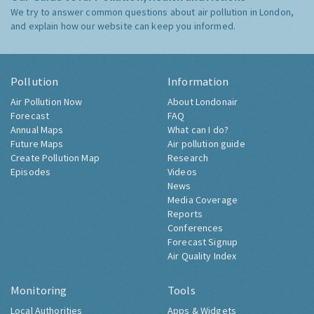
We try to answer common questions about air pollution in London,
and explain how our website can keep you informed.
Pollution
Information
Air Pollution Now
About Londonair
Forecast
FAQ
Annual Maps
What can I do?
Future Maps
Air pollution guide
Create Pollution Map
Research
Episodes
Videos
News
Media Coverage
Reports
Conferences
Forecast Signup
Air Quality Index
Monitoring
Tools
Local Authorities
Apps & Widgets