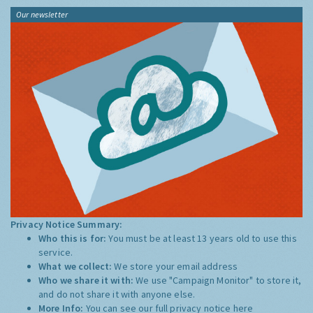
Our newsletter
Privacy Notice Summary:
Who this is for:
You must be at least 13 years old to use this
service.
What we collect:
We store your email address
Who we share it with:
We use "Campaign Monitor" to store it,
and do not share it with anyone else.
More Info:
You can see our full privacy notice
here