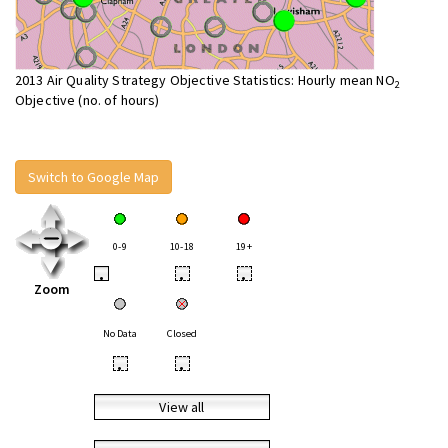
2013 Air Quality Strategy Objective Statistics: Hourly mean NO
2
Objective (no. of hours)
Switch to Google Map
0-9
10-18
19+
•
•
•
Zoom
No Data
Closed
•
•
View all