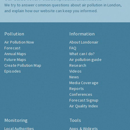
We try to answer common questions about air pollution in London,
and explain how our website can keep you informed.
Pollution
Information
Air Pollution Now
About Londonair
Forecast
FAQ
Annual Maps
What can I do?
Future Maps
Air pollution guide
Create Pollution Map
Research
Episodes
Videos
News
Media Coverage
Reports
Conferences
Forecast Signup
Air Quality Index
Monitoring
Tools
Local Authorities
Apps & Widgets