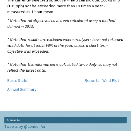
The currently selected objective » Nitrogen Dioxide: 200 ug/m3
(105 ppb) not be exceeded more than 18 times a year -
measured as 1 hour mean
* Note that all objectives have been calculated using a method
defined in 2013.
* Note that results are excluded where analysers have not returned
valid data for at least 90% of the year, unless a short-term
objective was exceeded.
* Note that this information is calculated twice daily, so may not
reflect the latest data.
Basic Stats
Reports
Wind Plot
Annual Summary
Follow Us
Tweets by @LondonAir