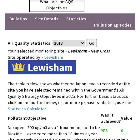
What are the AQS
Objectives
Bulletins
Site Details
Statistics
Pollution Episodes
Air Quality Statistics:
Your selected monitoring site »
Lewisham - New Cross
Site operated by »
Lewisham
The table below shows whether pollution levels recorded at the
site you have selected remained within the Government's Air
Quality Strategy Objectives in
2013
. For further basic statistics
click on the button below, or for more precise statistics, use the
Statistics Calculator
.
Was it
Pollutant
Objective
Value
achieved?
Nitrogen
200 ug/m3 as a 1 hour mean, not to be
YES
0
Dioxide
exceeded more than 18 times a year