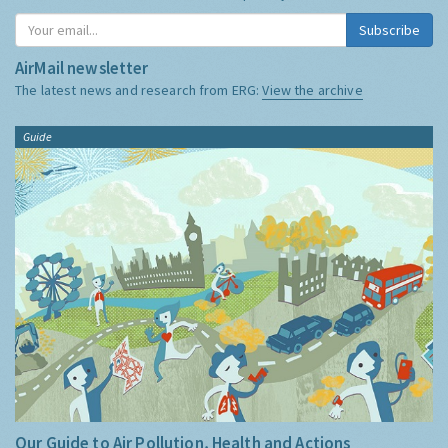
Subscribe
AirMail newsletter
The latest news and research from ERG:
View the archive
Guide
Our Guide to Air Pollution, Health and Actions