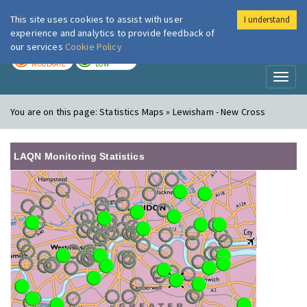
This site uses cookies to assist with user
I understand
London Air
Im
experience and analytics to provide feedback of
our services
Cookie Policy
TODAY
TOMORROW
MODERATE
LOW
Toggl
naviga
You are on this page:
Statistics Maps » Lewisham - New Cross
LAQN Monitoring Statistics