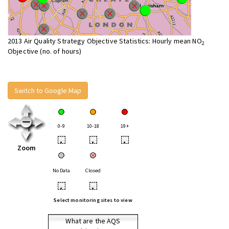
2013 Air Quality Strategy Objective Statistics: Hourly mean NO
2
Objective (no. of hours)
Switch to Google Map
0-9
10-18
19+
•
•
•
Zoom
No Data
Closed
•
•
Select monitoring sites to view
What are the AQS