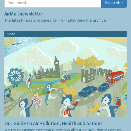
Subscribe
AirMail newsletter
The latest news and research from ERG:
View the archive
Guide
Our Guide to Air Pollution, Health and Actions
We try to answer common questions about air pollution in London,