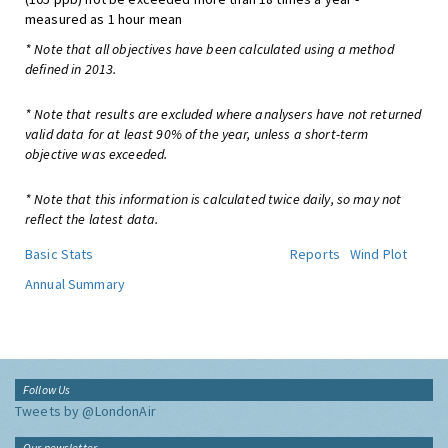
measured as 1 hour mean
* Note that all objectives have been calculated using a method
defined in 2013.
* Note that results are excluded where analysers have not returned
valid data for at least 90% of the year, unless a short-term
objective was exceeded.
* Note that this information is calculated twice daily, so may not
reflect the latest data.
Basic Stats
Reports
Wind Plot
Annual Summary
Follow Us
Tweets by @LondonAir
Our newsletter