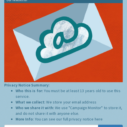
Privacy Notice Summary:
Who this is for:
You must be at least 13 years old to use this
service.
What we collect:
We store your email address
Who we share it with:
We use "Campaign Monitor" to store it,
and do not share it with anyone else.
More Info:
You can see our full privacy notice
here