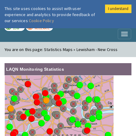
This site uses cookies to assist with user
I understand
London Air
Im
experience and analytics to provide feedback of
our services
Cookie Policy
TODAY
TOMORROW
LOW
MODERATE
Toggl
naviga
You are on this page:
Statistics Maps » Lewisham - New Cross
LAQN Monitoring Statistics