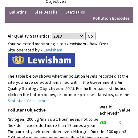
Objectives
Bulletins
Site Details
Statistics
Pollution Episodes
Air Quality Statistics:
Your selected monitoring site »
Lewisham - New Cross
Site operated by »
Lewisham
The table below shows whether pollution levels recorded at the
site you have selected remained within the Government's Air
Quality Strategy Objectives in
2013
. For further basic statistics
click on the button below, or for more precise statistics, use the
Statistics Calculator
.
Was it
Pollutant
Objective
Value
achieved?
Nitrogen
200 ug/m3 as a 1 hour mean, not to be
YES
0
Dioxide
exceeded more than 18 times a year
The currently selected objective » Nitrogen Dioxide: 200 ug/m3
(105 ppb) not be exceeded more than 18 times a year -