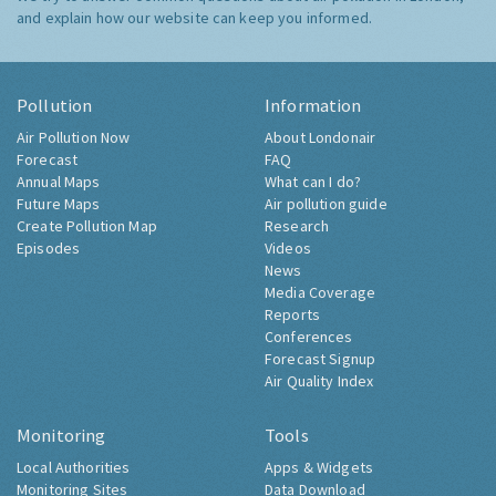
and explain how our website can keep you informed.
Pollution
Information
Air Pollution Now
About Londonair
Forecast
FAQ
Annual Maps
What can I do?
Future Maps
Air pollution guide
Create Pollution Map
Research
Episodes
Videos
News
Media Coverage
Reports
Conferences
Forecast Signup
Air Quality Index
Monitoring
Tools
Local Authorities
Apps & Widgets
Monitoring Sites
Data Download