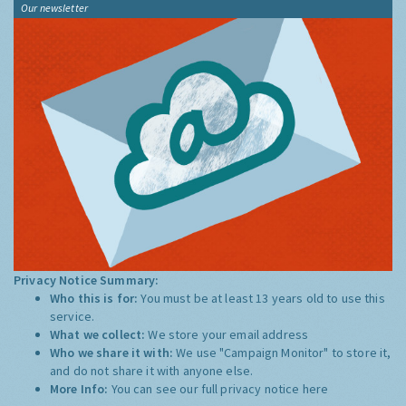
Our newsletter
Privacy Notice Summary:
Who this is for:
You must be at least 13 years old to use this
service.
What we collect:
We store your email address
Who we share it with:
We use "Campaign Monitor" to store it,
and do not share it with anyone else.
More Info:
You can see our full privacy notice
here