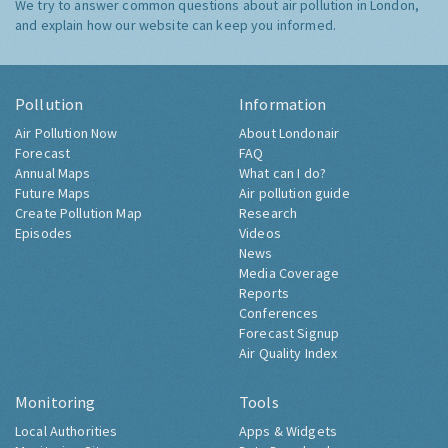
We try to answer common questions about air pollution in London,
and explain how our website can keep you informed.
Pollution
Information
Air Pollution Now
About Londonair
Forecast
FAQ
Annual Maps
What can I do?
Future Maps
Air pollution guide
Create Pollution Map
Research
Episodes
Videos
News
Media Coverage
Reports
Conferences
Forecast Signup
Air Quality Index
Monitoring
Tools
Local Authorities
Apps & Widgets