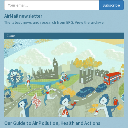
Subscribe
AirMail newsletter
The latest news and research from ERG:
View the archive
Guide
Our Guide to Air Pollution, Health and Actions