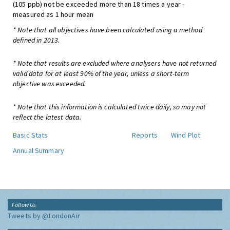
(105 ppb) not be exceeded more than 18 times a year -
measured as 1 hour mean
* Note that all objectives have been calculated using a method
defined in 2013.
* Note that results are excluded where analysers have not returned
valid data for at least 90% of the year, unless a short-term
objective was exceeded.
* Note that this information is calculated twice daily, so may not
reflect the latest data.
Basic Stats
Reports
Wind Plot
Annual Summary
Follow Us
Tweets by @LondonAir