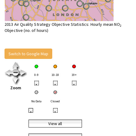
2013 Air Quality Strategy Objective Statistics: Hourly mean NO
2
Objective (no. of hours)
Switch to Google Map
0-9
10-18
19+
•
•
•
Zoom
No Data
Closed
•
•
View all