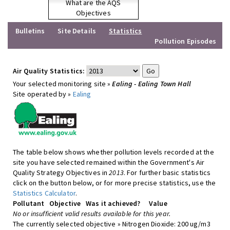
What are the AQS
Objectives
Bulletins
Site Details
Statistics
Pollution Episodes
Air Quality Statistics:
Your selected monitoring site »
Ealing - Ealing Town Hall
Site operated by »
Ealing
The table below shows whether pollution levels recorded at the
site you have selected remained within the Government's Air
Quality Strategy Objectives in
2013
. For further basic statistics
click on the button below, or for more precise statistics, use the
Statistics Calculator
.
Pollutant
Objective
Was it achieved?
Value
No or insufficient valid results available for this year.
The currently selected objective » Nitrogen Dioxide: 200 ug/m3