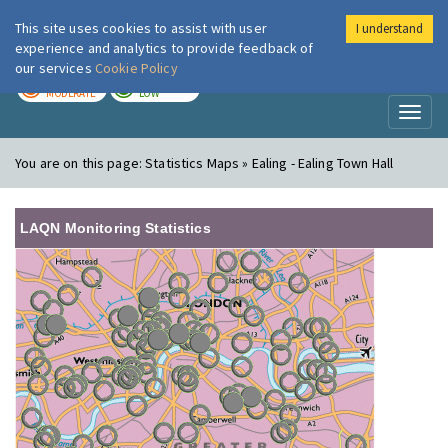
This site uses cookies to assist with user
I understand
London Air
Im
experience and analytics to provide feedback of
our services
Cookie Policy
TODAY
TOMORROW
MODERATE
LOW
Toggl
naviga
You are on this page:
Statistics Maps » Ealing - Ealing Town Hall
LAQN Monitoring Statistics