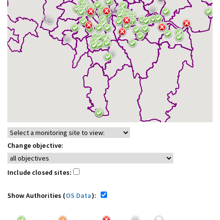
Change objective:
Include closed sites:
Show Authorities (
OS Data
):