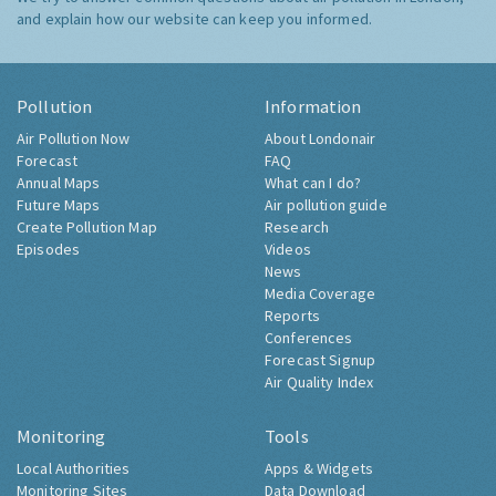
and explain how our website can keep you informed.
Pollution
Information
Air Pollution Now
About Londonair
Forecast
FAQ
Annual Maps
What can I do?
Future Maps
Air pollution guide
Create Pollution Map
Research
Episodes
Videos
News
Media Coverage
Reports
Conferences
Forecast Signup
Air Quality Index
Monitoring
Tools
Local Authorities
Apps & Widgets
Monitoring Sites
Data Download