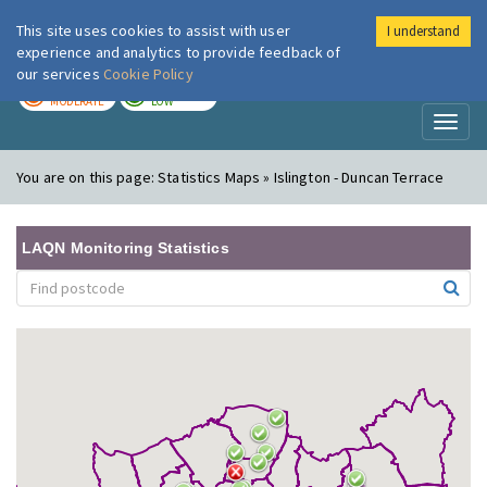
This site uses cookies to assist with user
I understand
London Air
Im
experience and analytics to provide feedback of
our services
Cookie Policy
TODAY
TOMORROW
MODERATE
LOW
Toggl
naviga
You are on this page:
Statistics Maps » Islington - Duncan Terrace
LAQN Monitoring Statistics