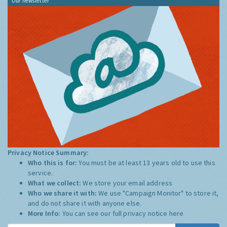
Our newsletter
Privacy Notice Summary:
Who this is for:
You must be at least 13 years old to use this
service.
What we collect:
We store your email address
Who we share it with:
We use "Campaign Monitor" to store it,
and do not share it with anyone else.
More Info:
You can see our full privacy notice
here