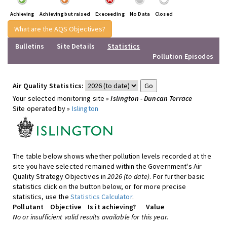
Achieving
Achieving but raised
Execeeding
No Data
Closed
What are the AQS Objectives?
Bulletins
Site Details
Statistics
Pollution Episodes
Air Quality Statistics:
Your selected monitoring site »
Islington - Duncan Terrace
Site operated by »
Islington
The table below shows whether pollution levels recorded at the
site you have selected remained within the Government's Air
Quality Strategy Objectives in
2026 (to date)
. For further basic
statistics click on the button below, or for more precise
statistics, use the
Statistics Calculator
.
Pollutant
Objective
Is it achieving?
Value
No or insufficient valid results available for this year.