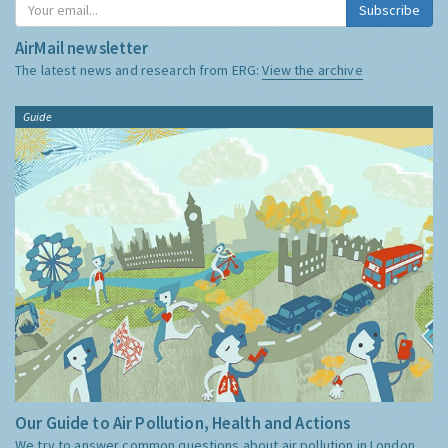
Subscribe
AirMail newsletter
The latest news and research from ERG:
View the archive
Guide
Our Guide to Air Pollution, Health and Actions
We try to answer common questions about air pollution in London,