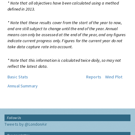
* Note that all objectives have been calculated using a method
defined in 2013.
* Note that these results cover from the start of the year to now,
and are still subject to change until the end of the year. Annual
means can only be assessed at the end of the year, and any figures
indicate current progress only. Figures for the current year do not
take data capture rate into account.
* Note that this information is calculated twice daily, so may not
reflect the latest data.
Basic Stats
Reports
Wind Plot
Annual Summary
Follow Us
Tweets by @LondonAir