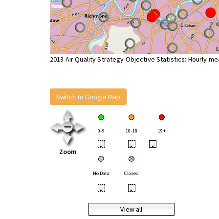
2013 Air Quality Strategy Objective Statistics: Hourly m
Switch to Google Map
0-9
10-18
19+
•
•
•
Zoom
No Data
Closed
•
•
View all