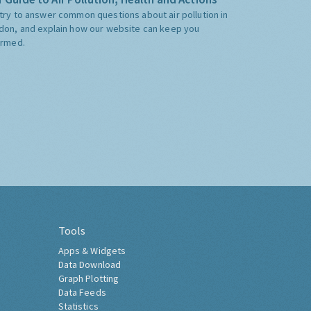
try to answer common questions about air pollution in
don, and explain how our website can keep you
ormed.
Tools
Apps & Widgets
Data Download
Graph Plotting
Data Feeds
Statistics