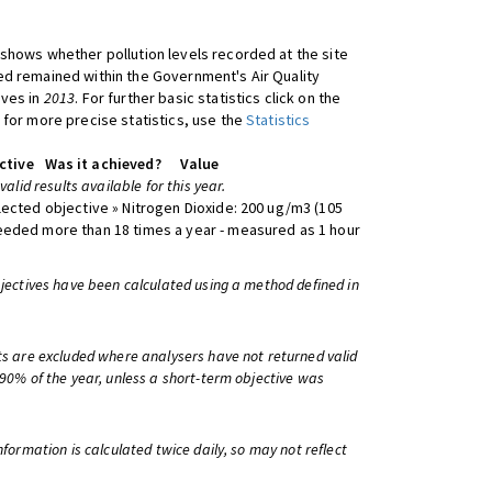
shows whether pollution levels recorded at the site
d remained within the Government's Air Quality
ives in
2013
. For further basic statistics click on the
 for more precise statistics, use the
Statistics
ctive
Was it achieved?
Value
 valid results available for this year.
lected objective » Nitrogen Dioxide: 200 ug/m3 (105
eeded more than 18 times a year - measured as 1 hour
bjectives have been calculated using a method defined in
ts are excluded where analysers have not returned valid
 90% of the year, unless a short-term objective was
information is calculated twice daily, so may not reflect