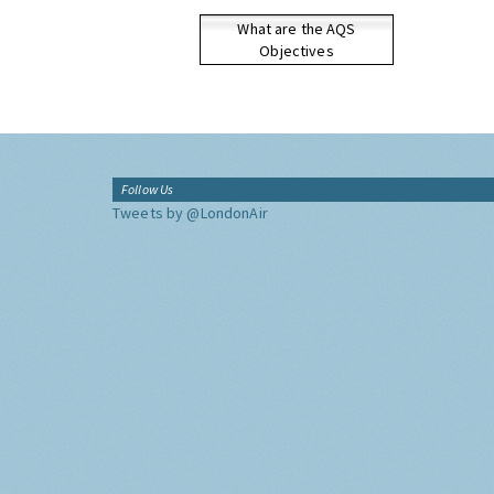
What are the AQS
Objectives
Follow Us
Tweets by @LondonAir