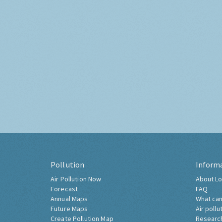
Pollution
Inform
Air Pollution Now
About Lo
Forecast
FAQ
Annual Maps
What can
Future Maps
Air pollu
Create Pollution Map
Researc