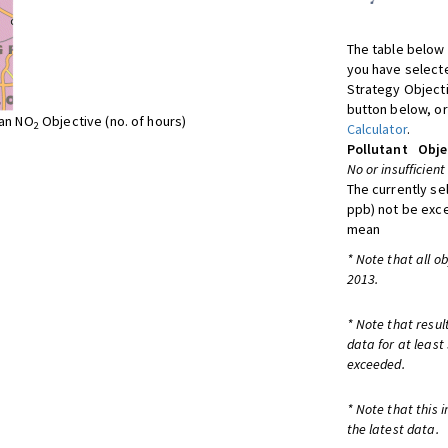
The table below 
you have selecte
Strategy Object
button below, or
ean NO
Objective (no. of hours)
2
Calculator
.
Pollutant
Obje
No or insufficient
The currently se
ppb) not be exc
mean
* Note that all o
2013.
* Note that resul
data for at least
exceeded.
* Note that this 
the latest data.