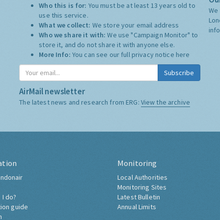
Who this is for:
You must be at least 13 years old to
We 
use this service.
Lon
What we collect:
We store your email address
inf
Who we share it with:
We use "Campaign Monitor" to
store it, and do not share it with anyone else.
More Info:
You can see our full privacy notice
here
Subscribe
AirMail newsletter
The latest news and research from ERG:
View the archive
ation
Monitoring
ndonair
Local Authorities
Monitoring Sites
 I do?
Latest Bulletin
tion guide
Annual Limits
h