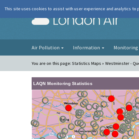
This site uses cookies to assist with user experience and analytics to
London Ai
Air Pollution
Information
Monitorin
You are on this page:
Statistics Maps » Westminster - Q
LAQN Monitoring Statistics