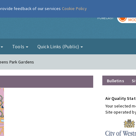
 provide feedback of our services
Cookie Policy
TOD
r
FORECAST
MOD
g
Tools
Quick Links (Public)
ueens Park Gardens
Bulletins
Si
Air Quality Stat
Your selected mo
Site operated b