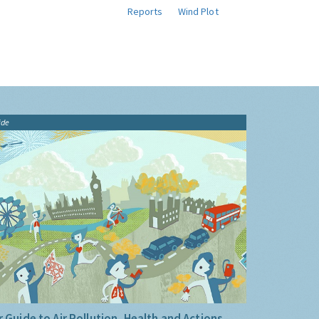
Reports
Wind Plot
ide
 Guide to Air Pollution, Health and Actions