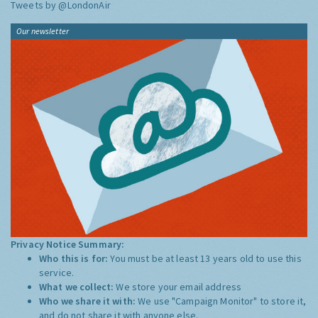
Tweets by @LondonAir
Our newsletter
Privacy Notice Summary:
Who this is for:
You must be at least 13 years old to use this
service.
What we collect:
We store your email address
Who we share it with:
We use "Campaign Monitor" to store it,
and do not share it with anyone else.