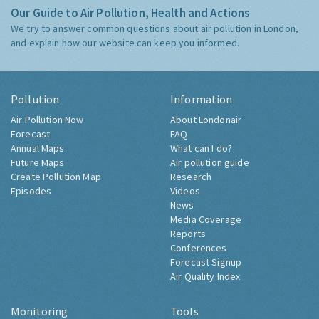
Our Guide to Air Pollution, Health and Actions
We try to answer common questions about air pollution in London,
and explain how our website can keep you informed.
Pollution
Information
Air Pollution Now
About Londonair
Forecast
FAQ
Annual Maps
What can I do?
Future Maps
Air pollution guide
Create Pollution Map
Research
Episodes
Videos
News
Media Coverage
Reports
Conferences
Forecast Signup
Air Quality Index
Monitoring
Tools