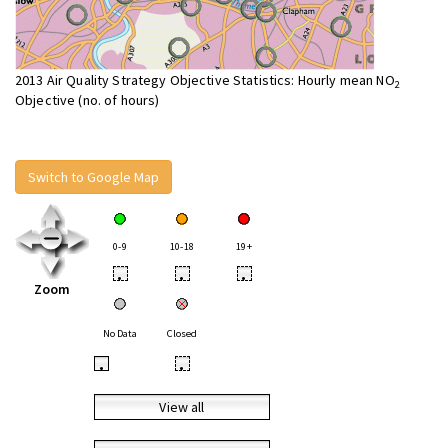
2013 Air Quality Strategy Objective Statistics: Hourly mean NO
2
Objective (no. of hours)
Switch to Google Map
0-9
10-18
19+
•
•
•
Zoom
No Data
Closed
•
•
View all