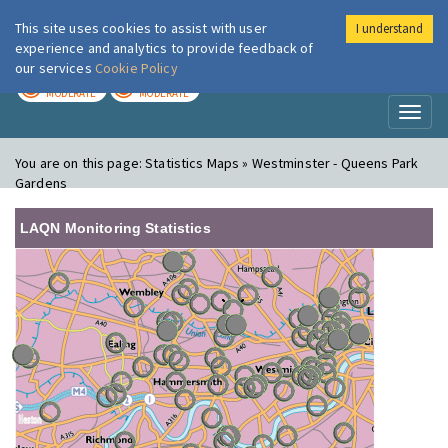
This site uses cookies to assist with user
I understand
London Air
Im
experience and analytics to provide feedback of
our services
Cookie Policy
TODAY
TOMORROW
MODERATE
MODERATE
Toggl
naviga
You are on this page:
Statistics Maps » Westminster - Queens Park
Gardens
LAQN Monitoring Statistics