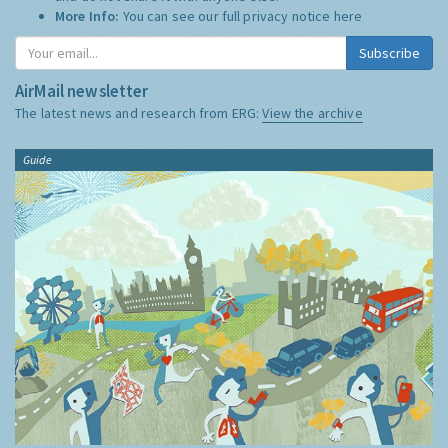
More Info:
You can see our full privacy notice
here
Subscribe
AirMail newsletter
The latest news and research from ERG:
View the archive
Guide