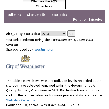
What are the AQS
Objectives
Bulletins
Site Details
Statistics
Pollution Episodes
Air Quality Statistics:
Your selected monitoring site »
Westminster - Queens Park
Gardens
Site operated by »
Westminster
The table below shows whether pollution levels recorded at the
site you have selected remained within the Government's Air
Quality Strategy Objectives in
2013
. For further basic statistics
click on the button below, or for more precise statistics, use the
Statistics Calculator
.
Pollutant
Objective
Was it achieved?
Value