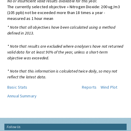
No or insufficient valid results available for this year.
The currently selected objective » Nitrogen Dioxide: 200 ug/m3
(105 ppb) not be exceeded more than 18 times a year -
measured as 1 hour mean
* Note that all objectives have been calculated using a method
defined in 2013.
* Note that results are excluded where analysers have not returned
valid data for at least 90% of the year, unless a short-term
objective was exceeded.
* Note that this information is calculated twice daily, so may not
reflect the latest data.
Basic Stats
Reports
Wind Plot
Annual Summary
Follow Us