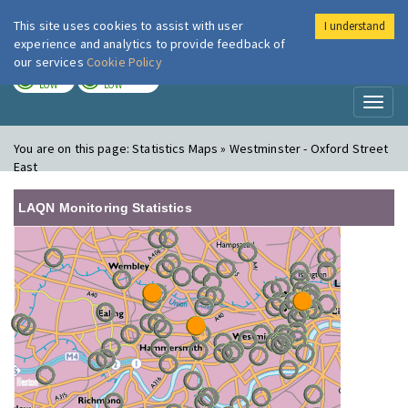
This site uses cookies to assist with user
I understand
London Air
Im
experience and analytics to provide feedback of
our services
Cookie Policy
TODAY
TOMORROW
LOW
LOW
Toggl
naviga
You are on this page:
Statistics Maps » Westminster - Oxford Street
East
LAQN Monitoring Statistics