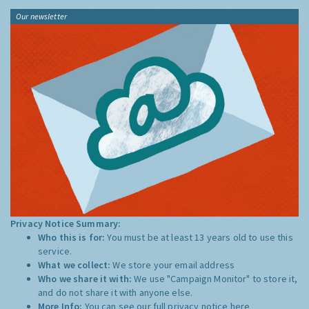
Our newsletter
Privacy Notice Summary:
Who this is for:
You must be at least 13 years old to use this
service.
What we collect:
We store your email address
Who we share it with:
We use "Campaign Monitor" to store it,
and do not share it with anyone else.
More Info:
You can see our full privacy notice
here