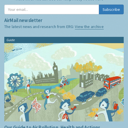
Subscribe
AirMail newsletter
The latest news and research from ERG:
View the archive
Guide
Our Guide to Air Pollution, Health and Actions