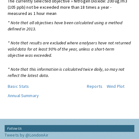
The currently selected objective » Nitrogen Dioxide: 200 ug/m3
(105 ppb) not be exceeded more than 18 times a year -
measured as 1 hour mean
* Note that all objectives have been calculated using a method
defined in 2013.
* Note that results are excluded where analysers have not returned
valid data for at least 90% of the year, unless a short-term
objective was exceeded.
* Note that this information is calculated twice daily, so may not
reflect the latest data.
Basic Stats
Reports
Wind Plot
Annual Summary
Follow Us
Tweets by @LondonAir