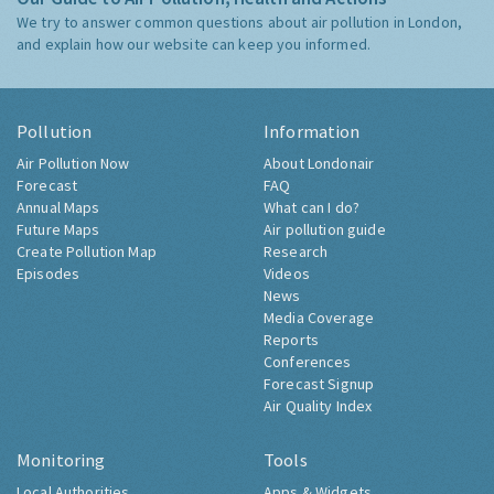
We try to answer common questions about air pollution in London,
and explain how our website can keep you informed.
Pollution
Information
Air Pollution Now
About Londonair
Forecast
FAQ
Annual Maps
What can I do?
Future Maps
Air pollution guide
Create Pollution Map
Research
Episodes
Videos
News
Media Coverage
Reports
Conferences
Forecast Signup
Air Quality Index
Monitoring
Tools
Local Authorities
Apps & Widgets