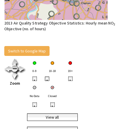
2013 Air Quality Strategy Objective Statistics: Hourly mean NO
2
Objective (no. of hours)
Switch to Google Map
0-9
10-18
19+
•
•
•
Zoom
No Data
Closed
•
•
View all