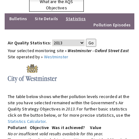
What are the AQS
Objectives
Bulletins
Site Details
Statistics
Pollution Episodes
Air Quality Statistics:
Your selected monitoring site »
Westminster - Oxford Street East
Site operated by »
Westminster
The table below shows whether pollution levels recorded at the
site you have selected remained within the Government's Air
Quality Strategy Objectives in
2013
. For further basic statistics
click on the button below, or for more precise statistics, use the
Statistics Calculator
.
Pollutant
Objective
Was it achieved?
Value
No or insufficient valid results available for this year.