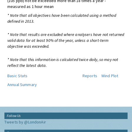
(105 ppb) not be exceeded more than 18 times a year -
measured as 1 hour mean
* Note that all objectives have been calculated using a method
defined in 2013.
* Note that results are excluded where analysers have not returned
valid data for at least 90% of the year, unless a short-term
objective was exceeded.
* Note that this information is calculated twice daily, so may not
reflect the latest data.
Basic Stats
Reports
Wind Plot
Annual Summary
Follow Us
Tweets by @LondonAir