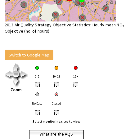
2013 Air Quality Strategy Objective Statistics: Hourly mean NO
2
Objective (no. of hours)
Switch to Google Map
0-9
10-18
19+
•
•
•
Zoom
No Data
Closed
•
•
Select monitoring sites to view
What are the AQS