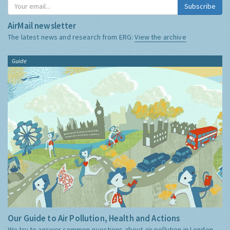
Subscribe
AirMail newsletter
The latest news and research from ERG:
View the archive
Guide
Our Guide to Air Pollution, Health and Actions
We try to answer common questions about air pollution in London,