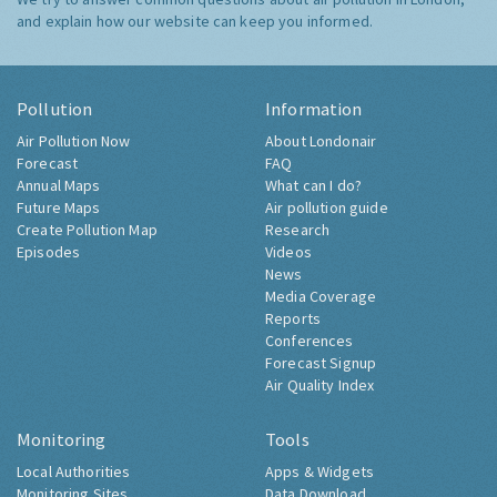
and explain how our website can keep you informed.
Pollution
Information
Air Pollution Now
About Londonair
Forecast
FAQ
Annual Maps
What can I do?
Future Maps
Air pollution guide
Create Pollution Map
Research
Episodes
Videos
News
Media Coverage
Reports
Conferences
Forecast Signup
Air Quality Index
Monitoring
Tools
Local Authorities
Apps & Widgets
Monitoring Sites
Data Download