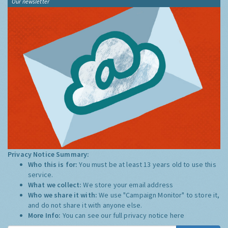
Our newsletter
Privacy Notice Summary:
Who this is for:
You must be at least 13 years old to use this
service.
What we collect:
We store your email address
Who we share it with:
We use "Campaign Monitor" to store it,
and do not share it with anyone else.
More Info:
You can see our full privacy notice
here