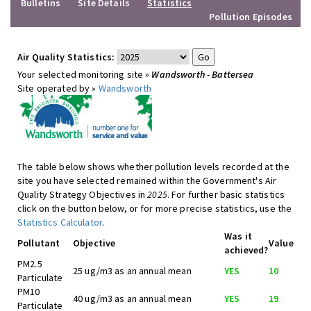
Bulletins
Site Details
Statistics
Pollution Episodes
Air Quality Statistics:
Your selected monitoring site »
Wandsworth - Battersea
Site operated by »
Wandsworth
The table below shows whether pollution levels recorded at the
site you have selected remained within the Government's Air
Quality Strategy Objectives in
2025
. For further basic statistics
click on the button below, or for more precise statistics, use the
Statistics Calculator
.
Was it
Pollutant
Objective
Value
achieved?
PM2.5
25 ug/m3 as an annual mean
YES
10
Particulate
PM10
40 ug/m3 as an annual mean
YES
19
Particulate