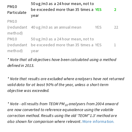
50 ug/m3 as a 24 hour mean, not to
PM10
be exceeded more than 35 times a
YES
2
Particulate
year
PM10
(redundant
40 ug/m3 as an annual mean
YES
22
method)
PM10
50 ug/m3 as a 24 hour mean, not to
(redundant
be exceeded more than 35 times a
YES
1
method)
year
* Note that all objectives have been calculated using a method
defined in 2013.
* Note that results are excluded where analysers have not returned
valid data for at least 90% of the year, unless a short-term
objective was exceeded.
* Note - all results from TEOM PM
analysers from 2004 onward
10
are now converted to reference equivalence using the volatile
correction method. Results using the old 'TEOM*1.3' method are
also shown for comparison where relevant.
More information.