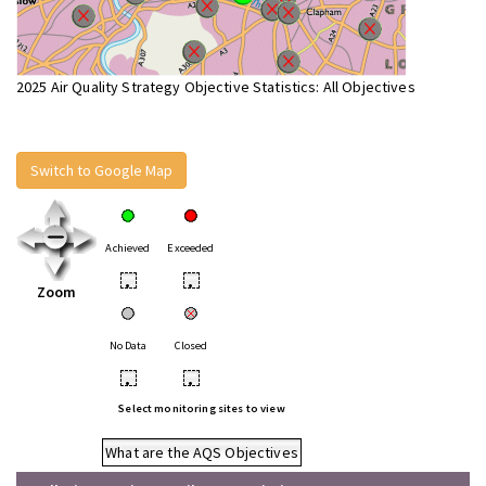
2025 Air Quality Strategy Objective Statistics: All Objectives
Switch to Google Map
Achieved
Exceeded
•
•
Zoom
No Data
Closed
•
•
Select monitoring sites to view
What are the AQS Objectives