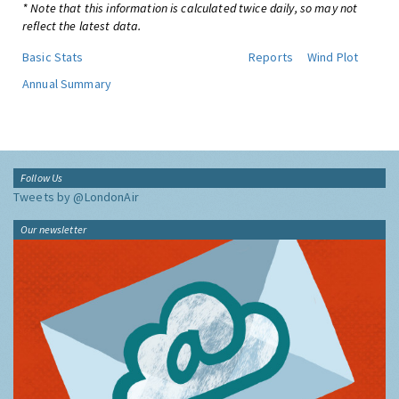
* Note that this information is calculated twice daily, so may not
reflect the latest data.
Basic Stats
Reports
Wind Plot
Annual Summary
Follow Us
Tweets by @LondonAir
Our newsletter