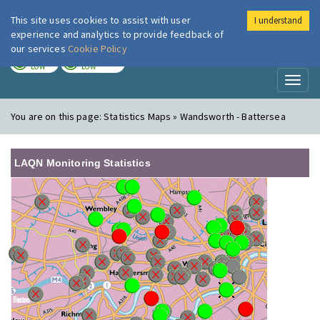
This site uses cookies to assist with user
I understand
London Air
Im
experience and analytics to provide feedback of
our services
Cookie Policy
TODAY
TOMORROW
LOW
LOW
Toggl
naviga
You are on this page:
Statistics Maps » Wandsworth - Battersea
LAQN Monitoring Statistics