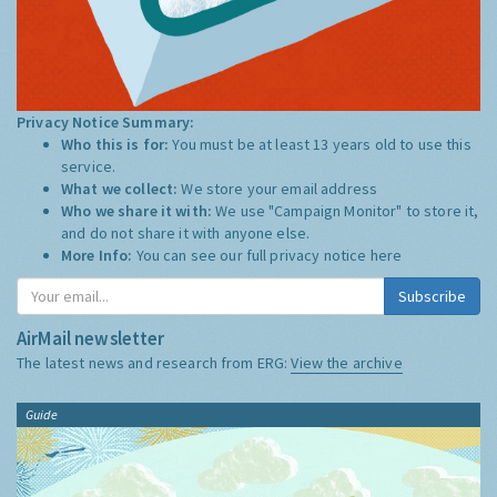
Privacy Notice Summary:
Who this is for:
You must be at least 13 years old to use this
service.
What we collect:
We store your email address
Who we share it with:
We use "Campaign Monitor" to store it,
and do not share it with anyone else.
More Info:
You can see our full privacy notice
here
Subscribe
AirMail newsletter
The latest news and research from ERG:
View the archive
Guide