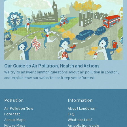
Our Guide to Air Pollution, Health and Actions
We try to answer common questions about air pollution in London,
and explain how our website can keep you informed.
Pollution
Information
Air Pollution Now
About Londonair
Forecast
FAQ
Annual Maps
What can I do?
Future Maps
Air pollution guide