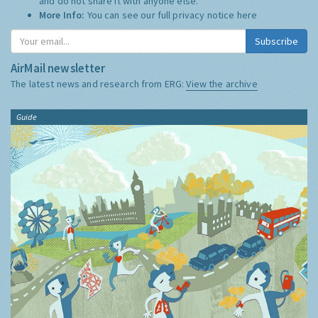
and do not share it with anyone else.
More Info:
You can see our full privacy notice
here
Subscribe
AirMail newsletter
The latest news and research from ERG:
View the archive
Guide