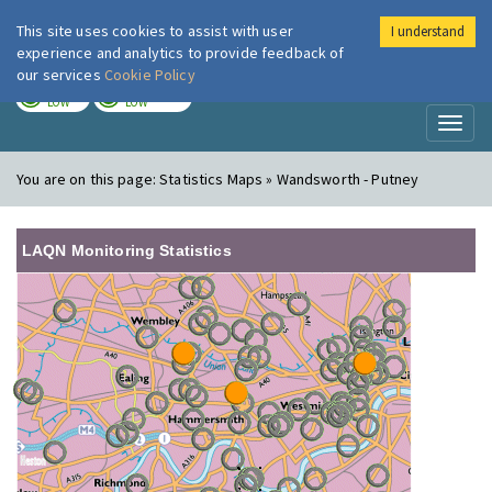
This site uses cookies to assist with user
I understand
London Air
Im
experience and analytics to provide feedback of
our services
Cookie Policy
TODAY
TOMORROW
LOW
LOW
Toggl
naviga
You are on this page:
Statistics Maps » Wandsworth - Putney
LAQN Monitoring Statistics