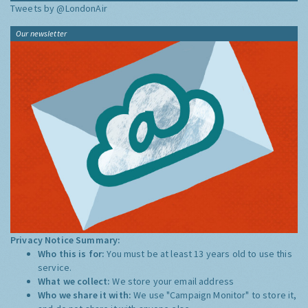
Tweets by @LondonAir
Our newsletter
Privacy Notice Summary:
Who this is for:
You must be at least 13 years old to use this
service.
What we collect:
We store your email address
Who we share it with:
We use "Campaign Monitor" to store it,