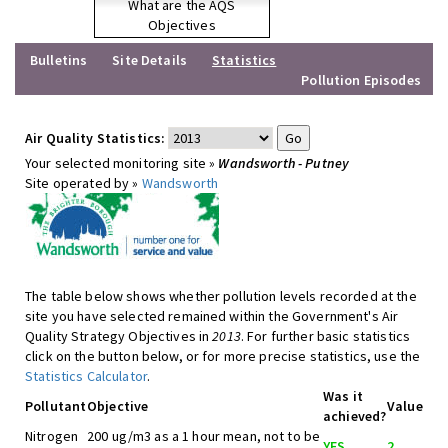
What are the AQS
Objectives
Bulletins
Site Details
Statistics
Pollution Episodes
Air Quality Statistics:
Your selected monitoring site »
Wandsworth - Putney
Site operated by »
Wandsworth
The table below shows whether pollution levels recorded at the
site you have selected remained within the Government's Air
Quality Strategy Objectives in
2013
. For further basic statistics
click on the button below, or for more precise statistics, use the
Statistics Calculator
.
Was it
Pollutant
Objective
Value
achieved?
Nitrogen
200 ug/m3 as a 1 hour mean, not to be
YES
2