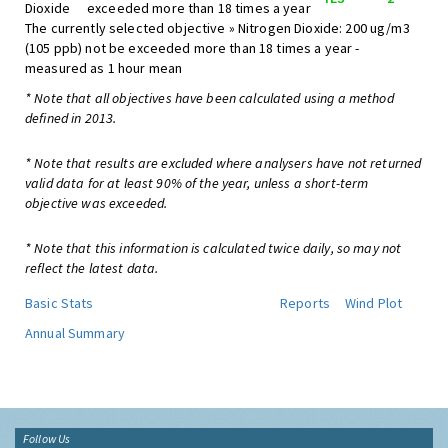
Dioxide
exceeded more than 18 times a year
The currently selected objective » Nitrogen Dioxide: 200 ug/m3
(105 ppb) not be exceeded more than 18 times a year -
measured as 1 hour mean
* Note that all objectives have been calculated using a method
defined in 2013.
* Note that results are excluded where analysers have not returned
valid data for at least 90% of the year, unless a short-term
objective was exceeded.
* Note that this information is calculated twice daily, so may not
reflect the latest data.
Basic Stats
Reports
Wind Plot
Annual Summary
Follow Us