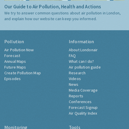
Our Guide to Air Pollution, Health and Actions
We try to answer common questions about air pollution in London,
and explain how our website can keep you informed.
Pollution
Information
Air Pollution Now
About Londonair
Forecast
FAQ
Annual Maps
What can I do?
Future Maps
Air pollution guide
Create Pollution Map
Research
Episodes
Videos
News
Media Coverage
Reports
Conferences
Forecast Signup
Air Quality Index
Monitoring
Tools