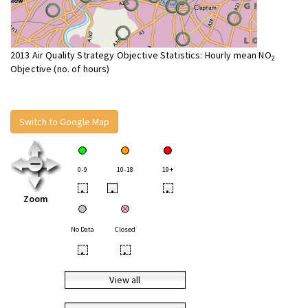
2013 Air Quality Strategy Objective Statistics: Hourly mean NO
2
Objective (no. of hours)
Switch to Google Map
0-9
10-18
19+
•
•
•
Zoom
No Data
Closed
•
•
View all