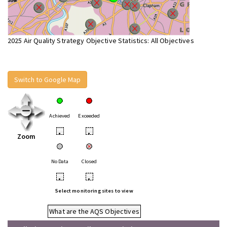
2025 Air Quality Strategy Objective Statistics: All Objectives
Switch to Google Map
Achieved
Exceeded
•
•
Zoom
No Data
Closed
•
•
Select monitoring sites to view
What are the AQS Objectives