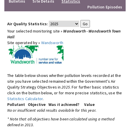
Bulletins
Site Details
Statistics
Pollution Episodes
Air Quality Statistics:
Your selected monitoring site »
Wandsworth - Wandsworth Town
Hall
Site operated by »
Wandsworth
The table below shows whether pollution levels recorded at the
site you have selected remained within the Government's Air
Quality Strategy Objectives in
2025
. For further basic statistics
click on the button below, or for more precise statistics, use the
Statistics Calculator
.
Pollutant
Objective
Was it achieved?
Value
No or insufficient valid results available for this year.
* Note that all objectives have been calculated using a method
defined in 2013.