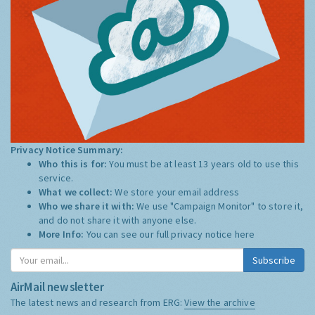
Privacy Notice Summary:
Who this is for:
You must be at least 13 years old to use this
service.
What we collect:
We store your email address
Who we share it with:
We use "Campaign Monitor" to store it,
and do not share it with anyone else.
More Info:
You can see our full privacy notice
here
Subscribe
AirMail newsletter
The latest news and research from ERG:
View the archive