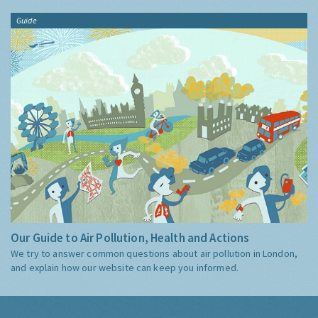
Guide
Our Guide to Air Pollution, Health and Actions
We try to answer common questions about air pollution in London,
and explain how our website can keep you informed.