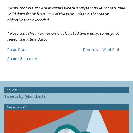
* Note that results are excluded where analysers have not returned
valid data for at least 90% of the year, unless a short-term
objective was exceeded.
* Note that this information is calculated twice daily, so may not
reflect the latest data.
Basic Stats
Reports
Wind Plot
Annual Summary
Follow Us
Tweets by @LondonAir
Our newsletter