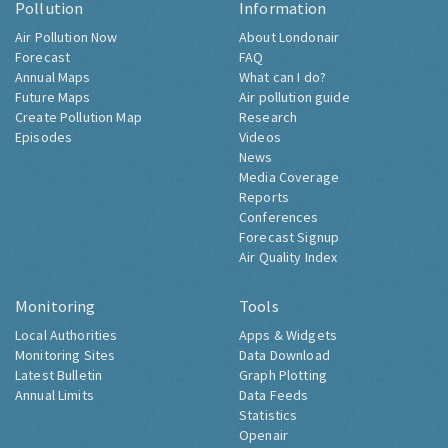
Pollution
Information
Air Pollution Now
About Londonair
Forecast
FAQ
Annual Maps
What can I do?
Future Maps
Air pollution guide
Create Pollution Map
Research
Episodes
Videos
News
Media Coverage
Reports
Conferences
Forecast Signup
Air Quality Index
Monitoring
Tools
Local Authorities
Apps & Widgets
Monitoring Sites
Data Download
Latest Bulletin
Graph Plotting
Annual Limits
Data Feeds
Statistics
Openair