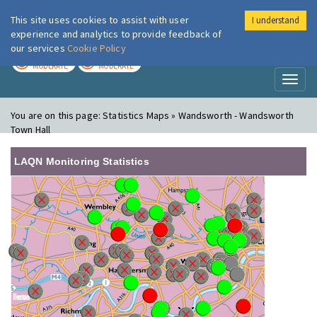
This site uses cookies to assist with user
I understand
London Air
Im
experience and analytics to provide feedback of
our services
Cookie Policy
TODAY
TOMORROW
MODERATE
MODERATE
Toggl
naviga
You are on this page:
Statistics Maps » Wandsworth - Wandsworth
Town Hall
LAQN Monitoring Statistics