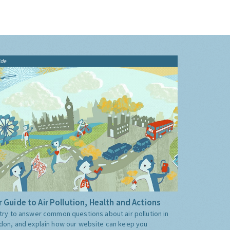
ide
 Guide to Air Pollution, Health and Actions
try to answer common questions about air pollution in
don, and explain how our website can keep you