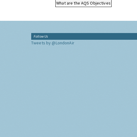
What are the AQS Objectives
Follow Us
Tweets by @LondonAir