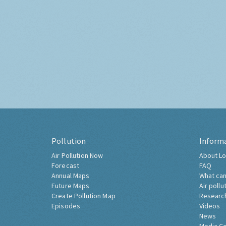
Pollution
Inform
Air Pollution Now
About Lo
Forecast
FAQ
Annual Maps
What can
Future Maps
Air pollu
Create Pollution Map
Researc
Episodes
Videos
News