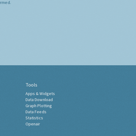
ormed.
Tools
Apps & Widgets
Data Download
Graph Plotting
Data Feeds
Statistics
Openair