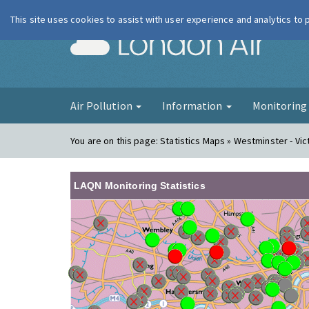
This site uses cookies to assist with user experience and analytics to
London Ai
Air Pollution
Information
Monitorin
You are on this page:
Statistics Maps » Westminster - Vic
LAQN Monitoring Statistics