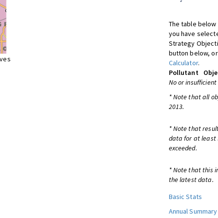
The table below 
you have selecte
Strategy Object
button below, or
ives
Calculator
.
Pollutant
Obje
No or insufficient
* Note that all o
2013.
* Note that resul
data for at least
exceeded.
* Note that this 
the latest data.
Basic Stats
Annual Summary