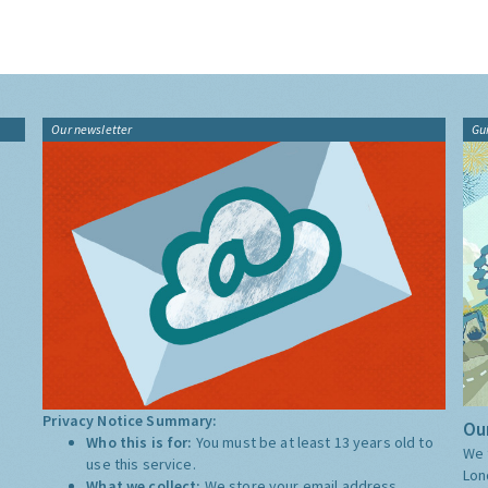
Our newsletter
Gu
Privacy Notice Summary:
Our
Who this is for:
You must be at least 13 years old to
We 
use this service.
Lon
What we collect:
We store your email address