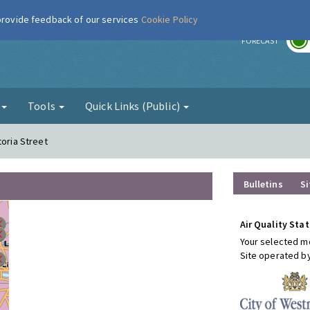
 provide feedback of our services
Cookie Policy
r
FORECAST
g
Tools
Quick Links (Public)
toria Street
Bulletins
Si
Air Quality Stat
Your selected mo
Site operated b