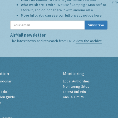
inf
Who we share it with:
We use "Campaign Monitor" to
store it, and do not share it with anyone else.
More Info:
You can see our full privacy notice
here
Subscribe
AirMail newsletter
The latest news and research from ERG:
View the archive
ation
Monitoring
ndonair
Local Authorities
Monitoring Sites
 I do?
Latest Bulletin
tion guide
Annual Limits
h