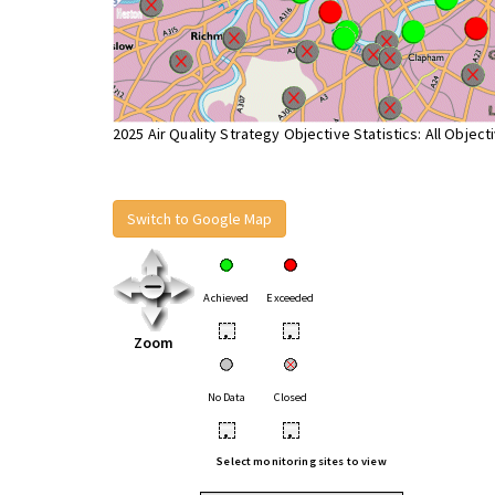
2025 Air Quality Strategy Objective Statistics: All Object
Switch to Google Map
Achieved
Exceeded
•
•
Zoom
No Data
Closed
•
•
Select monitoring sites to view