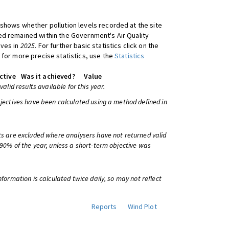
shows whether pollution levels recorded at the site
d remained within the Government's Air Quality
ives in
2025
. For further basic statistics click on the
 for more precise statistics, use the
Statistics
ctive
Was it achieved?
Value
 valid results available for this year.
bjectives have been calculated using a method defined in
ts are excluded where analysers have not returned valid
 90% of the year, unless a short-term objective was
information is calculated twice daily, so may not reflect
Reports
Wind Plot