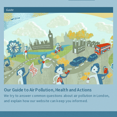
Guide
Our Guide to Air Pollution, Health and Actions
We try to answer common questions about air pollution in London,
and explain how our website can keep you informed.