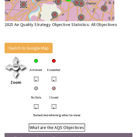
2025 Air Quality Strategy Objective Statistics: All Objectives
Switch to Google Map
Achieved
Exceeded
•
•
Zoom
No Data
Closed
•
•
Select monitoring sites to view
What are the AQS Objectives