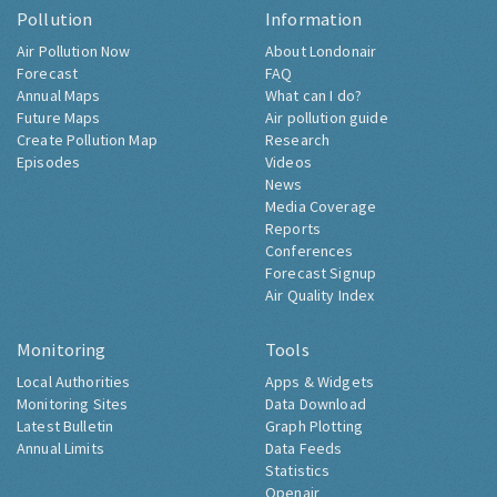
Pollution
Information
Air Pollution Now
About Londonair
Forecast
FAQ
Annual Maps
What can I do?
Future Maps
Air pollution guide
Create Pollution Map
Research
Episodes
Videos
News
Media Coverage
Reports
Conferences
Forecast Signup
Air Quality Index
Monitoring
Tools
Local Authorities
Apps & Widgets
Monitoring Sites
Data Download
Latest Bulletin
Graph Plotting
Annual Limits
Data Feeds
Statistics
Openair