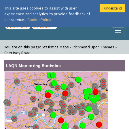
This site uses cookies to assist with user
I understand
London Air
Im
experience and analytics to provide feedback of
our services
Cookie Policy
TODAY
TOMORROW
MODERATE
MODERATE
Toggl
naviga
You are on this page:
Statistics Maps » Richmond Upon Thames -
Chertsey Road
LAQN Monitoring Statistics