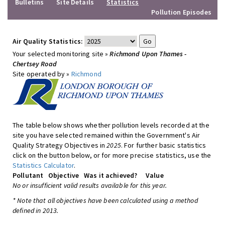
Bulletins
Site Details
Statistics
Pollution Episodes
Air Quality Statistics:
Your selected monitoring site »
Richmond Upon Thames -
Chertsey Road
Site operated by »
Richmond
The table below shows whether pollution levels recorded at the
site you have selected remained within the Government's Air
Quality Strategy Objectives in
2025
. For further basic statistics
click on the button below, or for more precise statistics, use the
Statistics Calculator
.
Pollutant
Objective
Was it achieved?
Value
No or insufficient valid results available for this year.
* Note that all objectives have been calculated using a method
defined in 2013.