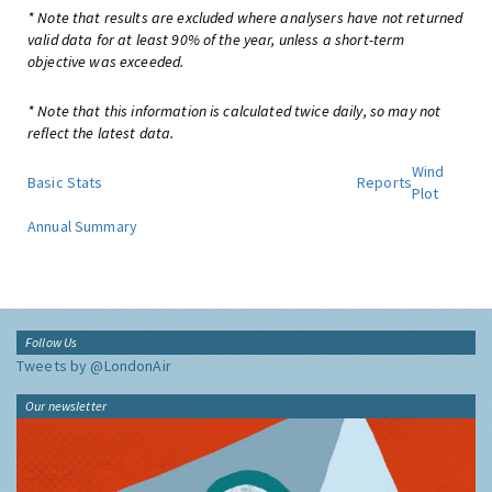
* Note that results are excluded where analysers have not returned
valid data for at least 90% of the year, unless a short-term
objective was exceeded.
* Note that this information is calculated twice daily, so may not
reflect the latest data.
Wind
Basic Stats
Reports
Plot
Annual Summary
Follow Us
Tweets by @LondonAir
Our newsletter