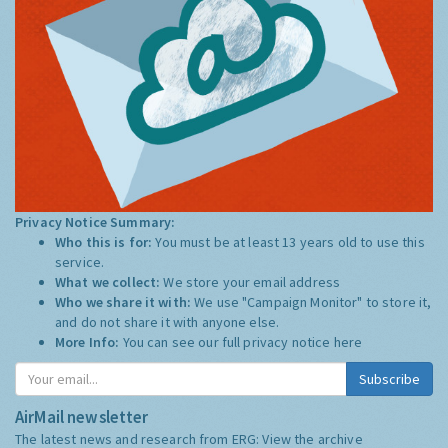
Privacy Notice Summary:
Who this is for:
You must be at least 13 years old to use this
service.
What we collect:
We store your email address
Who we share it with:
We use "Campaign Monitor" to store it,
and do not share it with anyone else.
More Info:
You can see our full privacy notice
here
Subscribe
AirMail newsletter
The latest news and research from ERG:
View the archive