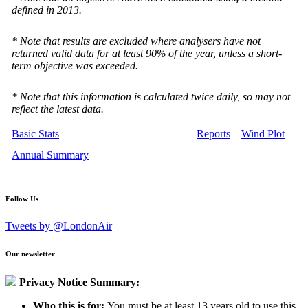
defined in 2013.
* Note that results are excluded where analysers have not
returned valid data for at least 90% of the year, unless a short-
term objective was exceeded.
* Note that this information is calculated twice daily, so may not
reflect the latest data.
Basic Stats
Reports
Wind Plot
Annual Summary
Follow Us
Tweets by @LondonAir
Our newsletter
Privacy Notice Summary:
Who this is for:
You must be at least 13 years old to use this