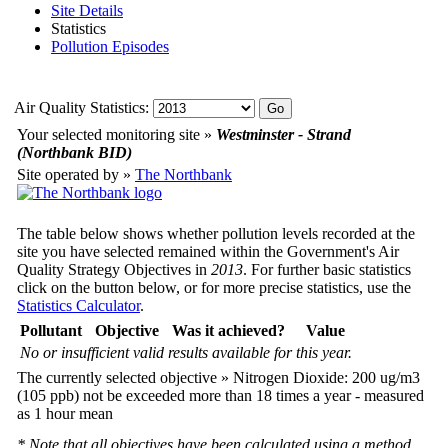
Site Details
Statistics
Pollution Episodes
Air Quality Statistics:
Your selected monitoring site »
Westminster - Strand
(Northbank BID)
Site operated by »
The Northbank
The table below shows whether pollution levels recorded at the
site you have selected remained within the Government's Air
Quality Strategy Objectives in
2013
. For further basic statistics
click on the button below, or for more precise statistics, use the
Statistics Calculator
.
Pollutant
Objective
Was it achieved?
Value
No or insufficient valid results available for this year.
The currently selected objective » Nitrogen Dioxide: 200 ug/m3
(105 ppb) not be exceeded more than 18 times a year - measured
as 1 hour mean
* Note that all objectives have been calculated using a method