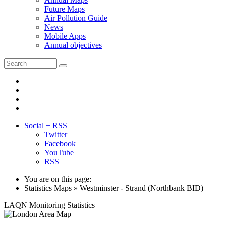
Future Maps
Air Pollution Guide
News
Mobile Apps
Annual objectives
Social + RSS
Twitter
Facebook
YouTube
RSS
You are on this page:
Statistics Maps » Westminster - Strand (Northbank BID)
LAQN Monitoring Statistics