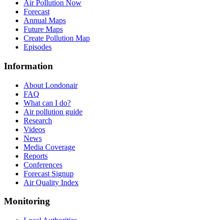
Air Pollution Now
Forecast
Annual Maps
Future Maps
Create Pollution Map
Episodes
Information
About Londonair
FAQ
What can I do?
Air pollution guide
Research
Videos
News
Media Coverage
Reports
Conferences
Forecast Signup
Air Quality Index
Monitoring