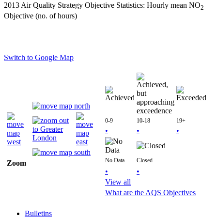
2013 Air Quality Strategy Objective Statistics: Hourly mean NO
2
Objective (no. of hours)
Switch to Google Map
0-9
10-18
19+
•
•
•
No Data
Closed
Zoom
•
•
View all
What are the AQS Objectives
Bulletins