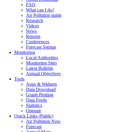
FAQ
What can I do?
Air Pollution guide
Research
Videos
News
Reports
Conferences
Forecast Signup
Monitoring
Local Authorities
Monitoring Sites
Latest Bulletin
Annual Objectives
Tools
Apps & Widgets
Data Download
Graph Plotting
Data Feeds
Statistics
Openair
Quick Links (Public)
Air Pollution Now
Forecast
Annual Maps