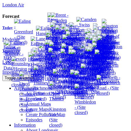
London Air
Forecast
Today
Moderate
Tomorrow
Low
Imperial College London
Toggle navigation
Air Pollution
Air Pollution Now
Forecast
Annual Maps
Future Maps
Create Pollution Map
Episodes
Information
About Londonair