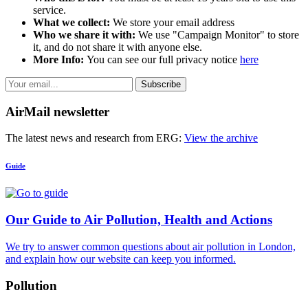
service.
What we collect:
We store your email address
Who we share it with:
We use "Campaign Monitor" to store
it, and do not share it with anyone else.
More Info:
You can see our full privacy notice
here
Subscribe
AirMail newsletter
The latest news and research from ERG:
View the archive
Guide
Our Guide to Air Pollution, Health and Actions
We try to answer common questions about air pollution in London,
and explain how our website can keep you informed.
Pollution