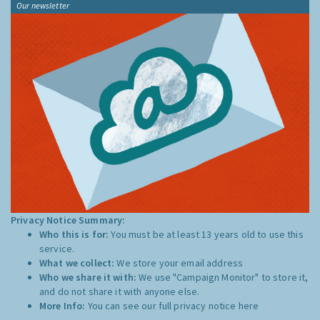
Our newsletter
Privacy Notice Summary:
Who this is for:
You must be at least 13 years old to use this
service.
What we collect:
We store your email address
Who we share it with:
We use "Campaign Monitor" to store it,
and do not share it with anyone else.
More Info:
You can see our full privacy notice
here