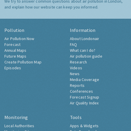
We try to answer common questions about air pollution in London,
and explain how our website can keep you informed.
Pollution
Information
Air Pollution Now
About Londonair
Forecast
FAQ
Annual Maps
What can I do?
Future Maps
Air pollution guide
Create Pollution Map
Research
Episodes
Videos
News
Media Coverage
Reports
Conferences
Forecast Signup
Air Quality Index
Monitoring
Tools
Local Authorities
Apps & Widgets