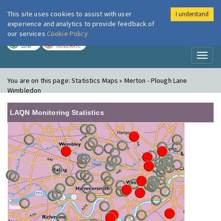
This site uses cookies to assist with user
I understand
London Air
Im
experience and analytics to provide feedback of
our services
Cookie Policy
TODAY
TOMORROW
LOW
MODERATE
Toggl
naviga
You are on this page:
Statistics Maps » Merton - Plough Lane
Wimbledon
LAQN Monitoring Statistics