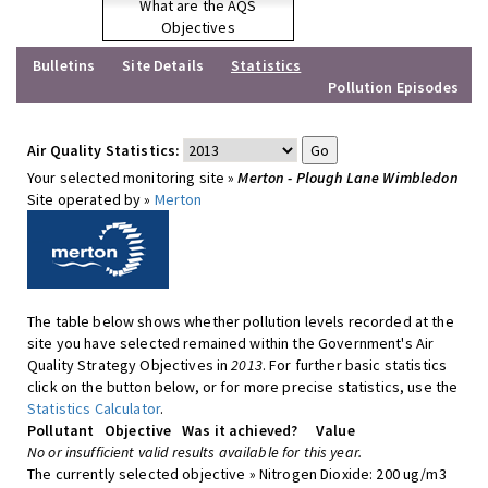
What are the AQS
Objectives
Bulletins
Site Details
Statistics
Pollution Episodes
Air Quality Statistics:
Your selected monitoring site »
Merton - Plough Lane Wimbledon
Site operated by »
Merton
The table below shows whether pollution levels recorded at the
site you have selected remained within the Government's Air
Quality Strategy Objectives in
2013
. For further basic statistics
click on the button below, or for more precise statistics, use the
Statistics Calculator
.
Pollutant
Objective
Was it achieved?
Value
No or insufficient valid results available for this year.
The currently selected objective » Nitrogen Dioxide: 200 ug/m3