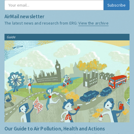
Subscribe
AirMail newsletter
The latest news and research from ERG:
View the archive
Guide
Our Guide to Air Pollution, Health and Actions