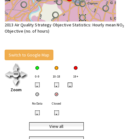
2013 Air Quality Strategy Objective Statistics: Hourly mean NO
2
Objective (no. of hours)
Switch to Google Map
0-9
10-18
19+
•
•
•
Zoom
No Data
Closed
•
•
View all