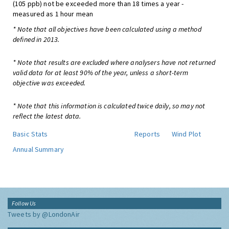
(105 ppb) not be exceeded more than 18 times a year -
measured as 1 hour mean
* Note that all objectives have been calculated using a method
defined in 2013.
* Note that results are excluded where analysers have not returned
valid data for at least 90% of the year, unless a short-term
objective was exceeded.
* Note that this information is calculated twice daily, so may not
reflect the latest data.
Basic Stats
Reports
Wind Plot
Annual Summary
Follow Us
Tweets by @LondonAir