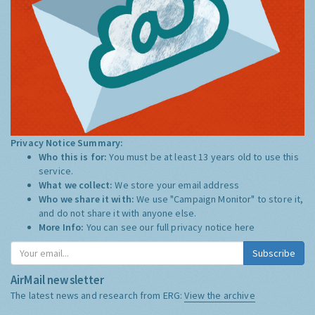
Privacy Notice Summary:
Who this is for:
You must be at least 13 years old to use this
service.
What we collect:
We store your email address
Who we share it with:
We use "Campaign Monitor" to store it,
and do not share it with anyone else.
More Info:
You can see our full privacy notice
here
Subscribe
AirMail newsletter
The latest news and research from ERG:
View the archive