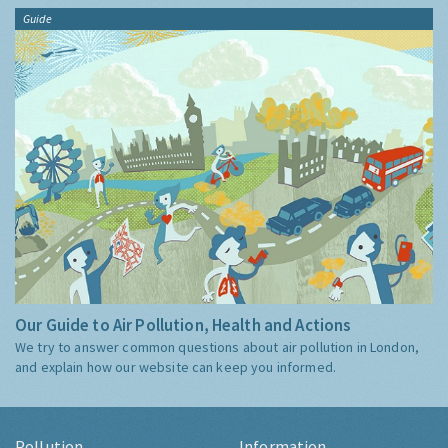
Guide
Our Guide to Air Pollution, Health and Actions
We try to answer common questions about air pollution in London,
and explain how our website can keep you informed.
Pollution
Information