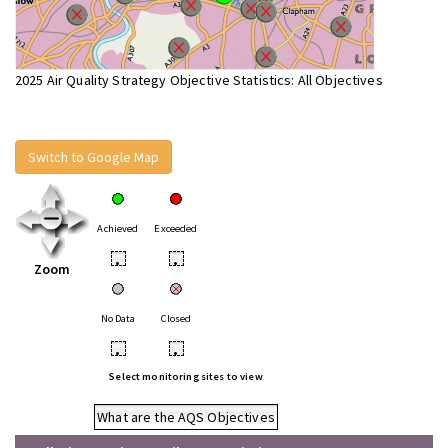
2025 Air Quality Strategy Objective Statistics: All Objectives
Switch to Google Map
Achieved
Exceeded
•
•
Zoom
No Data
Closed
•
•
Select monitoring sites to view
What are the AQS Objectives