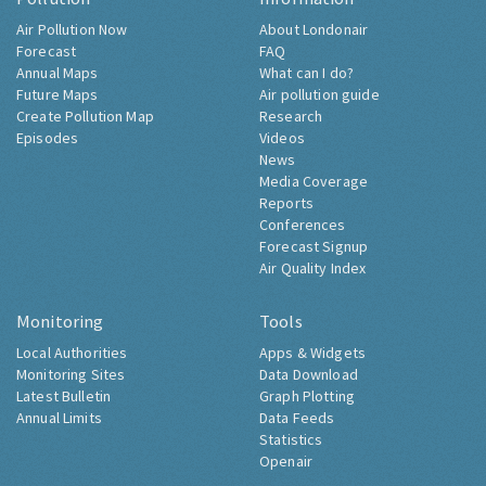
Air Pollution Now
About Londonair
Forecast
FAQ
Annual Maps
What can I do?
Future Maps
Air pollution guide
Create Pollution Map
Research
Episodes
Videos
News
Media Coverage
Reports
Conferences
Forecast Signup
Air Quality Index
Monitoring
Tools
Local Authorities
Apps & Widgets
Monitoring Sites
Data Download
Latest Bulletin
Graph Plotting
Annual Limits
Data Feeds
Statistics
Openair