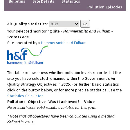
Bulletins
Site Details
Statistics
Pollution Episodes
Air Quality Statistics:
Your selected monitoring site »
Hammersmith and Fulham -
Scrubs Lane
Site operated by »
Hammersmith and Fulham
The table below shows whether pollution levels recorded at the
site you have selected remained within the Government's Air
Quality Strategy Objectives in
2025
. For further basic statistics
click on the button below, or for more precise statistics, use the
Statistics Calculator
.
Pollutant
Objective
Was it achieved?
Value
No or insufficient valid results available for this year.
* Note that all objectives have been calculated using a method
defined in 2013.