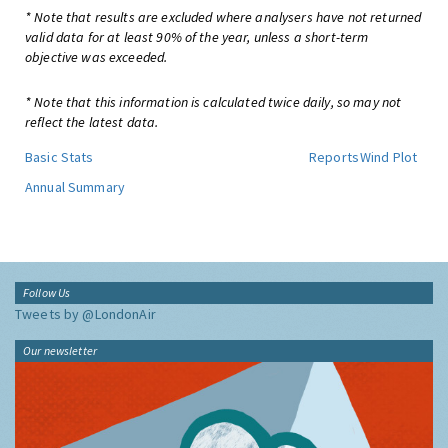
* Note that results are excluded where analysers have not returned
valid data for at least 90% of the year, unless a short-term
objective was exceeded.
* Note that this information is calculated twice daily, so may not
reflect the latest data.
Basic Stats
Reports
Wind Plot
Annual Summary
Follow Us
Tweets by @LondonAir
Our newsletter