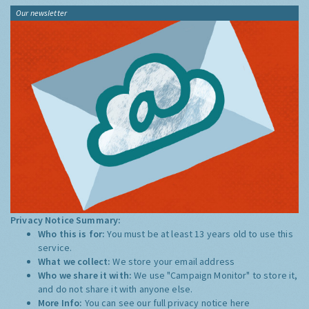
Our newsletter
Privacy Notice Summary:
Who this is for:
You must be at least 13 years old to use this
service.
What we collect:
We store your email address
Who we share it with:
We use "Campaign Monitor" to store it,
and do not share it with anyone else.
More Info:
You can see our full privacy notice
here