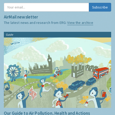
Subscribe
AirMail newsletter
The latest news and research from ERG:
View the archive
Guide
Our Guide to Air Pollution, Health and Actions