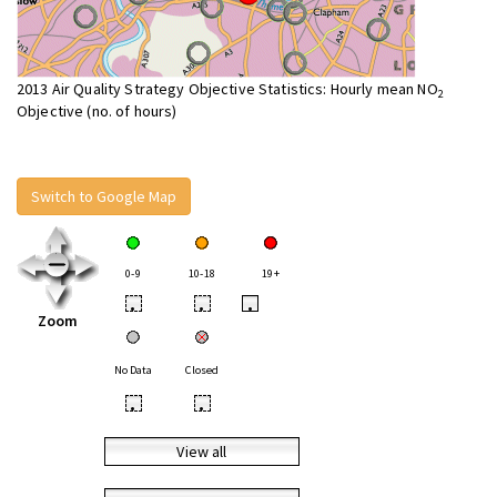
2013 Air Quality Strategy Objective Statistics: Hourly mean NO
2
Objective (no. of hours)
Switch to Google Map
0-9
10-18
19+
•
•
•
Zoom
No Data
Closed
•
•
View all