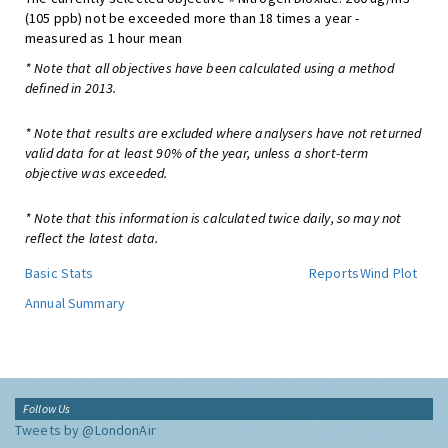
(105 ppb) not be exceeded more than 18 times a year -
measured as 1 hour mean
* Note that all objectives have been calculated using a method
defined in 2013.
* Note that results are excluded where analysers have not returned
valid data for at least 90% of the year, unless a short-term
objective was exceeded.
* Note that this information is calculated twice daily, so may not
reflect the latest data.
Basic Stats
Reports
Wind Plot
Annual Summary
Follow Us
Tweets by @LondonAir