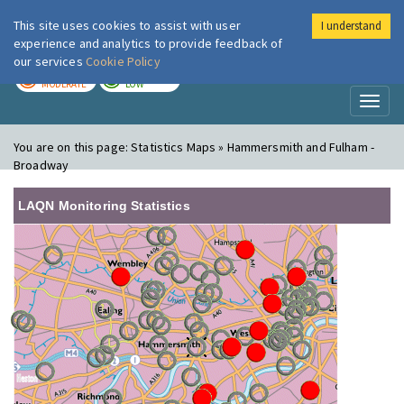
This site uses cookies to assist with user
I understand
London Air
Im
experience and analytics to provide feedback of
our services
Cookie Policy
TODAY
TOMORROW
MODERATE
LOW
Toggl
naviga
You are on this page:
Statistics Maps » Hammersmith and Fulham -
Broadway
LAQN Monitoring Statistics