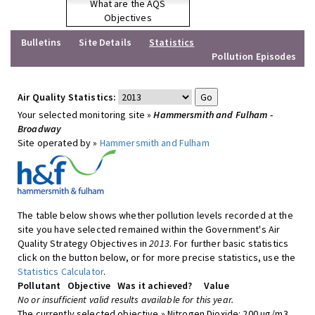
What are the AQS
Objectives
Bulletins
Site Details
Statistics
Pollution Episodes
Air Quality Statistics:
Your selected monitoring site »
Hammersmith and Fulham -
Broadway
Site operated by »
Hammersmith and Fulham
The table below shows whether pollution levels recorded at the
site you have selected remained within the Government's Air
Quality Strategy Objectives in
2013
. For further basic statistics
click on the button below, or for more precise statistics, use the
Statistics Calculator
.
Pollutant
Objective
Was it achieved?
Value
No or insufficient valid results available for this year.
The currently selected objective » Nitrogen Dioxide: 200 ug/m3