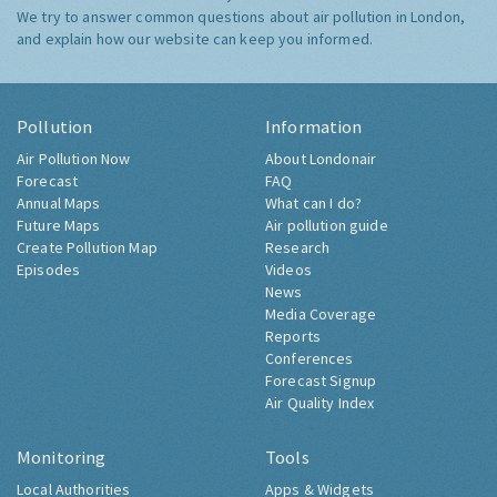
We try to answer common questions about air pollution in London,
and explain how our website can keep you informed.
Pollution
Information
Air Pollution Now
About Londonair
Forecast
FAQ
Annual Maps
What can I do?
Future Maps
Air pollution guide
Create Pollution Map
Research
Episodes
Videos
News
Media Coverage
Reports
Conferences
Forecast Signup
Air Quality Index
Monitoring
Tools
Local Authorities
Apps & Widgets