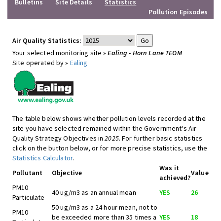
Bulletins
Site Details
Statistics
Pollution Episodes
Air Quality Statistics:
Your selected monitoring site »
Ealing - Horn Lane TEOM
Site operated by »
Ealing
The table below shows whether pollution levels recorded at the
site you have selected remained within the Government's Air
Quality Strategy Objectives in
2025
. For further basic statistics
click on the button below, or for more precise statistics, use the
Statistics Calculator
.
Was it
Pollutant
Objective
Value
achieved?
PM10
40 ug/m3 as an annual mean
YES
26
Particulate
50 ug/m3 as a 24 hour mean, not to
PM10
be exceeded more than 35 times a
YES
18