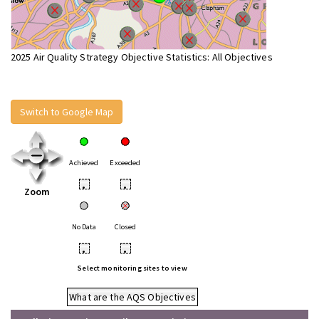
2025 Air Quality Strategy Objective Statistics: All Objectives
Switch to Google Map
Achieved
Exceeded
•
•
Zoom
No Data
Closed
•
•
Select monitoring sites to view
What are the AQS Objectives