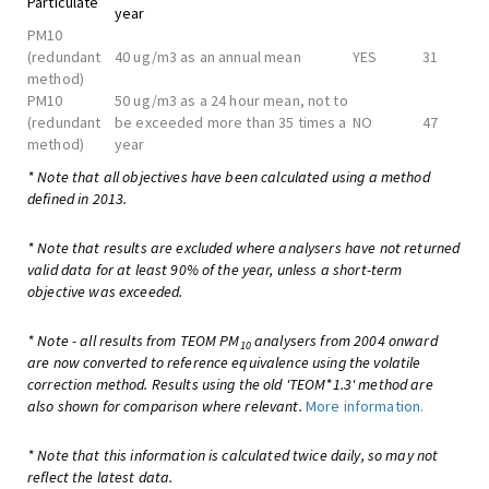
Particulate
year
PM10
(redundant
40 ug/m3 as an annual mean
YES
31
method)
PM10
50 ug/m3 as a 24 hour mean, not to
(redundant
be exceeded more than 35 times a
NO
47
method)
year
* Note that all objectives have been calculated using a method
defined in 2013.
* Note that results are excluded where analysers have not returned
valid data for at least 90% of the year, unless a short-term
objective was exceeded.
* Note - all results from TEOM PM
analysers from 2004 onward
10
are now converted to reference equivalence using the volatile
correction method. Results using the old 'TEOM*1.3' method are
also shown for comparison where relevant.
More information.
* Note that this information is calculated twice daily, so may not
reflect the latest data.