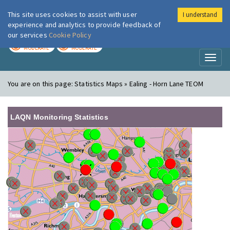
This site uses cookies to assist with user
I understand
London Air
Im
experience and analytics to provide feedback of
our services
Cookie Policy
TODAY
TOMORROW
MODERATE
MODERATE
Toggl
naviga
You are on this page:
Statistics Maps » Ealing - Horn Lane TEOM
LAQN Monitoring Statistics