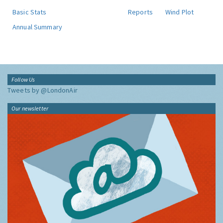
Basic Stats
Reports
Wind Plot
Annual Summary
Follow Us
Tweets by @LondonAir
Our newsletter