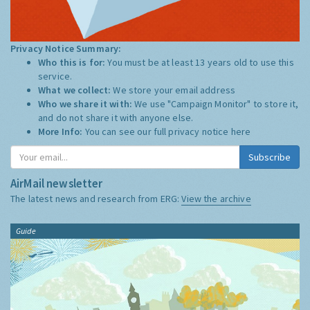
Privacy Notice Summary:
Who this is for:
You must be at least 13 years old to use this
service.
What we collect:
We store your email address
Who we share it with:
We use "Campaign Monitor" to store it,
and do not share it with anyone else.
More Info:
You can see our full privacy notice
here
Subscribe
AirMail newsletter
The latest news and research from ERG:
View the archive
Guide