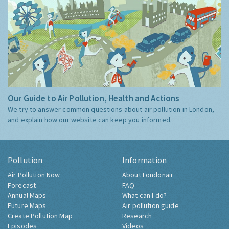
Our Guide to Air Pollution, Health and Actions
We try to answer common questions about air pollution in London,
and explain how our website can keep you informed.
Pollution
Information
Air Pollution Now
About Londonair
Forecast
FAQ
Annual Maps
What can I do?
Future Maps
Air pollution guide
Create Pollution Map
Research
Episodes
Videos