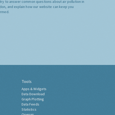
try to answer common questions about air pollution in
don, and explain how our website can keep you
ormed.
Tools
Apps & Widgets
Data Download
Graph Plotting
Data Feeds
Statistics
Openair