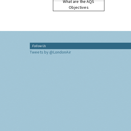
What are the AQS
Objectives
Follow Us
Tweets by @LondonAir