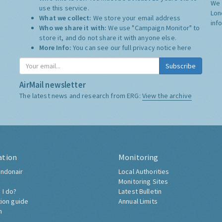
We 
use this service.
Lon
What we collect:
We store your email address
inf
Who we share it with:
We use "Campaign Monitor" to
store it, and do not share it with anyone else.
More Info:
You can see our full privacy notice
here
Subscribe
AirMail newsletter
The latest news and research from ERG:
View the archive
ation
Monitoring
ndonair
Local Authorities
Monitoring Sites
 I do?
Latest Bulletin
tion guide
Annual Limits
h