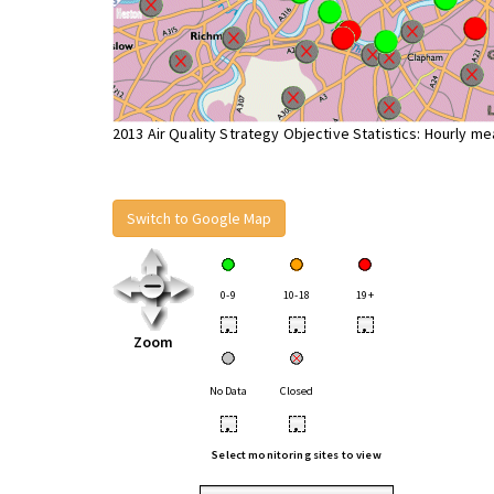
2013 Air Quality Strategy Objective Statistics: Hourly m
Switch to Google Map
0-9
10-18
19+
•
•
•
Zoom
No Data
Closed
•
•
Select monitoring sites to view