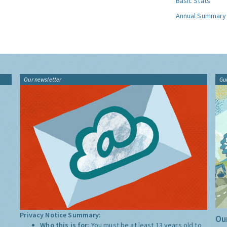
Basic Stats
Annual Summary
Our newsletter
Gu
Privacy Notice Summary:
Our
Who this is for:
You must be at least 13 years old to