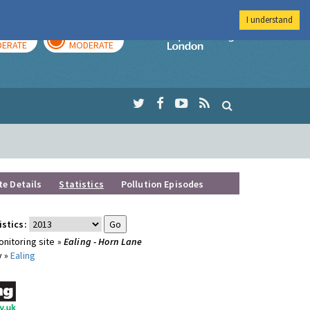
I understand
AY
TOMORROW
Imperial Colleg
ERATE
MODERATE
te Details
Statistics
Pollution Episodes
istics:
nitoring site »
Ealing - Horn Lane
y »
Ealing