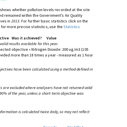
shows whether pollution levels recorded at the site
d remained within the Government's Air Quality
ives in
2013
. For further basic statistics click on the
 for more precise statistics, use the
Statistics
ctive
Was it achieved?
Value
 valid results available for this year.
lected objective » Nitrogen Dioxide: 200 ug/m3 (105
eeded more than 18 times a year - measured as 1 hour
bjectives have been calculated using a method defined in
ts are excluded where analysers have not returned valid
 90% of the year, unless a short-term objective was
information is calculated twice daily, so may not reflect