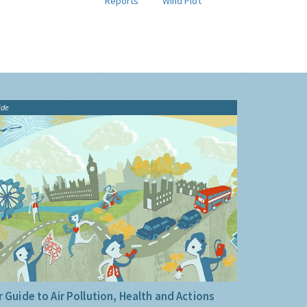
Reports
Wind Plot
ide
 Guide to Air Pollution, Health and Actions