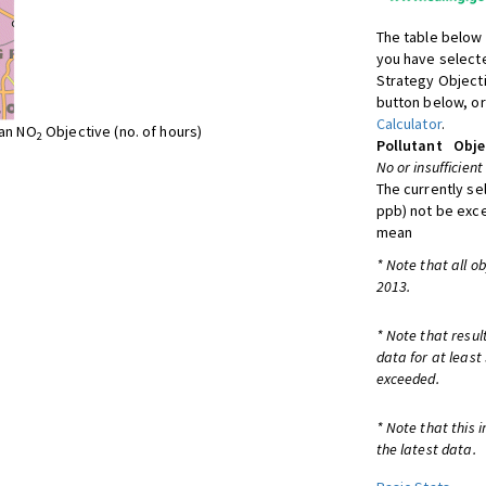
The table below 
you have selecte
Strategy Object
button below, or
Calculator
.
ean NO
Objective (no. of hours)
2
Pollutant
Obje
No or insufficient
The currently se
ppb) not be exc
mean
* Note that all o
2013.
* Note that resul
data for at least
exceeded.
* Note that this 
the latest data.