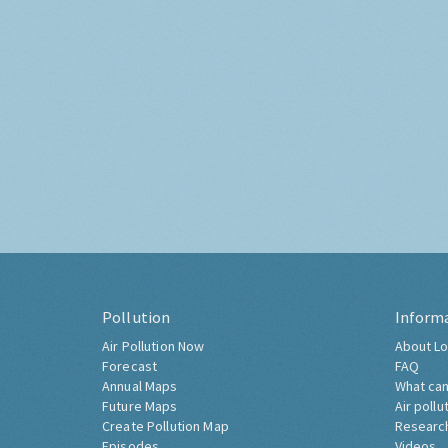
Pollution
Inform
Air Pollution Now
About Lo
Forecast
FAQ
Annual Maps
What can
Future Maps
Air pollu
Create Pollution Map
Researc
Episodes
Videos