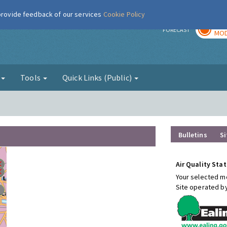
 provide feedback of our services
Cookie Policy
TOD
r
FORECAST
MOD
g
Tools
Quick Links (Public)
Bulletins
Si
Air Quality Stat
Your selected mo
Site operated b