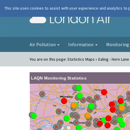
This site uses cookies to assist with user experience and analytics to
London Ai
Air Pollution
Information
Monitorin
You are on this page:
Statistics Maps » Ealing - Horn Lane
LAQN Monitoring Statistics