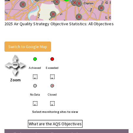
2025 Air Quality Strategy Objective Statistics: All Objectives
Switch to Google Map
Achieved
Exceeded
•
•
Zoom
No Data
Closed
•
•
Select monitoring sites to view
What are the AQS Objectives