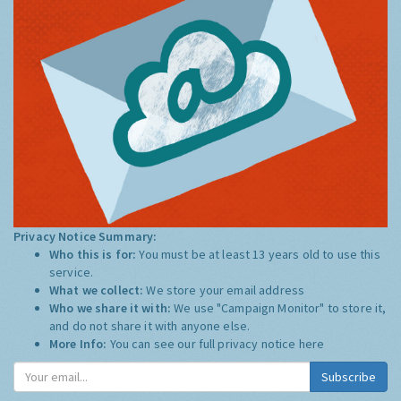
Privacy Notice Summary:
Who this is for:
You must be at least 13 years old to use this
service.
What we collect:
We store your email address
Who we share it with:
We use "Campaign Monitor" to store it,
and do not share it with anyone else.
More Info:
You can see our full privacy notice
here
Subscribe