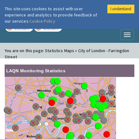
This site uses cookies to assist with user
I understand
London Air
Im
experience and analytics to provide feedback of
our services
Cookie Policy
TODAY
TOMORROW
MODERATE
MODERATE
Toggl
naviga
You are on this page:
Statistics Maps » City of London - Farringdon
Street
LAQN Monitoring Statistics