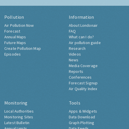
Pollution
Information
Air Pollution Now
About Londonair
Forecast
FAQ
Annual Maps
What can I do?
Future Maps
Air pollution guide
Create Pollution Map
Research
Episodes
Videos
News
Media Coverage
Reports
Conferences
Forecast Signup
Air Quality Index
Monitoring
Tools
Local Authorities
Apps & Widgets
Monitoring Sites
Data Download
Latest Bulletin
Graph Plotting
Annual Limits
Data Feeds