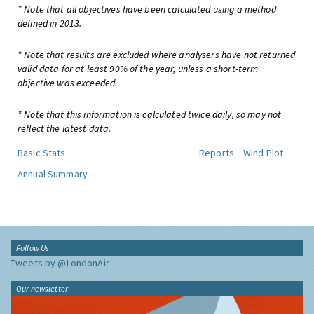
* Note that all objectives have been calculated using a method
defined in 2013.
* Note that results are excluded where analysers have not returned
valid data for at least 90% of the year, unless a short-term
objective was exceeded.
* Note that this information is calculated twice daily, so may not
reflect the latest data.
Basic Stats
Reports
Wind Plot
Annual Summary
Follow Us
Tweets by @LondonAir
Our newsletter