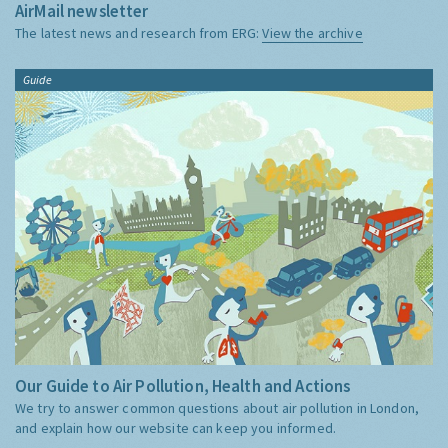
AirMail newsletter
The latest news and research from ERG:
View the archive
Guide
Our Guide to Air Pollution, Health and Actions
We try to answer common questions about air pollution in London,
and explain how our website can keep you informed.