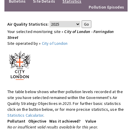
Bulletins
Site Details
Statistics
Pollution Episodes
Air Quality Statistics:
Your selected monitoring site »
City of London - Farringdon
Street
Site operated by »
City of London
The table below shows whether pollution levels recorded at the
site you have selected remained within the Government's Air
Quality Strategy Objectives in
2025
. For further basic statistics
click on the button below, or for more precise statistics, use the
Statistics Calculator
.
Pollutant
Objective
Was it achieved?
Value
No or insufficient valid results available for this year.